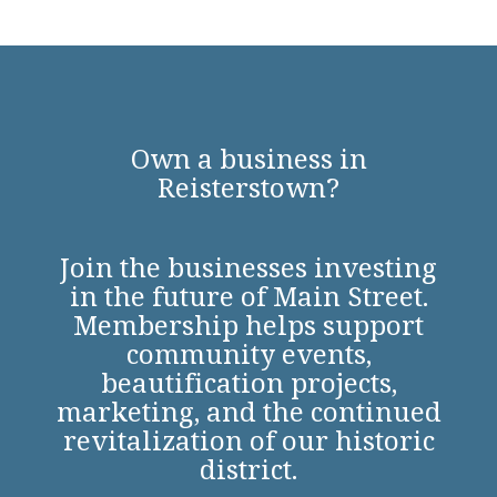
Own a business in
Reisterstown?
Join the businesses investing
in the future of Main Street.
Membership helps support
community events,
beautification projects,
marketing, and the continued
revitalization of our historic
district.