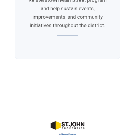
Reisterstown Main Street program
and help sustain events,
improvements, and community
initiatives throughout the district.