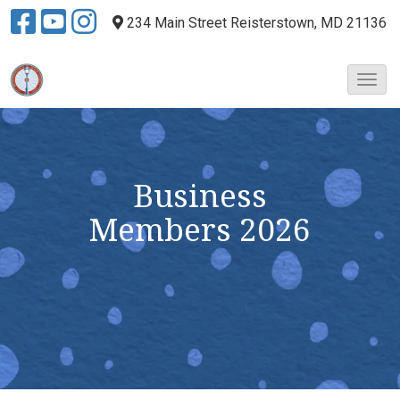
234 Main Street
Reisterstown, MD 21136
T
o
g
g
l
e
Business
N
Members
2026
a
v
i
g
a
t
i
o
n