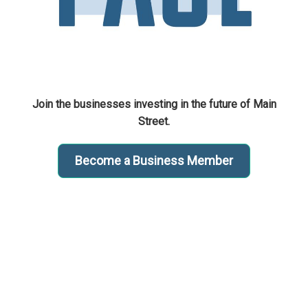
Join the businesses investing in the future of Main
Street.
Become a Business Member