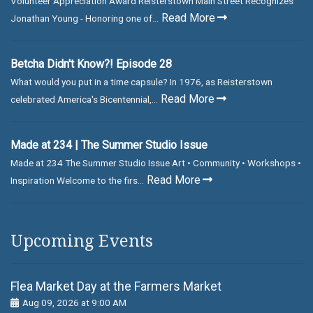
Volunteer Appreciation Award Reisterstown Main Street Recognizes
Read More
Jonathan Young - Honoring one of...
Betcha Didn't Know?! Episode 28
What would you put in a time capsule? In 1976, as Reisterstown
Read More
celebrated America's Bicentennial,...
Made at 234 | The Summer Studio Issue
Made at 234 The Summer Studio Issue Art • Community • Workshops •
Read More
Inspiration Welcome to the firs...
Upcoming Events
Flea Market Day at the Farmers Market
Aug 09, 2026 at 9:00 AM