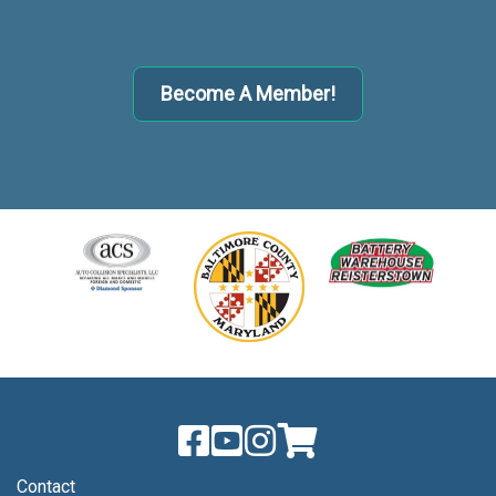
Become A Member!
Contact