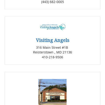
(443) 682-0005
Visiting Angels
316 Main Street #1B
Reisterstown , MD 21136
410-218-9506