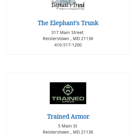
The Elephant's Trunk
317 Main Street
Reisterstown , MD 21136
410-517-1200
Trained Armor
5 Main St
Reisterstown , MD 21136