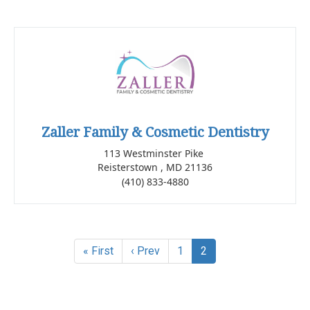
Zaller Family & Cosmetic Dentistry
113 Westminster Pike
Reisterstown , MD 21136
(410) 833-4880
« First
‹ Prev
1
2