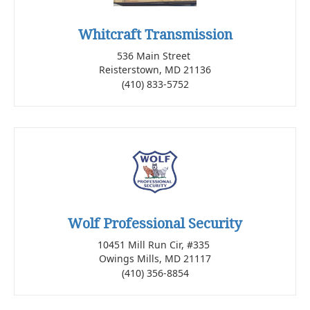
Whitcraft Transmission
536 Main Street
Reisterstown, MD 21136
(410) 833-5752
Wolf Professional Security
10451 Mill Run Cir, #335
Owings Mills, MD 21117
(410) 356-8854