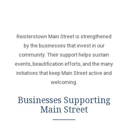
Reisterstown Main Street is strengthened
by the businesses that invest in our
community. Their support helps sustain
events, beautification efforts, and the many
initiatives that keep Main Street active and
welcoming.
Businesses Supporting
Main Street