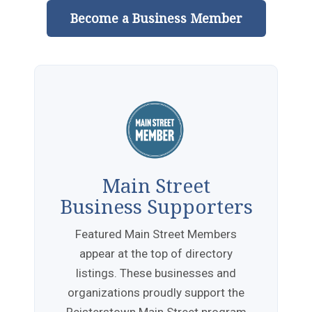
Become a Business Member
Main Street
Business Supporters
Featured Main Street Members
appear at the top of directory
listings. These businesses and
organizations proudly support the