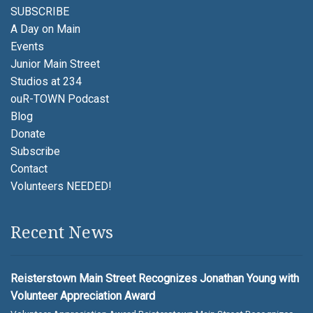
SUBSCRIBE
A Day on Main
Events
Junior Main Street
Studios at 234
ouR-TOWN Podcast
Blog
Donate
Subscribe
Contact
Volunteers NEEDED!
Recent News
Reisterstown Main Street Recognizes Jonathan Young with
Volunteer Appreciation Award