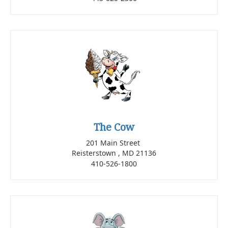
The Cow
201 Main Street
Reisterstown , MD 21136
410-526-1800