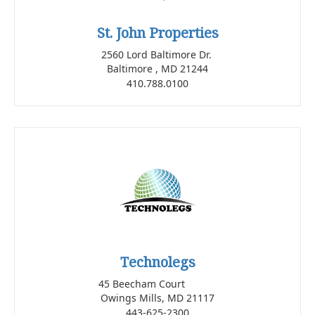
St. John Properties
2560 Lord Baltimore Dr.
Baltimore , MD 21244
410.788.0100
Technolegs
45 Beecham Court
Owings Mills, MD 21117
443-625-2300