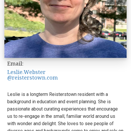
Email:
Leslie.Webster
@reisterstown.com
Leslie is a longterm Reisterstown resident with a
background in education and event planning. She is
passionate about curating experiences that encourage
us to re-engage in the small, familiar world around us
with wonder and delight. She loves to see people of
diverse ages and backgrounds come to enjoy and rely on