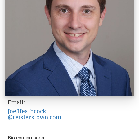
Email:
Joe.Heathcock
@reisterstown.com
Bio coming soon