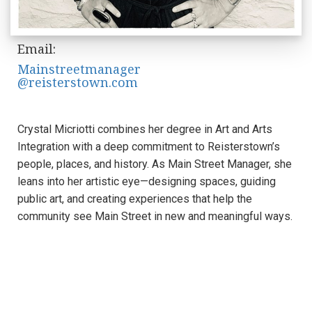
Email:
Mainstreetmanager
@reisterstown.com
Crystal Micriotti combines her degree in Art and Arts
Integration with a deep commitment to Reisterstown’s
people, places, and history. As Main Street Manager, she
leans into her artistic eye—designing spaces, guiding
public art, and creating experiences that help the
community see Main Street in new and meaningful ways.