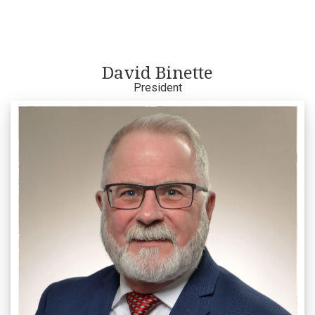
David Binette
President