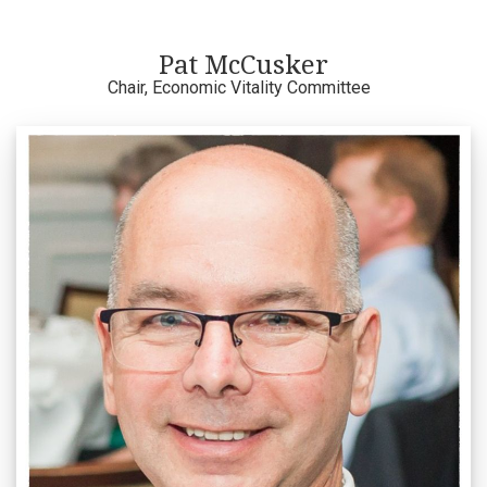
Pat McCusker
Chair, Economic Vitality Committee