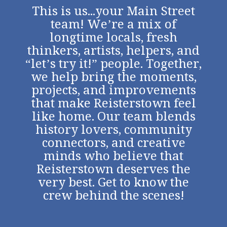
This is us...your Main Street
team! We’re a mix of
longtime locals, fresh
thinkers, artists, helpers, and
“let’s try it!” people. Together,
we help bring the moments,
projects, and improvements
that make Reisterstown feel
like home. Our team blends
history lovers, community
connectors, and creative
minds who believe that
Reisterstown deserves the
very best. Get to know the
crew behind the scenes!