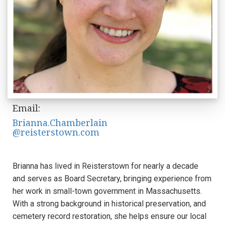
Email:
Brianna.Chamberlain
@reisterstown.com
Brianna has lived in Reisterstown for nearly a decade
and serves as Board Secretary, bringing experience from
her work in small-town government in Massachusetts.
With a strong background in historical preservation, and
cemetery record restoration, she helps ensure our local