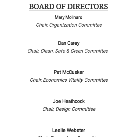
BOARD OF DIRECTORS
Mary Molinaro
Chair,
Organization Committee
Dan Carey
Chair,
Clean, Safe & Green Committee
Pat McCusker
Chair,
Economics Vitality Committee
Joe Heathcock
Chair,
Design Committee
Leslie Webster