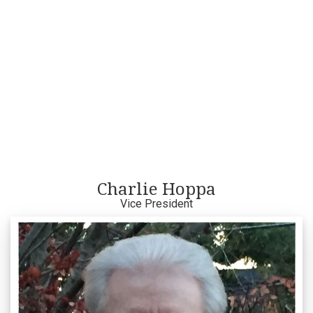
Charlie Hoppa
Vice President