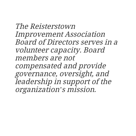
The Reisterstown
Improvement Association
Board of Directors serves in a
volunteer capacity. Board
members are not
compensated and provide
governance, oversight, and
leadership in support of the
organization’s mission.