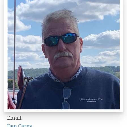
Email:
Dan.Carey