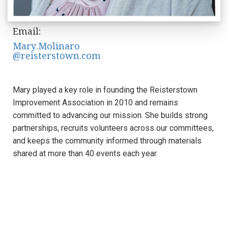
Email:
Mary.Molinaro
@reisterstown.com
Mary played a key role in founding the Reisterstown
Improvement Association in 2010 and remains
committed to advancing our mission. She builds strong
partnerships, recruits volunteers across our committees,
and keeps the community informed through materials
shared at more than 40 events each year.