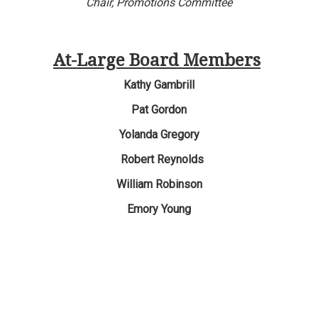
Chair,
Promotions Committee
At-Large Board Members
Kathy Gambrill
Pat Gordon
Yolanda Gregory
Robert Reynolds
William Robinson
Emory
Young