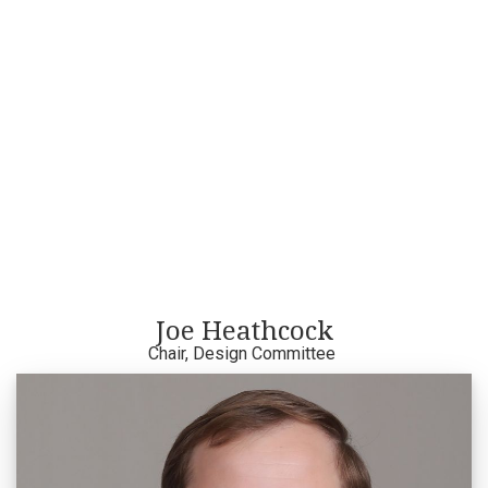
Joe Heathcock
Chair, Design Committee