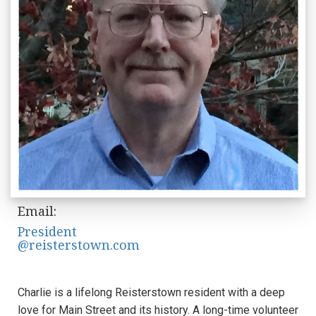
Email:
President
@reisterstown.com
Charlie is a lifelong Reisterstown resident with a deep
love for Main Street and its history. A long-time volunteer