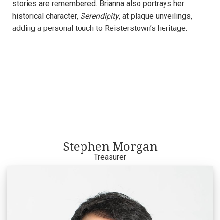
stories are remembered. Brianna also portrays her
historical character,
Serendipity
, at plaque unveilings,
adding a personal touch to Reisterstown’s heritage.
Stephen Morgan
Treasurer