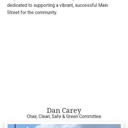
dedicated to supporting a vibrant, successful Main
Street for the community.
Dan Carey
Chair, Clean, Safe & Green Committee