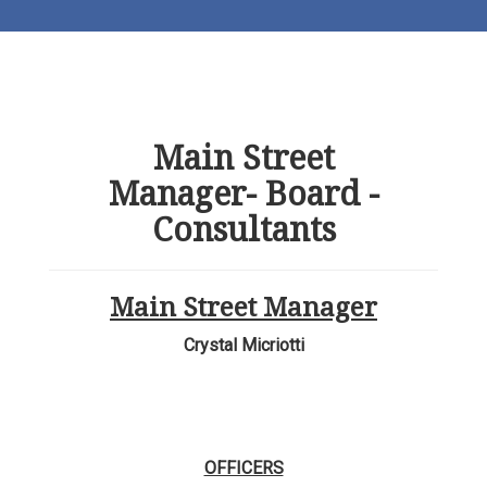
Main Street
Manager- Board -
Consultants
Main Street Manager
Crystal Micriotti
OFFICERS