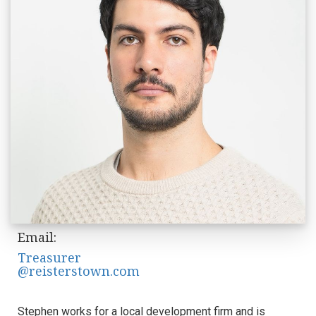
Email:
Treasurer
@reisterstown.com
Stephen works for a local development firm and is