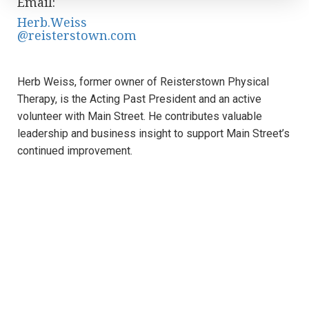
Email:
Herb.Weiss
@reisterstown.com
Herb Weiss, former owner of Reisterstown Physical
Therapy, is the Acting Past President and an active
volunteer with Main Street. He contributes valuable
leadership and business insight to support Main Street’s
continued improvement.