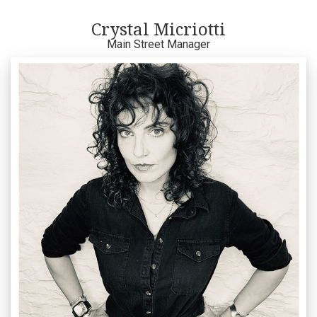
Crystal Micriotti
Main Street Manager