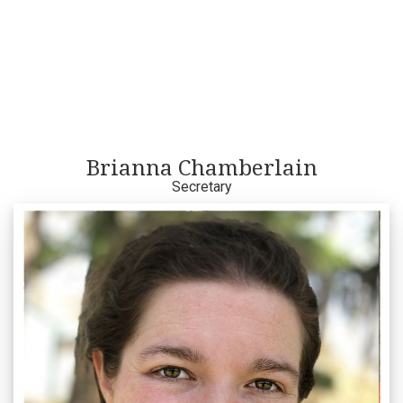
Brianna Chamberlain
Secretary