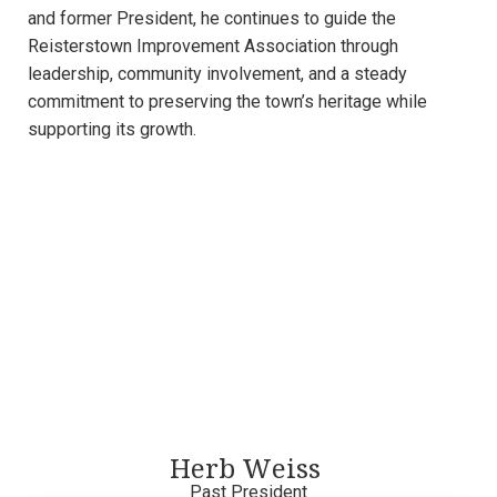
and former President, he continues to guide the
Reisterstown Improvement Association through
leadership, community involvement, and a steady
commitment to preserving the town’s heritage while
supporting its growth.
Herb Weiss
Past President