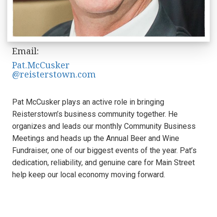
Email:
Pat.McCusker
@reisterstown.com
Pat McCusker plays an active role in bringing
Reisterstown’s business community together. He
organizes and leads our monthly Community Business
Meetings and heads up the Annual Beer and Wine
Fundraiser, one of our biggest events of the year. Pat’s
dedication, reliability, and genuine care for Main Street
help keep our local economy moving forward.