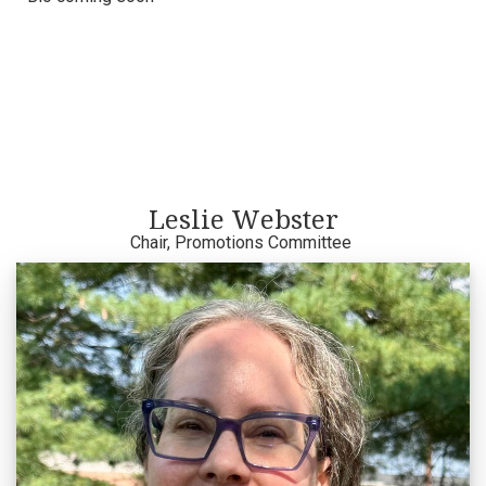
Leslie Webster
Chair, Promotions Committee