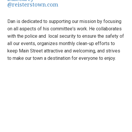
@reisterstown.com
​Dan is dedicated to supporting our mission by focusing
on all aspects of his committee's work. He collaborates
with the police and local security to ensure the safety of
all our events, organizes monthly clean-up efforts to
keep Main Street attractive and welcoming, and strives
to make our town a destination for everyone to enjoy.