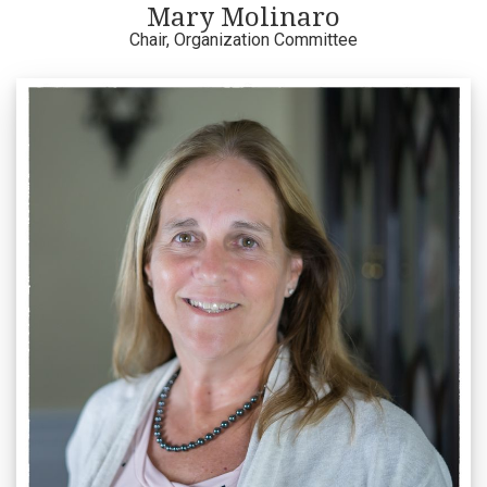
Mary Molinaro
Chair, Organization Committee