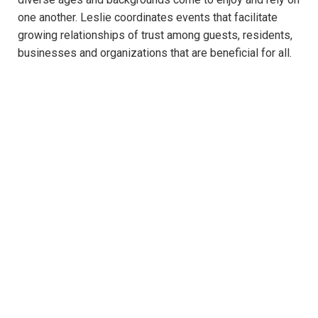
one another. Leslie coordinates events that facilitate
growing relationships of trust among guests, residents,
businesses and organizations that are beneficial for all.