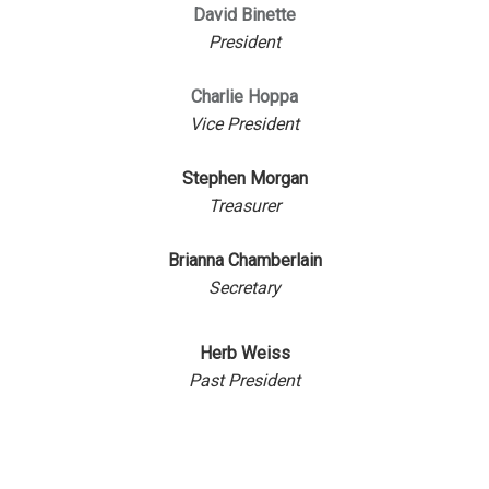
David Binette
President
Charlie Hoppa
Vice President
Stephen Morgan
Treasurer
Brianna Chamberlain
Secretary
Herb Weiss
Past President