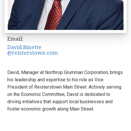
Email:
David.Binette
@reisterstown.com
David, Manager at Northrop Grumman Corporation, brings
his leadership and expertise to his role as Vice
President of Reisterstown Main Street. Actively serving
on the Economic Committee, David is dedicated to
driving initiatives that support local businesses and
foster economic growth along Main Street.