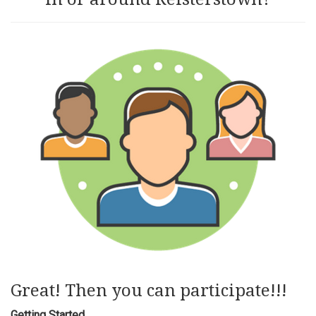
Great! Then you can participate!!!
Getting Started