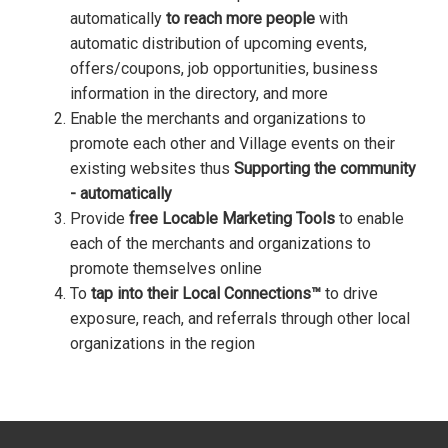
automatically
to reach more people
with
automatic distribution of upcoming events,
offers/coupons, job opportunities, business
information in the directory, and more
Enable the merchants and organizations to
promote each other and Village events on their
existing websites thus
Supporting the community
- automatically
Provide
free Locable Marketing Tools
to enable
each of the merchants and organizations to
promote themselves online
To
tap into their Local Connections™
to drive
exposure, reach, and referrals through other local
organizations in the region