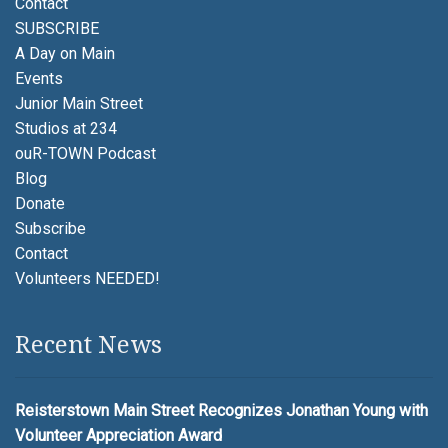
Contact
SUBSCRIBE
A Day on Main
Events
Junior Main Street
Studios at 234
ouR-TOWN Podcast
Blog
Donate
Subscribe
Contact
Volunteers NEEDED!
Recent News
Reisterstown Main Street Recognizes Jonathan Young with
Volunteer Appreciation Award