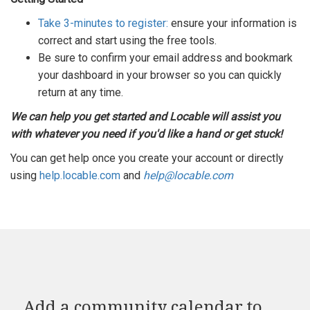
Take 3-minutes to register:
ensure your information is
correct and start using the free tools.
Be sure to confirm your email address and bookmark
your dashboard in your browser so you can quickly
return at any time.
We can help you get started and Locable will assist you
with whatever you need if you'd like a hand or get stuck!
You can get help once you create your account or directly
using
help.locable.com
and
help@locable.com
Add a community calendar to