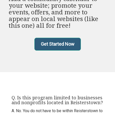
your website; promote your
events, offers, and more to
appear on local websites (like
this one) all for free!
Get Started Now
Q. Is this program limited to businesses
and nonprofits located in Reisterstown?
A. No. You do not have to be within Reisterstown to