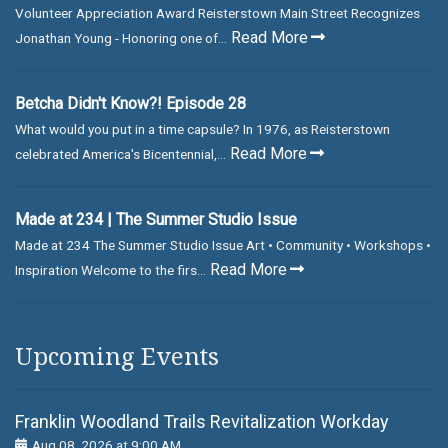
Volunteer Appreciation Award Reisterstown Main Street Recognizes
Read More
Jonathan Young - Honoring one of...
Betcha Didn't Know?! Episode 28
What would you put in a time capsule? In 1976, as Reisterstown
Read More
celebrated America's Bicentennial,...
Made at 234 | The Summer Studio Issue
Made at 234 The Summer Studio Issue Art • Community • Workshops •
Read More
Inspiration Welcome to the firs...
Upcoming Events
Franklin Woodland Trails Revitalization Workday
Aug 08, 2026 at 9:00 AM