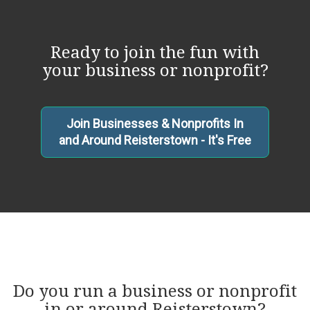
Ready to join the fun with
your business or nonprofit?
Join Businesses & Nonprofits In
and Around Reisterstown - It's Free
Do you run a business or nonprofit
in or around Reisterstown?