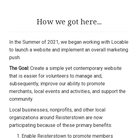
How we got here...
In the Summer of 2021, we began working with Locable
to launch a website and implement an overall marketing
push.
The Goal:
Create a simple yet contemporary website
that is easier for volunteers to manage and,
subsequently, improve our ability to promote
merchants, local events and activities, and support the
community.
Local businesses, nonprofits, and other local
organizations around Reisterstown are now
participating because of these primary benefits:
Enable Reisterstown to promote members