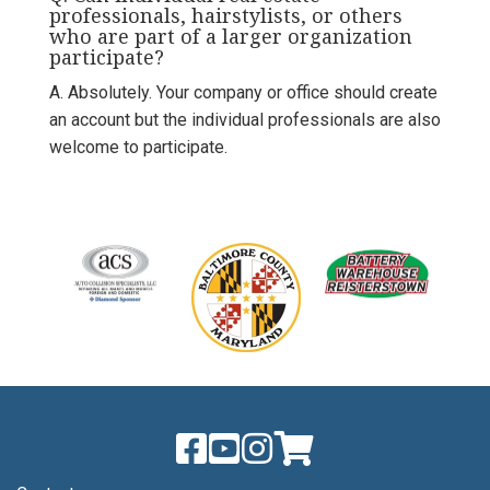
professionals, hairstylists, or others
who are part of a larger organization
participate?
A. Absolutely. Your company or office should create
an account but the individual professionals are also
welcome to participate.