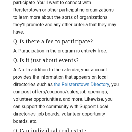
participate. You'll want to connect with
Reisterstown or other participating organizations
to learn more about the sorts of organizations
they'll promote and any other criteria that they may
have.
Q. Is there a fee to participate?
A. Participation in the program is entirely free.
Q. Is it just about events?
A. No. In addition to the calendar, your account
provides the information that appears on local
directories such as
the Reisterstown Directory
, you
can post offers/coupons/sales, job openings,
volunteer opportunities, and more. Likewise, you
can support the community with Support Local
directories, job boards, volunteer opportunity
boards, etc.
Q. Can individual real estate