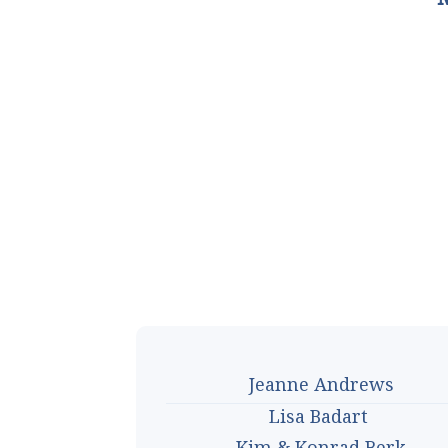
Jeanne Andrews
Lisa Badart
Kim & Konrad Berk