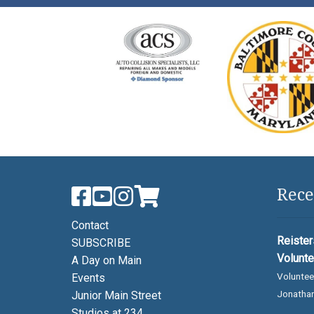
Rece
Contact
Reister
SUBSCRIBE
Volunte
A Day on Main
Voluntee
Events
Jonathan
Junior Main Street
Studios at 234