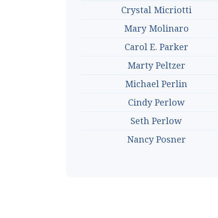
Crystal Micriotti
Mary Molinaro
Carol E. Parker
Marty Peltzer
Michael Perlin
Cindy Perlow
Seth Perlow
Nancy Posner