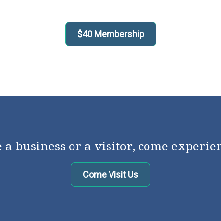
$40 Membership
a business or a visitor, come experie
Come Visit Us