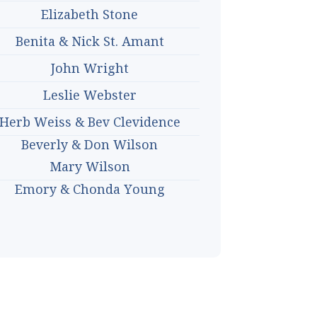
Elizabeth Stone
Benita & Nick St. Amant
John Wright
Leslie Webster
Herb Weiss & Bev Clevidence
Beverly & Don Wilson
Mary Wilson
Emory & Chonda Young