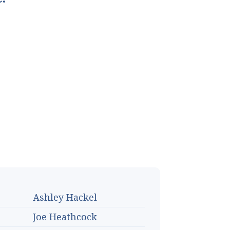
Ashley Hackel
Joe Heathcock