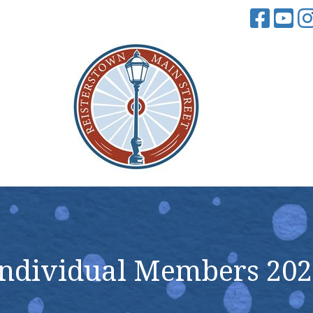
Individual Members 202