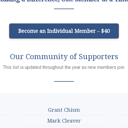
Become an Individual Member – $40
Our Community of Supporters
This list is updated throughout the year as new members join.
Grant Chism
Mark Cleaver