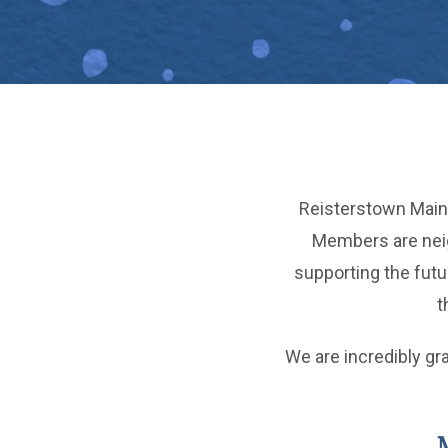
Reisterstown Main 
Members are neigh
supporting the fut
t
We are incredibly gr