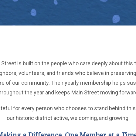
Street is built on the people who care deeply about this t
bors, volunteers, and friends who believe in preserving 
ure of our community. Their yearly membership helps sus
hroughout the year and keeps Main Street moving forwar
ateful for every person who chooses to stand behind this
our historic district active, welcoming, and growing.
Making a Difference, One Member at a Time