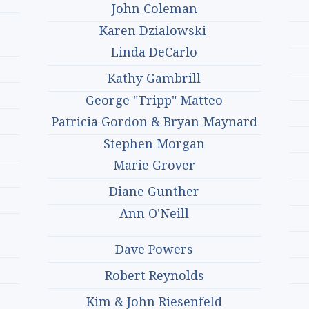
John Coleman
Karen Dzialowski
Linda DeCarlo
Kathy Gambrill
George "Tripp" Matteo
Patricia Gordon & Bryan Maynard
Stephen Morgan
Marie Grover
Diane Gunther
Ann O'Neill
Dave Powers
Robert Reynolds
Kim & John Riesenfeld