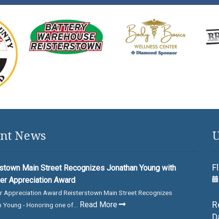
nt News
U
F
stown Main Street Recognizes Jonathan Young with
er Appreciation Award
r Appreciation Award Reisterstown Main Street Recognizes
R
Read More
 Young - Honoring one of...
D