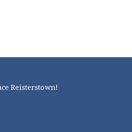
nce Reisterstown!