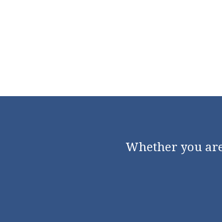
Whether you are 