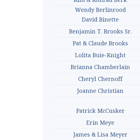
Wendy Berlinrood
David Binette
Benjamin T. Brooks Sr.
Pat & Claude Brooks
Lolita Buie-Knight
Brianna Chamberlain
Cheryl Chernoff
Joanne Christian
Patrick McCusker
Erin Meye
James & Lisa Meyer