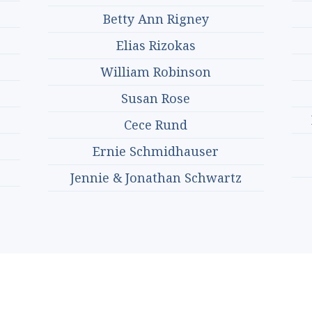
Betty Ann Rigney
Elias Rizokas
William Robinson
Susan Rose
Cece Rund
Ernie Schmidhauser
Jennie & Jonathan Schwartz