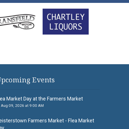
pcoming Events
lea Market Day at the Farmers Market
Aug 09, 2026 at 9:00 AM
eisterstown Farmers Market - Flea Market
ay