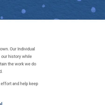
own. Our Individual
our history while
tain the work we do
d.
 effort and help keep
!