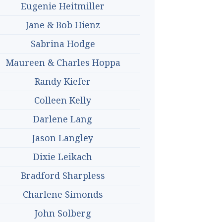
Eugenie Heitmiller
Jane & Bob Hienz
Sabrina Hodge
Maureen & Charles Hoppa
Randy Kiefer
Colleen Kelly
Darlene Lang
Jason Langley
Dixie Leikach
Bradford Sharpless
Charlene Simonds
John Solberg