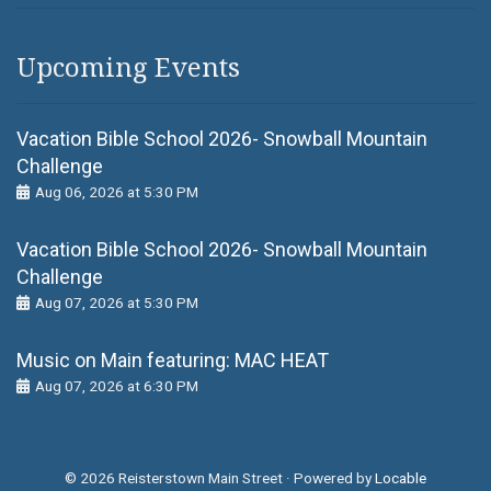
Upcoming Events
Vacation Bible School 2026- Snowball Mountain
Challenge
Aug 06, 2026 at 5:30 PM
Vacation Bible School 2026- Snowball Mountain
Challenge
Aug 07, 2026 at 5:30 PM
Music on Main featuring: MАС НЕАТ
Aug 07, 2026 at 6:30 PM
© 2026 Reisterstown Main Street
·
Powered by
Locable