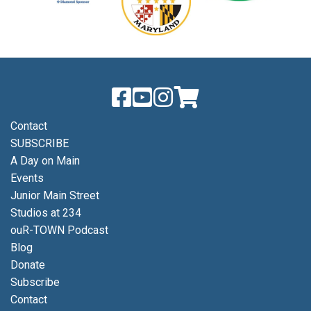
Contact
SUBSCRIBE
A Day on Main
Events
Junior Main Street
Studios at 234
ouR-TOWN Podcast
Blog
Donate
Subscribe
Contact