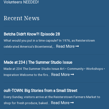
Volunteers NEEDED!
Recent News
Betcha Didn't Know?! Episode 28
What would you put in a time capsule? In 1976, as Reisterstown
Read More
celebrated America's Bicentennial,...
Made at 234 | The Summer Studio Issue
Made at 234 The Summer Studio Issue Art • Community • Workshops •
Read More
Inspiration Welcome to the firs...
ouR-TOWN: Big Stories from a Small Street
Every Sunday, visitors arrive at the Reisterstown Farmers Market to
Read More
shop for fresh produce, baked...