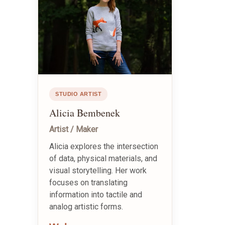
STUDIO ARTIST
Alicia Bembenek
Artist / Maker
Alicia explores the intersection
of data, physical materials, and
visual storytelling. Her work
focuses on translating
information into tactile and
analog artistic forms.