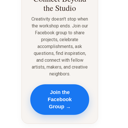
the Studio
Creativity doesn't stop when
the workshop ends. Join our
Facebook group to share
projects, celebrate
accomplishments, ask
questions, find inspiration,
and connect with fellow
artists, makers, and creative
neighbors.
Join the
Facebook
Group →