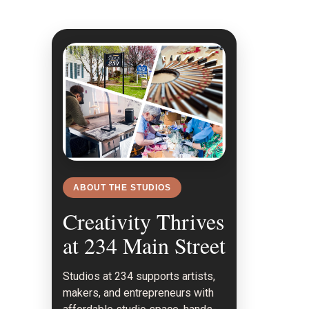
n
ABOUT THE STUDIOS
Creativity Thrives
at 234 Main Street
Studios at 234 supports artists,
makers, and entrepreneurs with