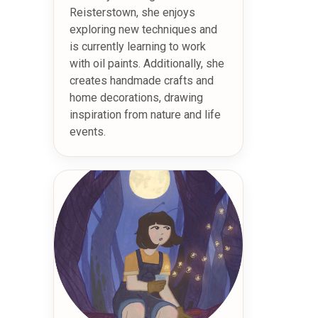
Reisterstown, she enjoys
exploring new techniques and
is currently learning to work
with oil paints. Additionally, she
creates handmade crafts and
home decorations, drawing
inspiration from nature and life
events.