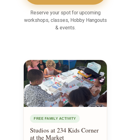
Reserve your spot for upcoming
workshops, classes, Hobby Hangouts
& events.
FREE FAMILY ACTIVITY
Studios at 234 Kids Corner
at the Market