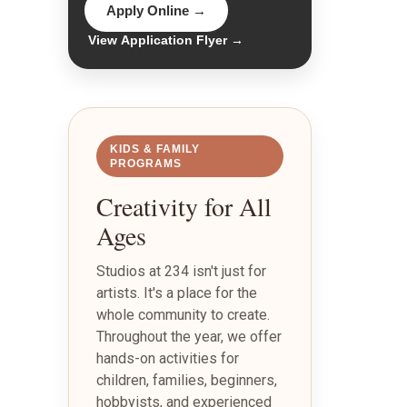
Apply Online →
View Application Flyer →
KIDS & FAMILY
PROGRAMS
Creativity for All
Ages
Studios at 234 isn't just for
artists. It's a place for the
whole community to create.
Throughout the year, we offer
hands-on activities for
children, families, beginners,
hobbyists, and experienced