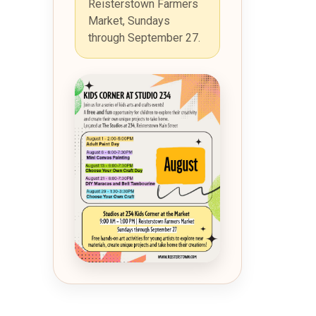
Reisterstown Farmers
Market, Sundays
through September 27.