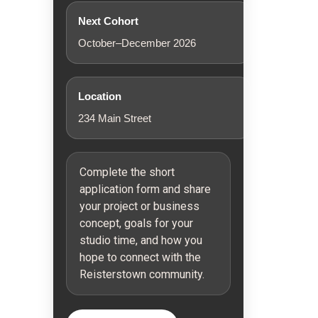
Next Cohort
October–December 2026
Location
234 Main Street
Complete the short
application form and share
your project or business
concept, goals for your
studio time, and how you
hope to connect with the
Reisterstown community.