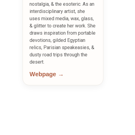
nostalgia, & the esoteric. As an
interdisciplinary artist, she
uses mixed media, wax, glass,
& glitter to create her work. She
draws inspiration from portable
devotions, gilded Egyptian
relics, Parisian speakeasies, &
dusty road trips through the
desert.
Webpage →