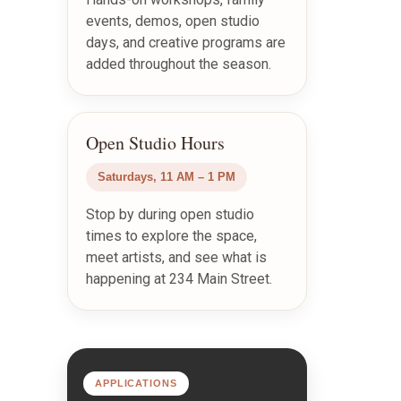
events, demos, open studio
days, and creative programs are
added throughout the season.
Open Studio Hours
Saturdays, 11 AM – 1 PM
Stop by during open studio
times to explore the space,
meet artists, and see what is
happening at 234 Main Street.
APPLICATIONS