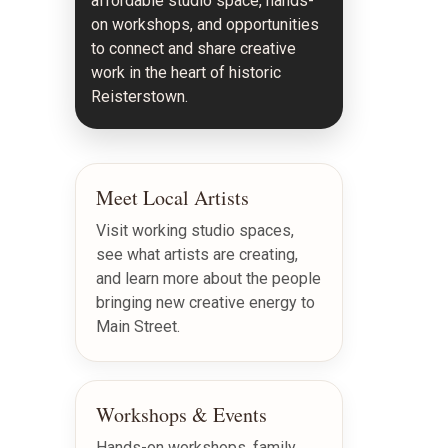
affordable studio space, hands-
on workshops, and opportunities
to connect and share creative
work in the heart of historic
Reisterstown.
Meet Local Artists
Visit working studio spaces,
see what artists are creating,
and learn more about the people
bringing new creative energy to
Main Street.
Workshops & Events
Hands-on workshops, family