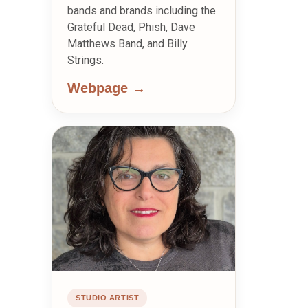
bands and brands including the
Grateful Dead, Phish, Dave
Matthews Band, and Billy
Strings.
Webpage →
STUDIO ARTIST