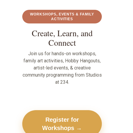
WORKSHOPS, EVENTS & FAMILY
ACTIVITIES
Create, Learn, and
Connect
Join us for hands-on workshops,
family art activities, Hobby Hangouts,
artist-led events, & creative
community programming from Studios
at 234.
Register for
Workshops →