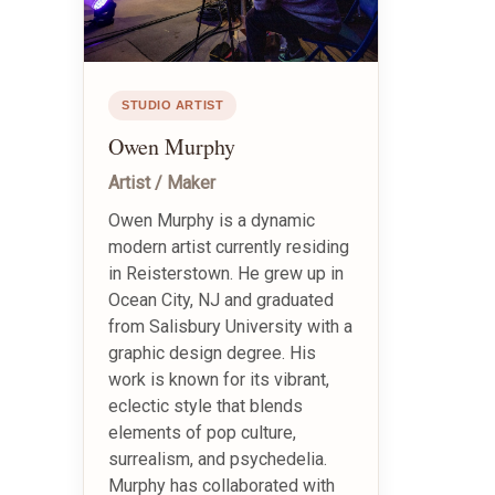
STUDIO ARTIST
Owen Murphy
Artist / Maker
Owen Murphy is a dynamic
modern artist currently residing
in Reisterstown. He grew up in
Ocean City, NJ and graduated
from Salisbury University with a
graphic design degree. His
work is known for its vibrant,
eclectic style that blends
elements of pop culture,
surrealism, and psychedelia.
Murphy has collaborated with