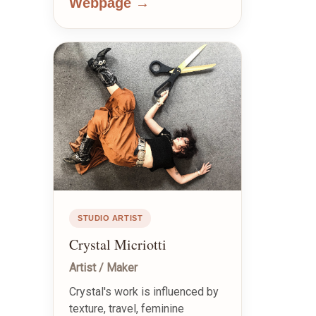
Webpage →
STUDIO ARTIST
Crystal Micriotti
Artist / Maker
Crystal's work is influenced by
texture, travel, feminine