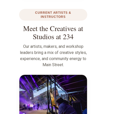
CURRENT ARTISTS &
INSTRUCTORS
Meet the Creatives at
Studios at 234
Our artists, makers, and workshop
leaders bring a mix of creative styles,
experience, and community energy to
Main Street.