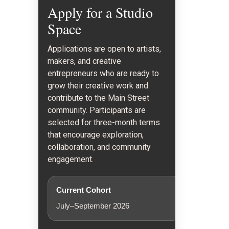
Apply for a Studio
Space
Applications are open to artists,
makers, and creative
entrepreneurs who are ready to
grow their creative work and
contribute to the Main Street
community. Participants are
selected for three-month terms
that encourage exploration,
collaboration, and community
engagement.
Current Cohort
July–September 2026