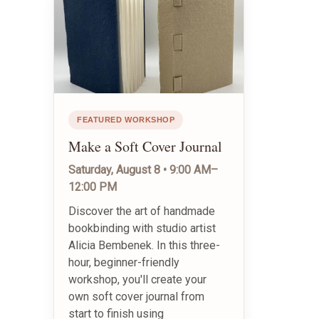
FEATURED WORKSHOP
Make a Soft Cover Journal
Saturday, August 8 • 9:00 AM–
12:00 PM
Discover the art of handmade
bookbinding with studio artist
Alicia Bembenek. In this three-
hour, beginner-friendly
workshop, you'll create your
own soft cover journal from
start to finish using