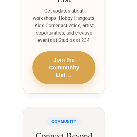
Get updates about
workshops, Hobby Hangouts,
Kids Corner activities, artist
opportunities, and creative
events at Studios at 234.
Join the
Community
List →
COMMUNITY
Connect Beyond