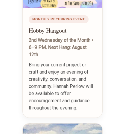
MONTHLY RECURRING EVENT
Hobby Hangout
2nd Wednesday of the Month •
6–9 PM, Next Hang: August
12th
Bring your current project or
craft and enjoy an evening of
creativity, conversation, and
community. Hannah Perlow will
be available to offer
encouragement and guidance
throughout the evening.