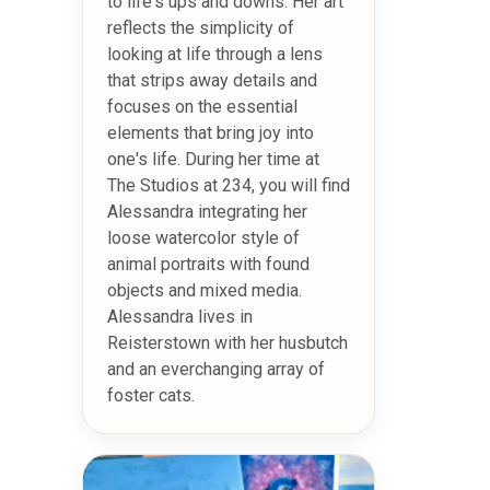
to life's ups and downs. Her art
reflects the simplicity of
looking at life through a lens
that strips away details and
focuses on the essential
elements that bring joy into
one's life. During her time at
The Studios at 234, you will find
Alessandra integrating her
loose watercolor style of
animal portraits with found
objects and mixed media.
Alessandra lives in
Reisterstown with her husbutch
and an everchanging array of
foster cats.