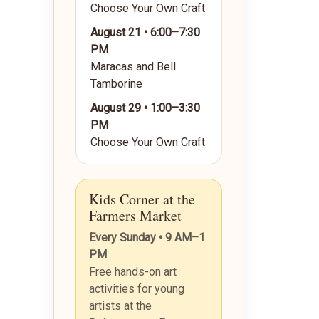
Choose Your Own Craft
August 21 • 6:00–7:30
PM
Maracas and Bell
Tamborine
August 29 • 1:00–3:30
PM
Choose Your Own Craft
Kids Corner at the
Farmers Market
Every Sunday • 9 AM–1
PM
Free hands-on art
activities for young
artists at the