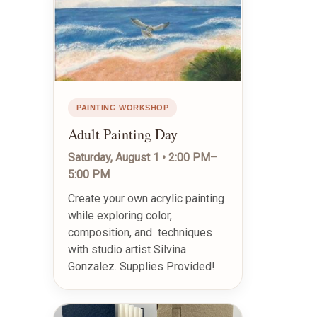
PAINTING WORKSHOP
Adult Painting Day
Saturday, August 1 • 2:00 PM–
5:00 PM
Create your own acrylic painting
while exploring color,
composition, and techniques
with studio artist Silvina
Gonzalez. Supplies Provided!