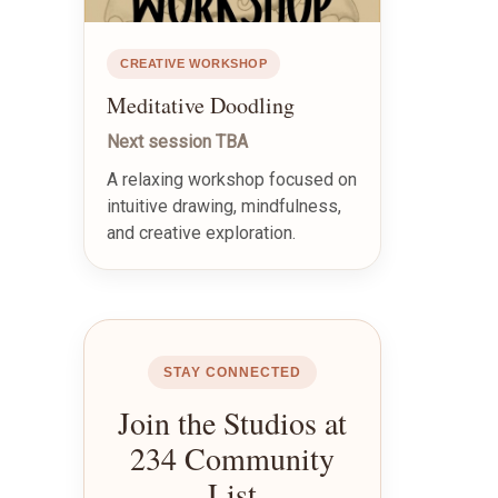
CREATIVE WORKSHOP
Meditative Doodling
Next session TBA
A relaxing workshop focused on
intuitive drawing, mindfulness,
and creative exploration.
STAY CONNECTED
Join the Studios at
234 Community
List