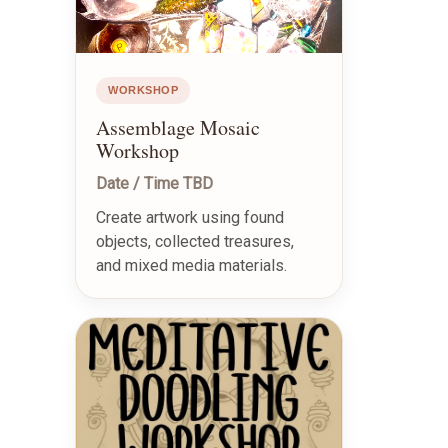
WORKSHOP
Assemblage Mosaic
Workshop
Date / Time TBD
Create artwork using found
objects, collected treasures,
and mixed media materials.