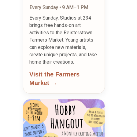
Every Sunday • 9 AM–1 PM
Every Sunday, Studios at 234
brings free hands-on art
activities to the Reisterstown
Farmers Market. Young artists
can explore new materials,
create unique projects, and take
home their creations.
Visit the Farmers
Market →