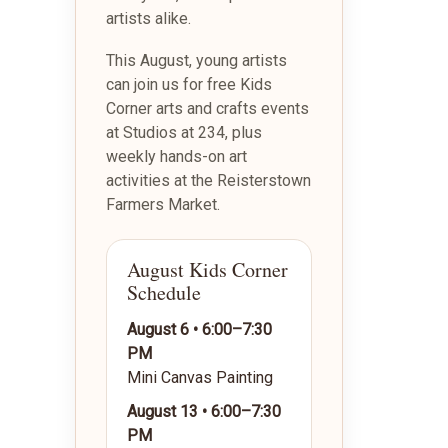
artists alike.
This August, young artists
can join us for free Kids
Corner arts and crafts events
at Studios at 234, plus
weekly hands-on art
activities at the Reisterstown
Farmers Market.
August Kids Corner
Schedule
August 6 • 6:00–7:30
PM
Mini Canvas Painting
August 13 • 6:00–7:30
PM