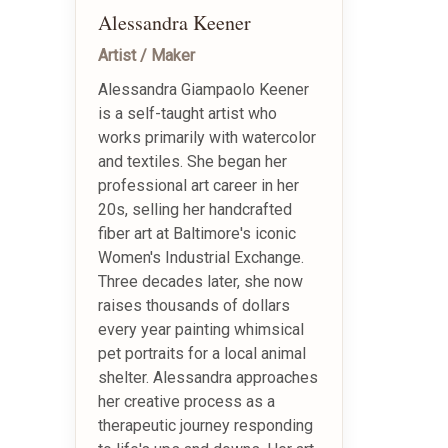
Alessandra Keener
Artist / Maker
Alessandra Giampaolo Keener
is a self-taught artist who
works primarily with watercolor
and textiles. She began her
professional art career in her
20s, selling her handcrafted
fiber art at Baltimore's iconic
Women's Industrial Exchange.
Three decades later, she now
raises thousands of dollars
every year painting whimsical
pet portraits for a local animal
shelter. Alessandra approaches
her creative process as a
therapeutic journey responding