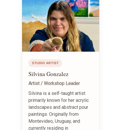
STUDIO ARTIST
Silvina Gonzalez
Artist / Workshop Leader
Silvina is a self-taught artist
primarily known for her acrylic
landscapes and abstract pour
paintings. Originally from
Montevideo, Uruguay, and
currently residing in