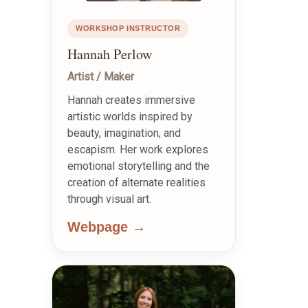
WORKSHOP INSTRUCTOR
Hannah Perlow
Artist / Maker
Hannah creates immersive
artistic worlds inspired by
beauty, imagination, and
escapism. Her work explores
emotional storytelling and the
creation of alternate realities
through visual art.
Webpage →