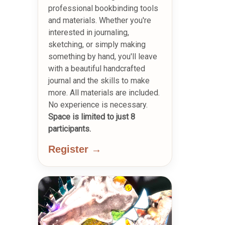
professional bookbinding tools
and materials. Whether you're
interested in journaling,
sketching, or simply making
something by hand, you'll leave
with a beautiful handcrafted
journal and the skills to make
more. All materials are included.
No experience is necessary.
Space is limited to just 8
participants.
Register →