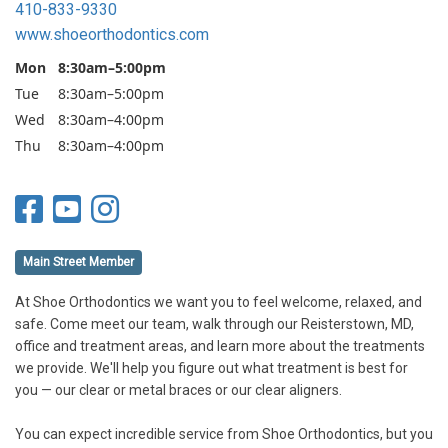
410-833-9330
www.shoeorthodontics.com
Mon
8:30am–5:00pm
Tue
8:30am–5:00pm
Wed
8:30am–4:00pm
Thu
8:30am–4:00pm
Main Street Member
At Shoe Orthodontics we want you to feel welcome, relaxed, and
safe. Come meet our team, walk through our Reisterstown, MD,
office and treatment areas, and learn more about the treatments
we provide. We'll help you figure out what treatment is best for
you — our clear or metal braces or our clear aligners.
You can expect incredible service from Shoe Orthodontics, but you