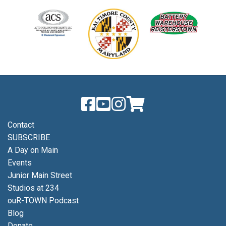
Contact
SUBSCRIBE
A Day on Main
Events
Junior Main Street
Studios at 234
ouR-TOWN Podcast
Blog
Donate