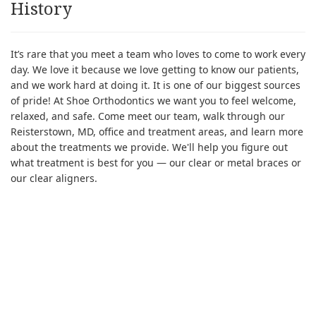
History
It’s rare that you meet a team who loves to come to work every
day. We love it because we love getting to know our patients,
and we work hard at doing it. It is one of our biggest sources
of pride! At Shoe Orthodontics we want you to feel welcome,
relaxed, and safe. Come meet our team, walk through our
Reisterstown, MD, office and treatment areas, and learn more
about the treatments we provide. We'll help you figure out
what treatment is best for you — our clear or metal braces or
our clear aligners.