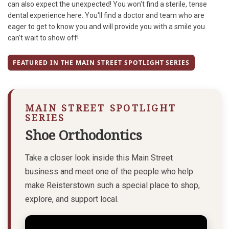
can also expect the unexpected! You won't find a sterile, tense
dental experience here. You'll find a doctor and team who are
eager to get to know you and will provide you with a smile you
can't wait to show off!
FEATURED IN THE MAIN STREET SPOTLIGHT SERIES
MAIN STREET SPOTLIGHT
SERIES
Shoe Orthodontics
Take a closer look inside this Main Street
business and meet one of the people who help
make Reisterstown such a special place to shop,
explore, and support local.