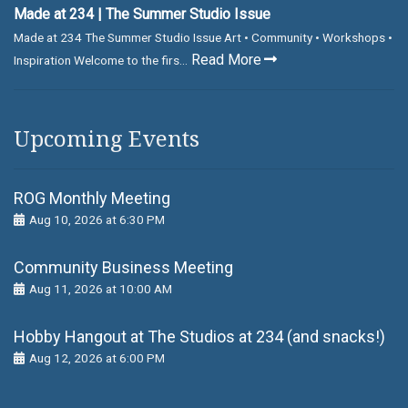
Made at 234 | The Summer Studio Issue
Made at 234 The Summer Studio Issue Art • Community • Workshops •
Read More
Inspiration Welcome to the firs...
Upcoming Events
ROG Monthly Meeting
Aug 10, 2026 at 6:30 PM
Community Business Meeting
Aug 11, 2026 at 10:00 AM
Hobby Hangout at The Studios at 234 (and snacks!)
Aug 12, 2026 at 6:00 PM