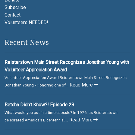
Subscribe
Contact
Volunteers NEEDED!
Recent News
Reisterstown Main Street Recognizes Jonathan Young with
Volunteer Appreciation Award
Volunteer Appreciation Award Reisterstown Main Street Recognizes
Read More
Jonathan Young - Honoring one of...
Betcha Didn't Know?! Episode 28
What would you put in a time capsule? In 1976, as Reisterstown
Read More
celebrated America's Bicentennial,...