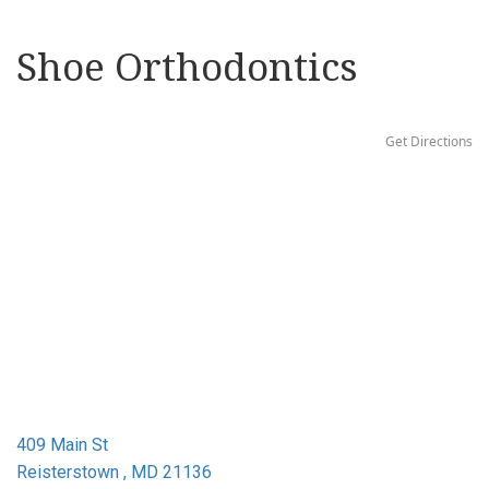
Shoe Orthodontics
Get Directions
409 Main St
Reisterstown , MD 21136