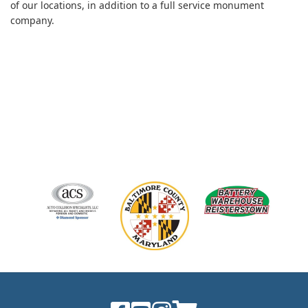
of our locations, in addition to a full service monument
company.