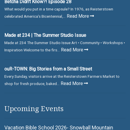
Betcha Didn't Know?! Episode 28
What would you put in a time capsule? In 1976, as Reisterstown
Read More
celebrated America's Bicentennial,...
Made at 234 | The Summer Studio Issue
Made at 234 The Summer Studio Issue Art • Community • Workshops •
Read More
Inspiration Welcome to the firs...
ouR-TOWN: Big Stories from a Small Street
Every Sunday, visitors arrive at the Reisterstown Farmers Market to
Read More
shop for fresh produce, baked...
Upcoming Events
Vacation Bible School 2026- Snowball Mountain