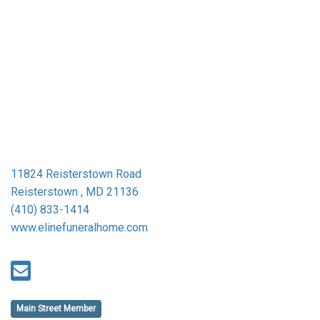
11824 Reisterstown Road
Reisterstown , MD 21136
(410) 833-1414
www.elinefuneralhome.com
Main Street Member