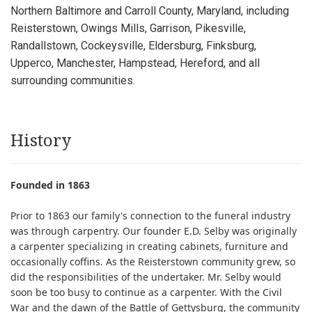
Northern Baltimore and Carroll County, Maryland, including
Reisterstown, Owings Mills, Garrison, Pikesville,
Randallstown, Cockeysville, Eldersburg, Finksburg,
Upperco, Manchester, Hampstead, Hereford, and all
surrounding communities.
History
Founded in 1863
Prior to 1863 our family's connection to the funeral industry
was through carpentry. Our founder E.D. Selby was originally
a carpenter specializing in creating cabinets, furniture and
occasionally coffins. As the Reisterstown community grew, so
did the responsibilities of the undertaker. Mr. Selby would
soon be too busy to continue as a carpenter. With the Civil
War and the dawn of the Battle of Gettysburg, the community