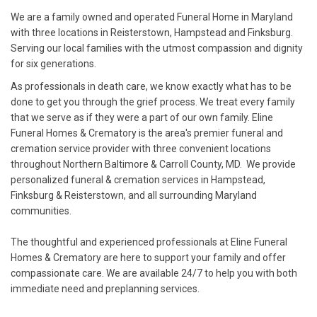
We are a family owned and operated Funeral Home in Maryland
with three locations in Reisterstown, Hampstead and Finksburg.
Serving our local families with the utmost compassion and dignity
for six generations.
As professionals in death care, we know exactly what has to be
done to get you through the grief process. We treat every family
that we serve as if they were a part of our own family. Eline
Funeral Homes & Crematory is the area's premier funeral and
cremation service provider with three convenient locations
throughout Northern Baltimore & Carroll County, MD. We provide
personalized funeral & cremation services in Hampstead,
Finksburg & Reisterstown, and all surrounding Maryland
communities.
The thoughtful and experienced professionals at Eline Funeral
Homes & Crematory are here to support your family and offer
compassionate care. We are available 24/7 to help you with both
immediate need and preplanning services.