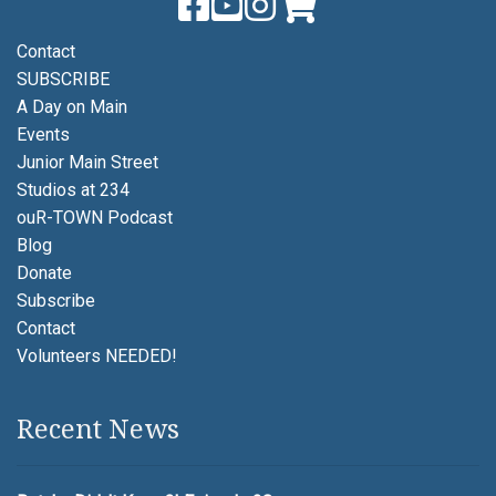
Contact
SUBSCRIBE
A Day on Main
Events
Junior Main Street
Studios at 234
ouR-TOWN Podcast
Blog
Donate
Subscribe
Contact
Volunteers NEEDED!
Recent News