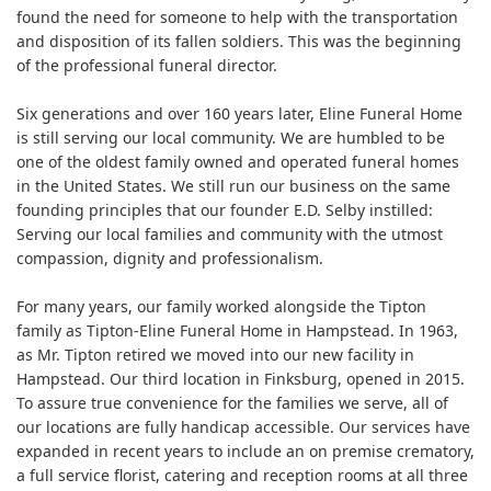
found the need for someone to help with the transportation
and disposition of its fallen soldiers. This was the beginning
of the professional funeral director.
Six generations and over 160 years later, Eline Funeral Home
is still serving our local community. We are humbled to be
one of the oldest family owned and operated funeral homes
in the United States. We still run our business on the same
founding principles that our founder E.D. Selby instilled:
Serving our local families and community with the utmost
compassion, dignity and professionalism.
For many years, our family worked alongside the Tipton
family as Tipton-Eline Funeral Home in Hampstead. In 1963,
as Mr. Tipton retired we moved into our new facility in
Hampstead. Our third location in Finksburg, opened in 2015.
To assure true convenience for the families we serve, all of
our locations are fully handicap accessible. Our services have
expanded in recent years to include an on premise crematory,
a full service florist, catering and reception rooms at all three