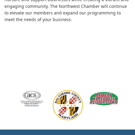
engaging community. The Northwest Chamber will continue
to elevate our members and expand our programming to
meet the needs of your business.