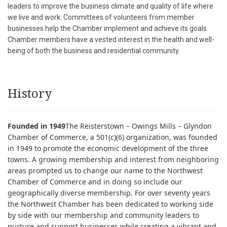
leaders to improve the business climate and quality of life where
we live and work. Committees of volunteers from member
businesses help the Chamber implement and achieve its goals.
Chamber members have a vested interest in the health and well-
being of both the business and residential community.
History
Founded in 1949
The Reisterstown – Owings Mills – Glyndon
Chamber of Commerce, a 501(c)(6) organization, was founded
in 1949 to promote the economic development of the three
towns. A growing membership and interest from neighboring
areas prompted us to change our name to the Northwest
Chamber of Commerce and in doing so include our
geographically diverse membership. For over seventy years
the Northwest Chamber has been dedicated to working side
by side with our membership and community leaders to
nurture and support businesses while creating a vibrant and