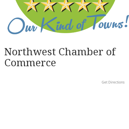
Northwest Chamber of
Commerce
Get Directions