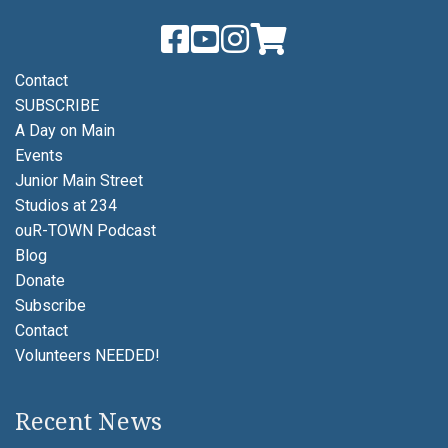
Contact
SUBSCRIBE
A Day on Main
Events
Junior Main Street
Studios at 234
ouR-TOWN Podcast
Blog
Donate
Subscribe
Contact
Volunteers NEEDED!
Recent News