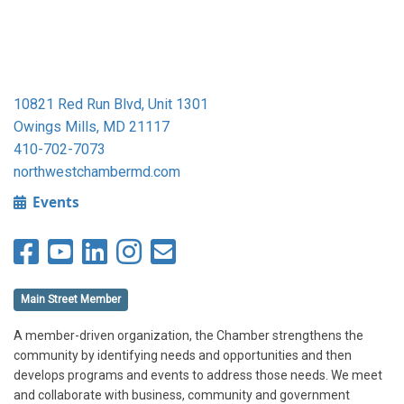
10821 Red Run Blvd, Unit 1301
Owings Mills, MD 21117
410-702-7073
northwestchambermd.com
Events
Main Street Member
A member-driven organization, the Chamber strengthens the
community by identifying needs and opportunities and then
develops programs and events to address those needs. We meet
and collaborate with business, community and government