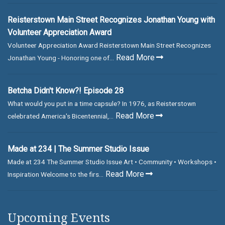
Reisterstown Main Street Recognizes Jonathan Young with
Volunteer Appreciation Award
Volunteer Appreciation Award Reisterstown Main Street Recognizes
Read More
Jonathan Young - Honoring one of...
Betcha Didn't Know?! Episode 28
What would you put in a time capsule? In 1976, as Reisterstown
Read More
celebrated America's Bicentennial,...
Made at 234 | The Summer Studio Issue
Made at 234 The Summer Studio Issue Art • Community • Workshops •
Read More
Inspiration Welcome to the firs...
Upcoming Events