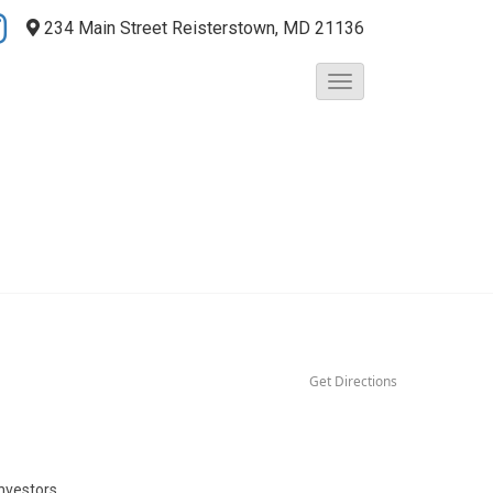
234 Main Street
Reisterstown, MD 21136
T
o
g
g
l
e
N
a
v
i
g
a
t
Get Directions
i
o
n
nvestors