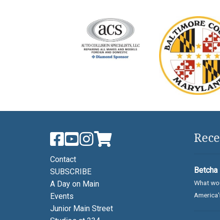
Rece
Contact
Betcha 
SUBSCRIBE
What wou
A Day on Main
America's
Events
Junior Main Street