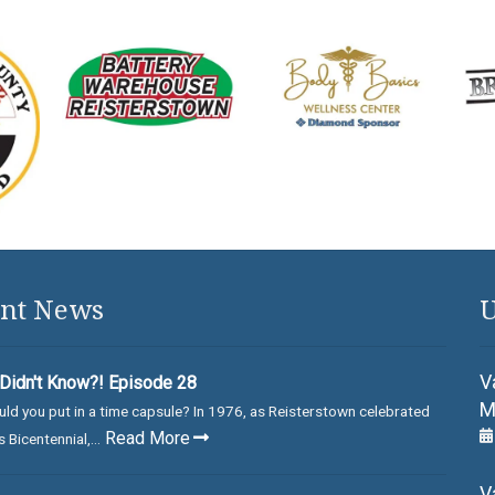
nt News
U
V
Didn't Know?! Episode 28
M
ld you put in a time capsule? In 1976, as Reisterstown celebrated
Read More
 Bicentennial,...
V