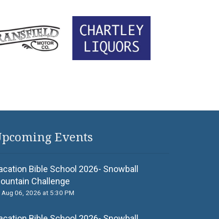
pcoming Events
acation Bible School 2026- Snowball
ountain Challenge
Aug 06, 2026 at 5:30 PM
acation Bible School 2026- Snowball