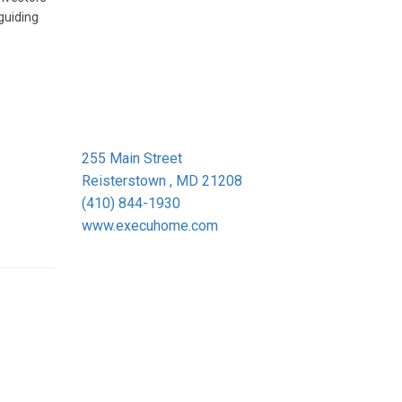
guiding
255 Main Street
Reisterstown , MD 21208
(410) 844-1930
www.execuhome.com