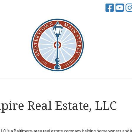
ire Real Estate, LLC
 LLC is a Baltimore-area real estate company helping homeowners and i