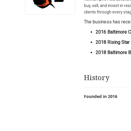
buy, sell, and invest in 
clients through every stag
The business has receiv
2016 Baltimore C
2018 Rising Star
2018 Baltimore Bl
History
Founded in 2016