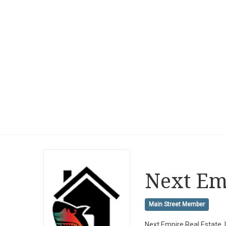
Next Emp
Main Street Member
Next Empire Real Estate,