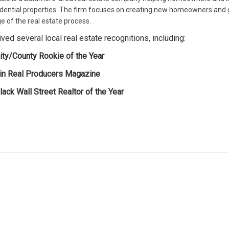
residential properties. The firm focuses on creating new homeowners and 
e of the real estate process.
ed several local real estate recognitions, including:
ity/County Rookie of the Year
 in Real Producers Magazine
ack Wall Street Realtor of the Year