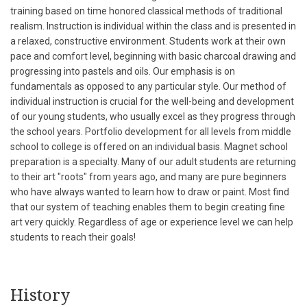
training based on time honored classical methods of traditional
realism. Instruction is individual within the class and is presented in
a relaxed, constructive environment. Students work at their own
pace and comfort level, beginning with basic charcoal drawing and
progressing into pastels and oils. Our emphasis is on
fundamentals as opposed to any particular style. Our method of
individual instruction is crucial for the well-being and development
of our young students, who usually excel as they progress through
the school years. Portfolio development for all levels from middle
school to college is offered on an individual basis. Magnet school
preparation is a specialty. Many of our adult students are returning
to their art "roots" from years ago, and many are pure beginners
who have always wanted to learn how to draw or paint. Most find
that our system of teaching enables them to begin creating fine
art very quickly. Regardless of age or experience level we can help
students to reach their goals!
History