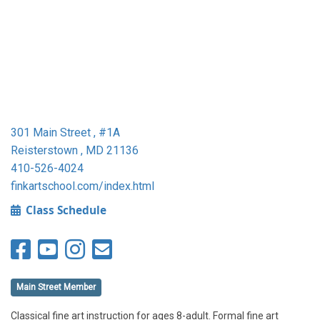
301 Main Street , #1A
Reisterstown , MD 21136
410-526-4024
finkartschool.com/index.html
Class Schedule
Main Street Member
Classical fine art instruction for ages 8-adult. Formal fine art