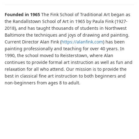
Founded in 1965
The Fink School of Traditional Art began as
the Randallstown School of Art in 1965 by Paula Fink (1927-
2018), and has taught thousands of students in Northwest
Baltimore the techniques and joys of drawing and painting.
Current Director Alan Fink (
https://alanfink.com
) has been
painting professionally and teaching for over 40 years. In
1990, the school moved to Reisterstown, where Alan
continues to provide formal art instruction as well as fun and
relaxation for all who attend. Our mission is to provide the
best in classical fine art instruction to both beginners and
non-beginners from ages 8 to adult.