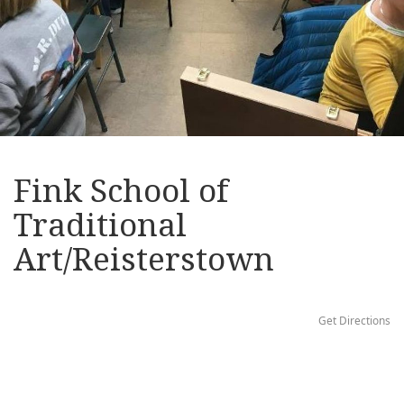
Fink School of
Traditional
Art/Reisterstown
Get Directions