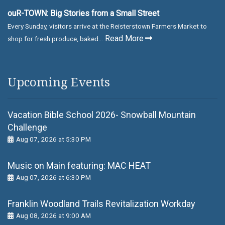
ouR-TOWN: Big Stories from a Small Street
Every Sunday, visitors arrive at the Reisterstown Farmers Market to
Read More
shop for fresh produce, baked...
Upcoming Events
Vacation Bible School 2026- Snowball Mountain
Challenge
Aug 07, 2026 at 5:30 PM
Music on Main featuring: MАС НЕАТ
Aug 07, 2026 at 6:30 PM
Franklin Woodland Trails Revitalization Workday
Aug 08, 2026 at 9:00 AM