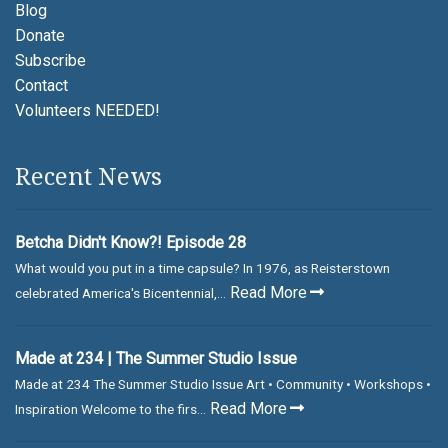
Blog
Donate
Subscribe
Contact
Volunteers NEEDED!
Recent News
Betcha Didn't Know?! Episode 28
What would you put in a time capsule? In 1976, as Reisterstown
Read More
celebrated America's Bicentennial,...
Made at 234 | The Summer Studio Issue
Made at 234 The Summer Studio Issue Art • Community • Workshops •
Read More
Inspiration Welcome to the firs...