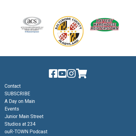
Contact
SUBSCRIBE
A Day on Main
Events
Junior Main Street
Studios at 234
ouR-TOWN Podcast