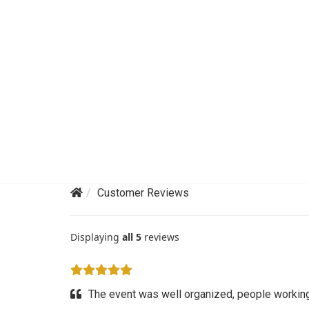
Customer Reviews
Displaying
all 5
reviews
The event was well organized, people working 