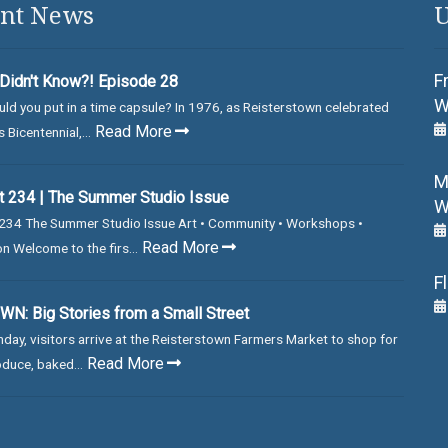
nt News
U
F
Didn't Know?! Episode 28
W
ld you put in a time capsule? In 1976, as Reisterstown celebrated
Read More
 Bicentennial,...
M
 234 | The Summer Studio Issue
W
234 The Summer Studio Issue Art • Community • Workshops •
Read More
on Welcome to the firs...
F
N: Big Stories from a Small Street
day, visitors arrive at the Reisterstown Farmers Market to shop for
Read More
duce, baked...