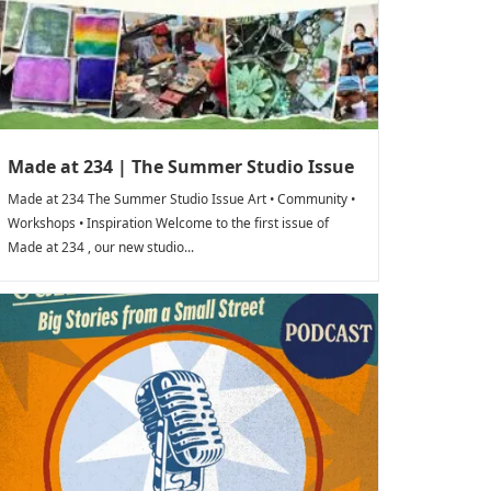
Made at 234 | The Summer Studio Issue
Made at 234 The Summer Studio Issue Art • Community •
Workshops • Inspiration Welcome to the first issue of
Made at 234 , our new studio...