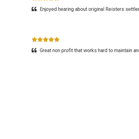
Enjoyed hearing about original Reisters settle
Great non profit that works hard to maintain 