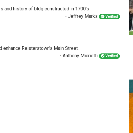
rs and history of bldg constructed in 1700's
- Jeffrey Marks
Verified
and enhance Reisterstown’s Main Street.
- Anthony Micriotti
Verified