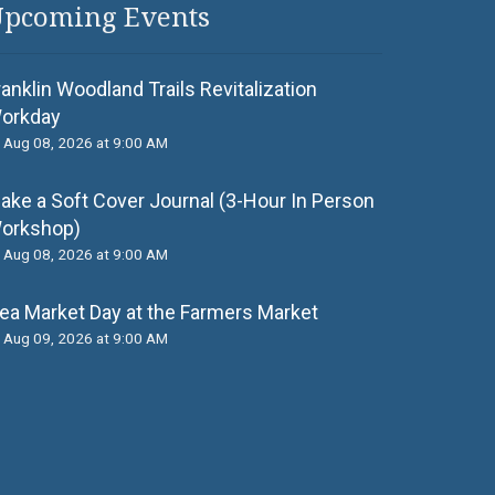
pcoming Events
ranklin Woodland Trails Revitalization
orkday
Aug 08, 2026 at 9:00 AM
ake a Soft Cover Journal (3-Hour In Person
orkshop)
Aug 08, 2026 at 9:00 AM
lea Market Day at the Farmers Market
Aug 09, 2026 at 9:00 AM