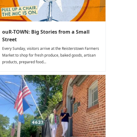
ouR-TOWN: Big Stories from a Small
Street
Every Sunday, visitors arrive at the Reisterstown Farmers
Market to shop for fresh produce, baked goods, artisan
products, prepared food...