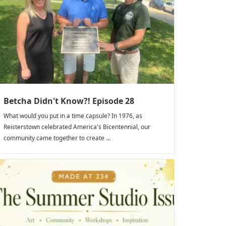
Betcha Didn't Know?! Episode 28
What would you put in a time capsule? In 1976, as
Reisterstown celebrated America's Bicentennial, our
community came together to create ...