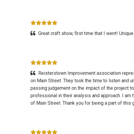
Great craft show, first time that I went! Unique
Reisterstown Improvement association repres
on Main Street. They took the time to listen and 
passing judgement on the impact of the project t
professional in their analysis and approach. I am h
of Main Street. Thank you for being a part of this 