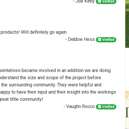
- Joe Kirby
Verified
 products! Will definitely go again.
- Debbie Hess
Verified
entatives became involved in an addition we are doing
understand the size and scope of the project before
o the surrounding community. They were helpful and
appy to have their input and their insight into the workings
great little community!
- Vaughn Rocco
Verified