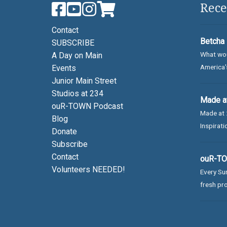
Rece
Contact
Betcha 
SUBSCRIBE
What wou
A Day on Main
America's
Events
Junior Main Street
Studios at 234
Made at
ouR-TOWN Podcast
Made at 
Blog
Inspirati
Donate
Subscribe
Contact
ouR-TOW
Volunteers NEEDED!
Every Sun
fresh pro