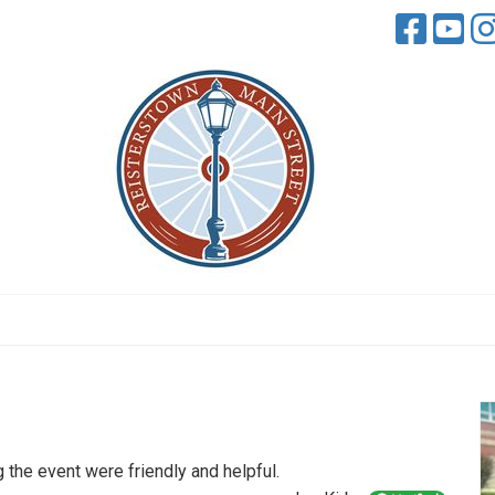
the event were friendly and helpful.