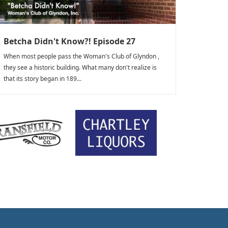
Betcha Didn't Know?! Episode 27
When most people pass the Woman's Club of Glyndon ,
they see a historic building. What many don't realize is
that its story began in 189...