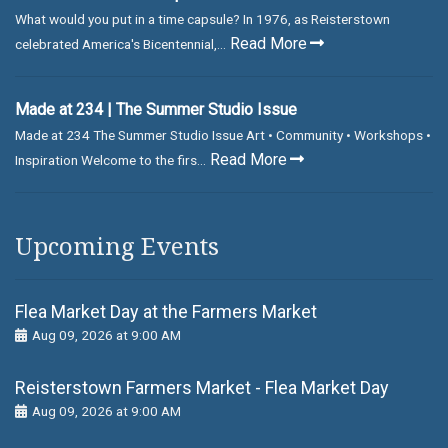
What would you put in a time capsule? In 1976, as Reisterstown
Read More
celebrated America's Bicentennial,...
Made at 234 | The Summer Studio Issue
Made at 234 The Summer Studio Issue Art • Community • Workshops •
Read More
Inspiration Welcome to the firs...
Upcoming Events
Flea Market Day at the Farmers Market
Aug 09, 2026 at 9:00 AM
Reisterstown Farmers Market - Flea Market Day
Aug 09, 2026 at 9:00 AM