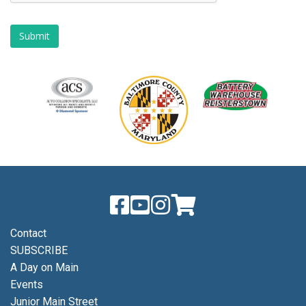
Contact
SUBSCRIBE
A Day on Main
Events
Junior Main Street