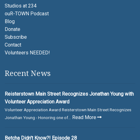
Studios at 234
ouR-TOWN Podcast
Blog
Donate
Subscribe
Contact
Volunteers NEEDED!
Recent News
Reisterstown Main Street Recognizes Jonathan Young with
Volunteer Appreciation Award
Volunteer Appreciation Award Reisterstown Main Street Recognizes
Read More
Jonathan Young - Honoring one of...
Betcha Didn't Know?! Episode 28