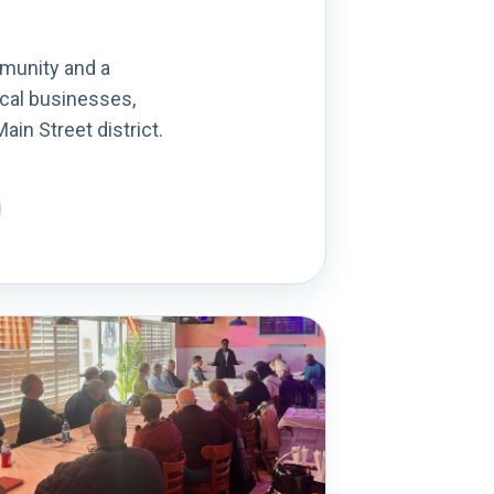
mmunity and a
ocal businesses,
in Street district.