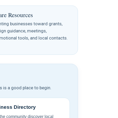
are Resources
nting businesses toward grants,
ign guidance, meetings,
motional tools, and local contacts.
s is a good place to begin.
ness Directory
the community discover local