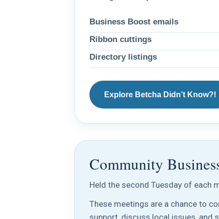
Business Boost emails
Ribbon cuttings
Directory listings
Explore Betcha Didn’t Know?!
Community Busines
Held the second Tuesday of each m
These meetings are a chance to con
support, discuss local issues, and 