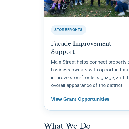
STOREFRONTS
Facade Improvement
Support
Main Street helps connect property 
business owners with opportunities
improve storefronts, signage, and t
overall appearance of the district.
View Grant Opportunities →
What We Do