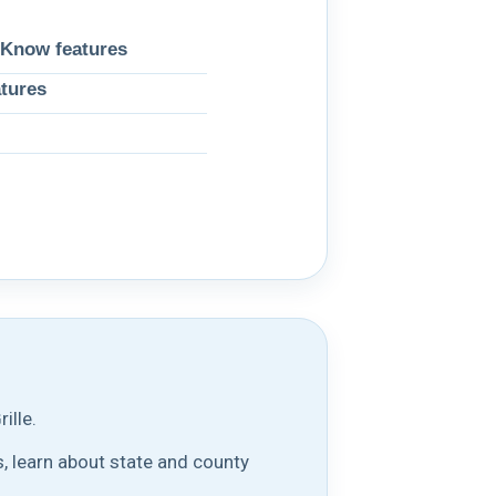
 Know features
atures
ille.
, learn about state and county