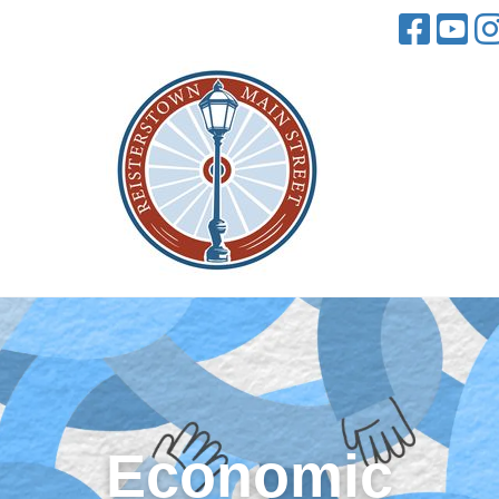
Economic