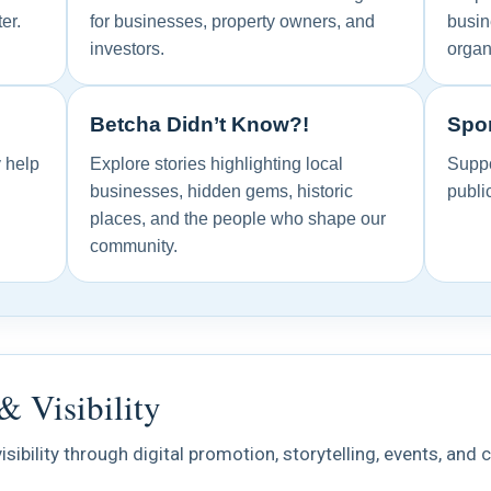
er.
for businesses, property owners, and
busin
investors.
organ
Betcha Didn’t Know?!
Spon
y help
Explore stories highlighting local
Suppo
businesses, hidden gems, historic
publi
places, and the people who shape our
community.
& Visibility
isibility through digital promotion, storytelling, events, an