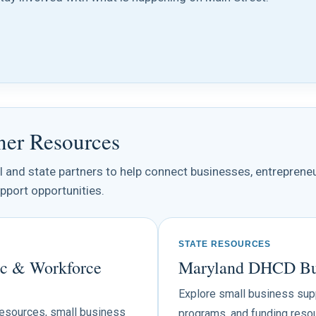
ner Resources
al and state partners to help connect businesses, entreprene
pport opportunities.
STATE RESOURCES
c & Workforce
Maryland DHCD Bus
Explore small business suppo
resources, small business
programs, and funding resou