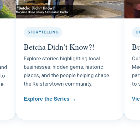
STORYTELLING
C
Betcha Didn’t Know?!
Bu
Explore stories highlighting local
Our
businesses, hidden gems, historic
Mee
and
places, and the people helping shape
par
 to
the Reisterstown community.
to 
he
Explore the Series →
Vie