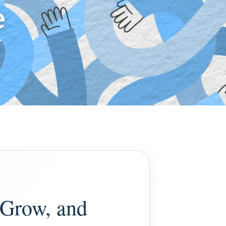
e
 Grow, and