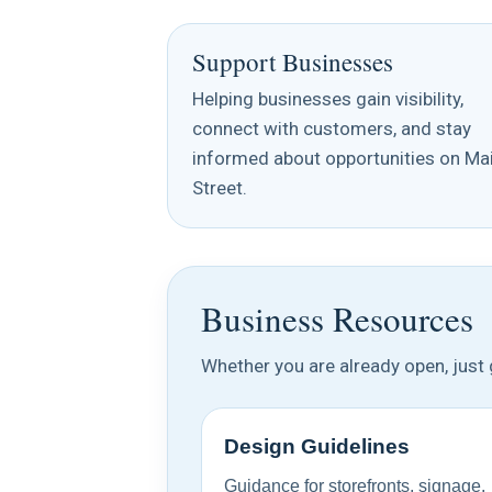
Support Businesses
Helping businesses gain visibility,
connect with customers, and stay
informed about opportunities on Ma
Street.
Business Resources
Whether you are already open, just g
Design Guidelines
Guidance for storefronts, signage,