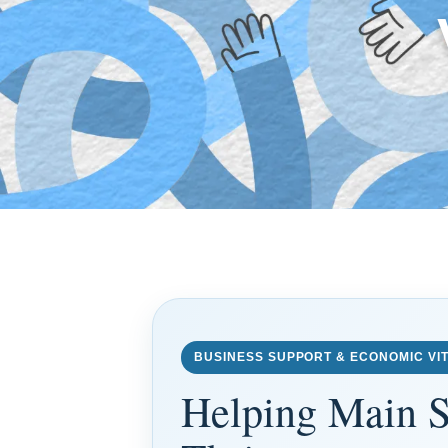
BUSINESS SUPPORT & ECONOMIC VIT
Helping Main S