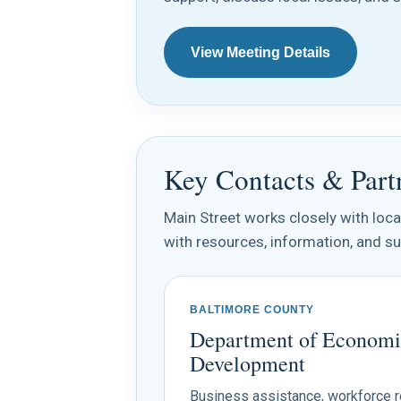
View Meeting Details
Key Contacts & Part
Main Street works closely with loc
with resources, information, and su
BALTIMORE COUNTY
Department of Economi
Development
Business assistance, workforce 