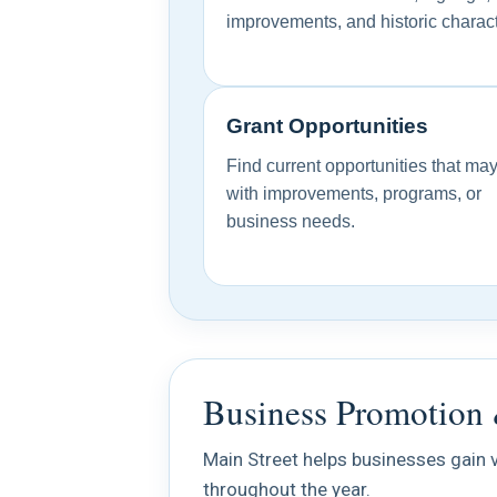
improvements, and historic charact
Grant Opportunities
Find current opportunities that ma
with improvements, programs, or
business needs.
Business Promotion 
Main Street helps businesses gain v
throughout the year.