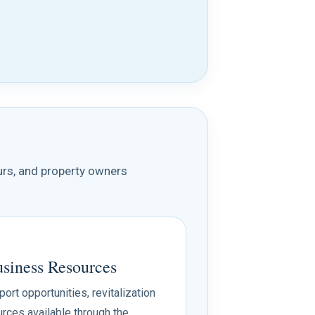
urs, and property owners
iness Resources
rt opportunities, revitalization
rces available through the