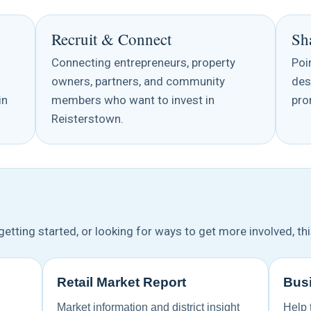
Recruit & Connect
Sh
Connecting entrepreneurs, property
Poi
owners, partners, and community
des
in
members who want to invest in
pro
Reisterstown.
etting started, or looking for ways to get more involved, thi
Retail Market Report
Busi
Market information and district insight
Help 