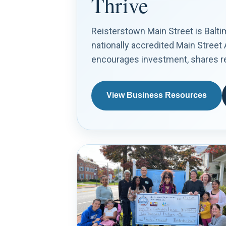
Thrive
Reisterstown Main Street is Balt
nationally accredited Main Street
encourages investment, shares res
View Business Resources