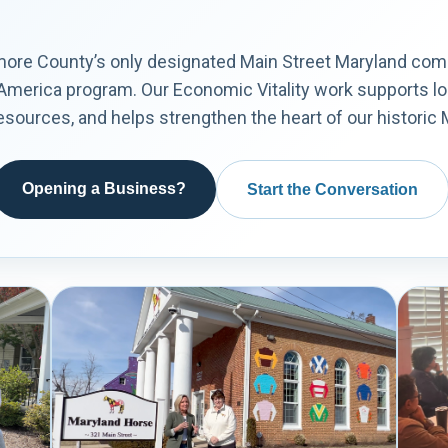
imore County’s only designated Main Street Maryland co
 America program. Our Economic Vitality work supports l
ources, and helps strengthen the heart of our historic Ma
Opening a Business?
Start the Conversation