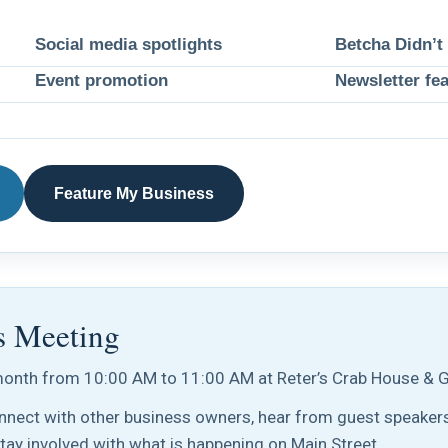
Social media spotlights
Betcha Didn’t
Event promotion
Newsletter fe
Feature My Business
s Meeting
onth from 10:00 AM to 11:00 AM at Reter’s Crab House & Gr
nect with other business owners, hear from guest speakers
stay involved with what is happening on Main Street.