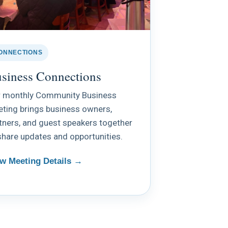
ONNECTIONS
siness Connections
 monthly Community Business
ting brings business owners,
tners, and guest speakers together
share updates and opportunities.
w Meeting Details →