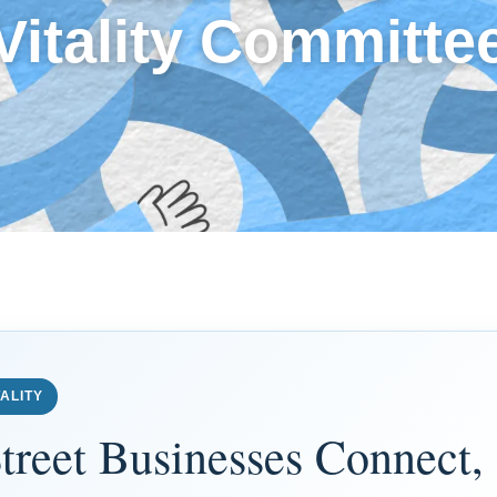
Vitality Committe
ALITY
treet Businesses Connect,