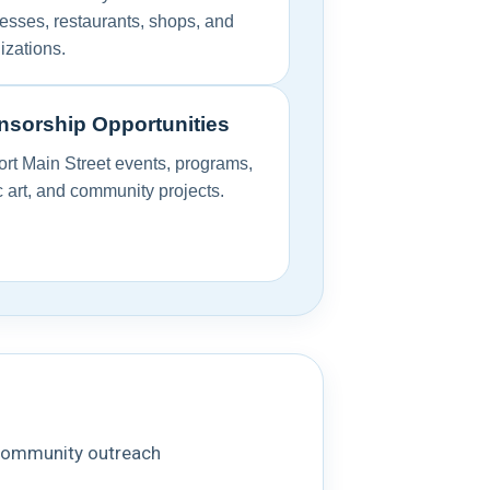
esses, restaurants, shops, and
izations.
sorship Opportunities
rt Main Street events, programs,
c art, and community projects.
d community outreach