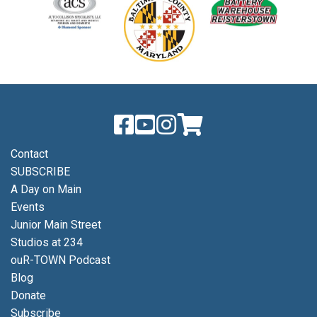
Contact
SUBSCRIBE
A Day on Main
Events
Junior Main Street
Studios at 234
ouR-TOWN Podcast
Blog
Donate
Subscribe