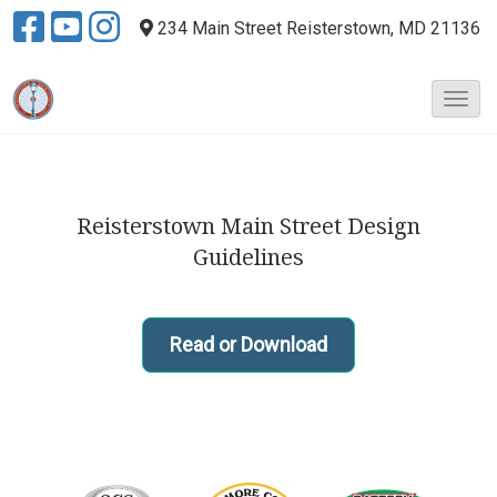
234 Main Street
Reisterstown, MD 21136
T
o
g
g
l
Reisterstown Main Street Design
e
N
Guidelines
a
v
i
Read or Download
g
a
t
i
o
n