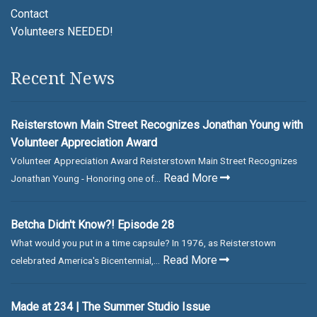
Contact
Volunteers NEEDED!
Recent News
Reisterstown Main Street Recognizes Jonathan Young with
Volunteer Appreciation Award
Volunteer Appreciation Award Reisterstown Main Street Recognizes
Read More
Jonathan Young - Honoring one of...
Betcha Didn't Know?! Episode 28
What would you put in a time capsule? In 1976, as Reisterstown
Read More
celebrated America's Bicentennial,...
Made at 234 | The Summer Studio Issue