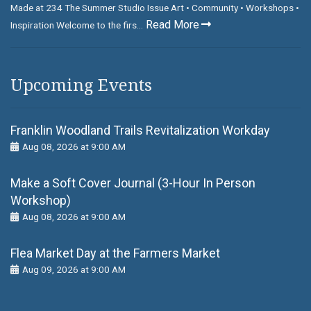
Made at 234 The Summer Studio Issue Art • Community • Workshops •
Read More
Inspiration Welcome to the firs...
Upcoming Events
Franklin Woodland Trails Revitalization Workday
Aug 08, 2026 at 9:00 AM
Make a Soft Cover Journal (3-Hour In Person
Workshop)
Aug 08, 2026 at 9:00 AM
Flea Market Day at the Farmers Market
Aug 09, 2026 at 9:00 AM