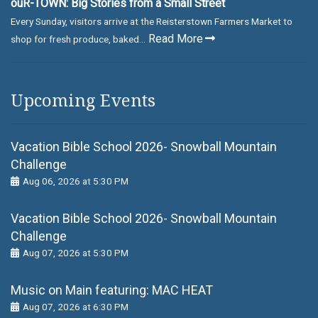
ouR-TOWN: Big Stories from a Small Street
Every Sunday, visitors arrive at the Reisterstown Farmers Market to
Read More
shop for fresh produce, baked...
Upcoming Events
Vacation Bible School 2026- Snowball Mountain
Challenge
Aug 06, 2026 at 5:30 PM
Vacation Bible School 2026- Snowball Mountain
Challenge
Aug 07, 2026 at 5:30 PM
Music on Main featuring: MАС НЕАТ
Aug 07, 2026 at 6:30 PM