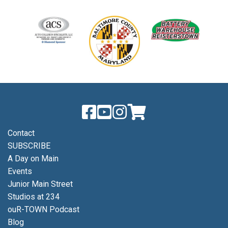
Contact
SUBSCRIBE
A Day on Main
Events
Junior Main Street
Studios at 234
ouR-TOWN Podcast
Blog