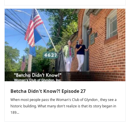
Betcha Didn't Know?! Episode 27
When most people pass the Woman's Club of Glyndon , they see a
historic building. What many don't realize is that its story began in
189...