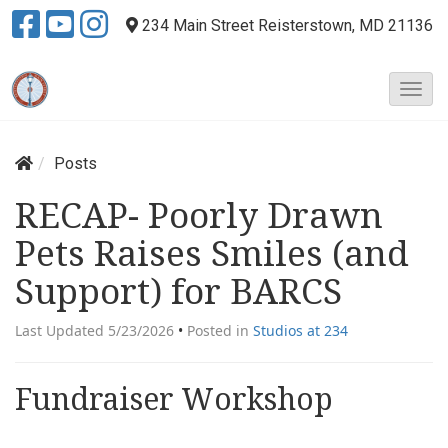
234 Main Street
Reisterstown, MD 21136
T
o
g
g
Posts
l
e
RECAP- Poorly Drawn
N
Pets Raises Smiles (and
a
v
Support) for BARCS
i
g
Last Updated 5/23/2026
•
Posted in
Studios at 234
a
t
i
Fundraiser Workshop
o
n