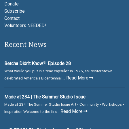
Donate
Subscribe
Contact
Volunteers NEEDED!
Recent News
Betcha Didn't Know?! Episode 28
What would you put in a time capsule? In 1976, as Reisterstown
Read More
celebrated America's Bicentennial,...
Made at 234 | The Summer Studio Issue
Made at 234 The Summer Studio Issue Art • Community • Workshops •
Read More
Inspiration Welcome to the firs...