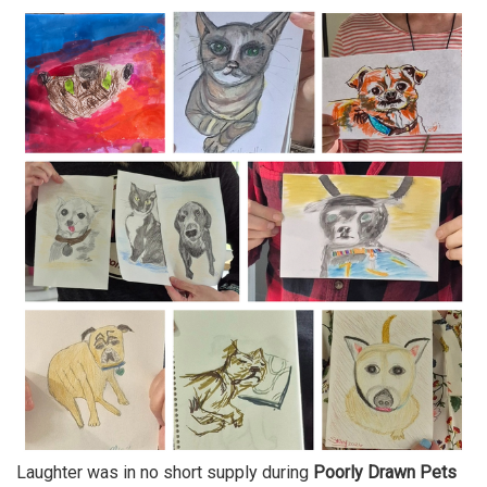
Laughter was in no short supply during
Poorly Drawn Pets