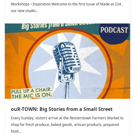
Workshops • Inspiration Welcome to the first issue of Made at 234 ,
our new studio...
ouR-TOWN: Big Stories from a Small Street
Every Sunday, visitors arrive at the Reisterstown Farmers Market to
shop for fresh produce, baked goods, artisan products, prepared
food...