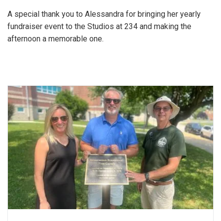
A special thank you to Alessandra for bringing her yearly
fundraiser event to the Studios at 234 and making the
afternoon a memorable one.