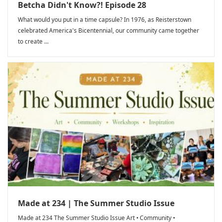
Betcha Didn't Know?! Episode 28
What would you put in a time capsule? In 1976, as Reisterstown
celebrated America's Bicentennial, our community came together
to create ...
Made at 234 | The Summer Studio Issue
Made at 234 The Summer Studio Issue Art • Community •