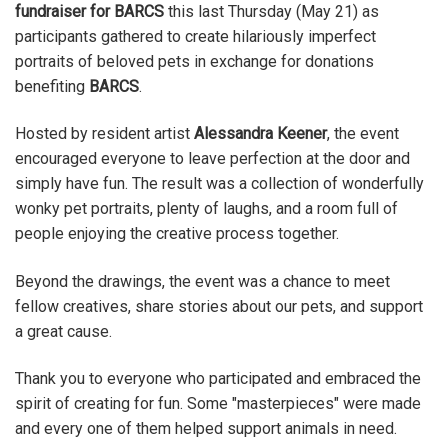
fundraiser for BARCS
this last Thursday (May 21) as
participants gathered to create hilariously imperfect
portraits of beloved pets in exchange for donations
benefiting
BARCS
.
Hosted by resident artist
Alessandra Keener
, the event
encouraged everyone to leave perfection at the door and
simply have fun. The result was a collection of wonderfully
wonky pet portraits, plenty of laughs, and a room full of
people enjoying the creative process together.
Beyond the drawings, the event was a chance to meet
fellow creatives, share stories about our pets, and support
a great cause.
Thank you to everyone who participated and embraced the
spirit of creating for fun. Some "masterpieces" were made
and every one of them helped support animals in need.