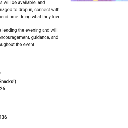
will be available, and
uraged to drop in, connect with
end time doing what they love.
e leading the evening and will
 encouragement, guidance, and
oughout the event.
s
Snacks!)
026
1136