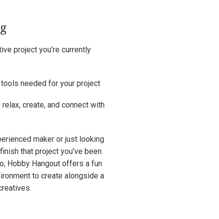
ng
ive project you're currently
 tools needed for your project
 relax, create, and connect with
erienced maker or just looking
 finish that project you've been
to, Hobby Hangout offers a fun
ironment to create alongside a
reatives.