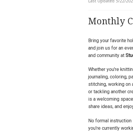
Last Updated 5/22/20
Monthly C
Bring your favorite hob
and join us for an eve
and community at
Stu
Whether you're knittin
journaling, coloring, p
stitching, working on
or tackling another cr
is a welcoming space
share ideas, and enjo
No formal instruction 
you're currently worki