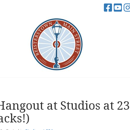
angout at Studios at 2
acks!)