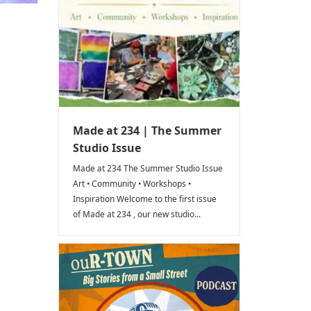
Made at 234 | The Summer
Studio Issue
Made at 234 The Summer Studio Issue
Art • Community • Workshops •
Inspiration Welcome to the first issue
of Made at 234 , our new studio...