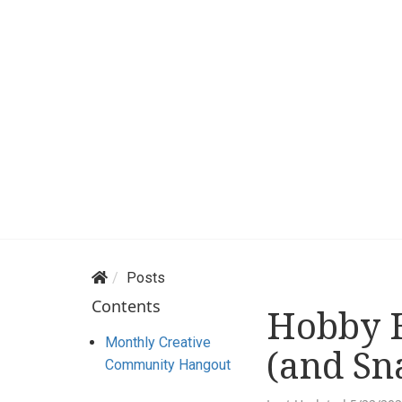
Posts
Contents
Hobby H
Monthly Creative
(and Sn
Community Hangout