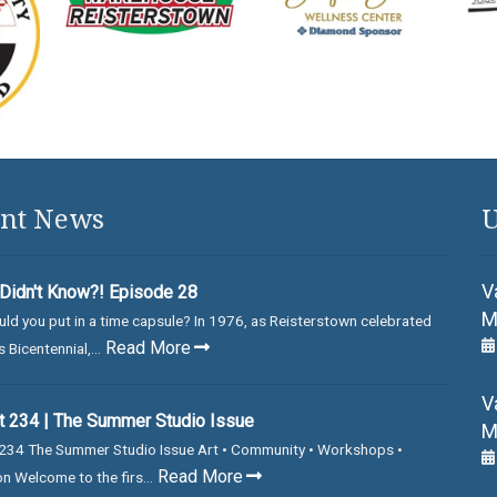
nt News
U
V
Didn't Know?! Episode 28
M
ld you put in a time capsule? In 1976, as Reisterstown celebrated
Read More
 Bicentennial,...
V
 234 | The Summer Studio Issue
M
234 The Summer Studio Issue Art • Community • Workshops •
Read More
on Welcome to the firs...