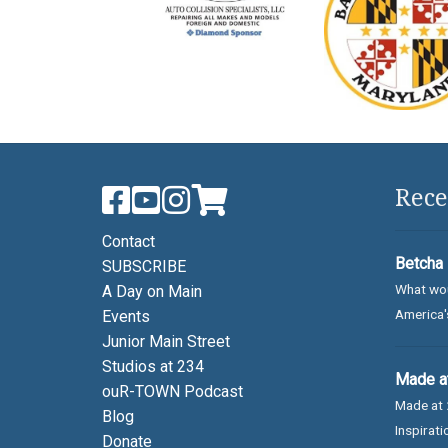
Rece
Contact
Betcha 
SUBSCRIBE
What wou
A Day on Main
America's
Events
Junior Main Street
Studios at 234
Made at
ouR-TOWN Podcast
Made at 
Blog
Inspirati
Donate