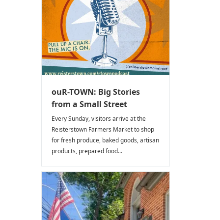
ouR-TOWN: Big Stories
from a Small Street
Every Sunday, visitors arrive at the
Reisterstown Farmers Market to shop
for fresh produce, baked goods, artisan
products, prepared food...