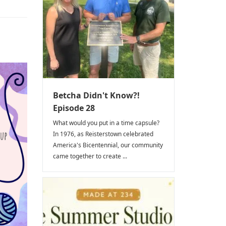
Betcha Didn't Know?!
Episode 28
What would you put in a time capsule?
In 1976, as Reisterstown celebrated
America's Bicentennial, our community
came together to create ...