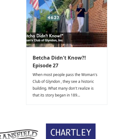
Betcha Didn't Know?!
Episode 27
When most people pass the Woman's
Club of Glyndon , they see a historic
building. What many don't realize is
that its story began in 189...