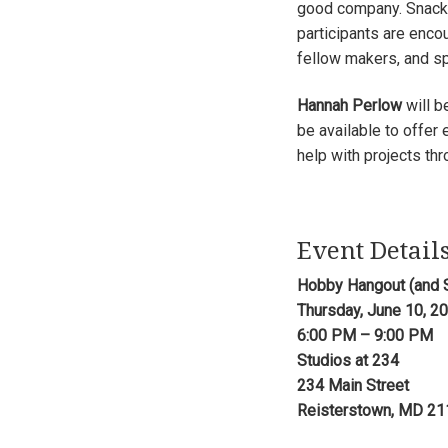
good company. Snacks 
participants are enco
fellow makers, and sp
Hannah Perlow
will b
be available to offer
help with projects thr
Event Detail
Hobby Hangout (and 
Thursday, June 10, 2
6:00 PM – 9:00 PM
Studios at 234
234 Main Street
Reisterstown, MD 2