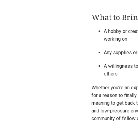
What to Bri
A hobby or creat
working on
Any supplies or
A willingness to
others
Whether you're an exp
for a reason to finally
meaning to get back 
and low-pressure env
community of fellow c