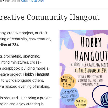
26
•
Posted in
Studios at 234
reative Community Hangout
by, creative project, or craft
ning of creativity, conversation,
dios at 234
.
g, crocheting, sketching,
ainting miniatures, cross-
 a scrapbook, building models,
eative project,
Hobby Hangout
 to work alongside others,
y a relaxed evening of making.
is required—just bring a project
ng on and enjoy creating in