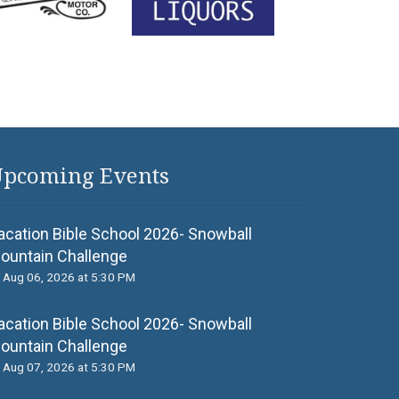
pcoming Events
acation Bible School 2026- Snowball
ountain Challenge
Aug 06, 2026 at 5:30 PM
acation Bible School 2026- Snowball
ountain Challenge
Aug 07, 2026 at 5:30 PM