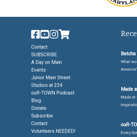
Rece
Contact
Betcha 
SUBSCRIBE
What wou
A Day on Main
America's
Events
Junior Main Street
Studios at 234
Made at
ouR-TOWN Podcast
Made at 
Blog
Inspirati
Donate
Subscribe
Contact
ouR-TOW
Volunteers NEEDED!
Every Sun