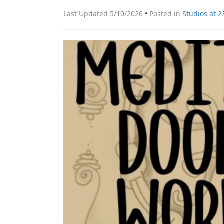
Last Updated 5/10/2026
•
Posted in
Studios at 2