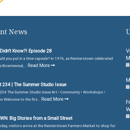
nt News
U
V
Didn't Know?! Episode 28
M
ld you put in a time capsule? In 1976, as Reisterstown celebrated
Read More
 Bicentennial,...
M
 234 | The Summer Studio Issue
234 The Summer Studio Issue Art • Community • Workshops •
Read More
on Welcome to the firs...
F
W
N: Big Stories from a Small Street
day, visitors arrive at the Reisterstown Farmers Market to shop for