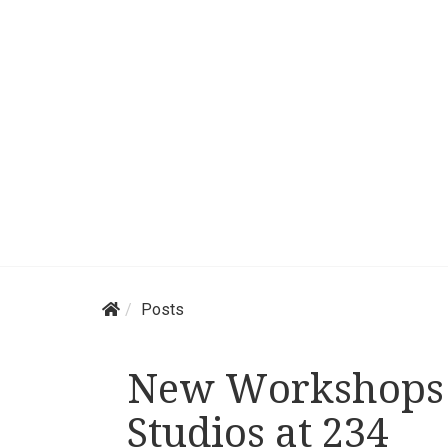
Posts
New Workshops 
Studios at 234