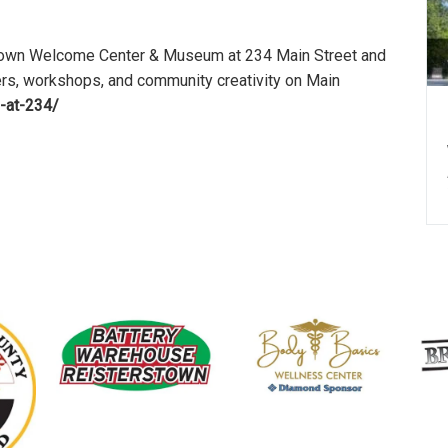
rstown Welcome Center & Museum at 234 Main Street and
ers, workshops, and community creativity on Main
-at-234/