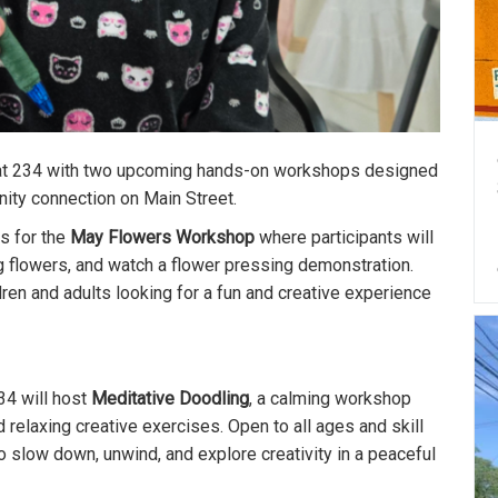
s at 234 with two upcoming hands-on workshops designed
nity connection on Main Street.
 us for the
May Flowers Workshop
where participants will
ng flowers, and watch a flower pressing demonstration.
ildren and adults looking for a fun and creative experience
234 will host
Meditative Doodling
, a calming workshop
 relaxing creative exercises. Open to all ages and skill
o slow down, unwind, and explore creativity in a peaceful