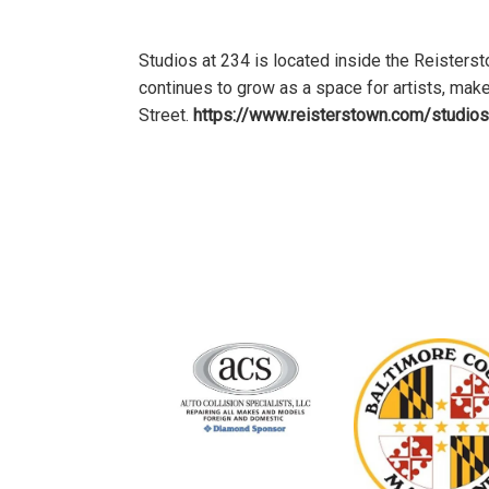
Studios at 234 is located inside the Reiste
continues to grow as a space for artists, mak
Street.
https://www.reisterstown.com/studios