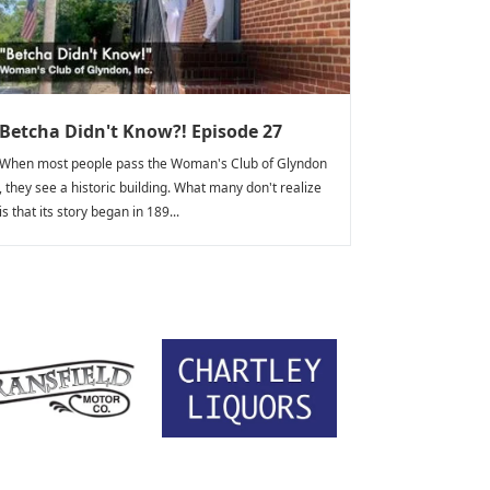
Betcha Didn't Know?! Episode 27
When most people pass the Woman's Club of Glyndon
, they see a historic building. What many don't realize
is that its story began in 189...