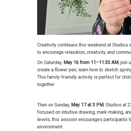
Creativity continues this weekend at Studio
to encourage relaxation, creativity, and commu
On Saturday,
May 16 from 11–11:30 AM
, join
create a flower pen, learn how to sketch spri
This family-friendly activity is perfect for ch
together.
Then on Sunday,
May 17 at 3 PM
, Studios at 
focused on intuitive drawing, mark-making, and
levels, this session encourages participants t
environment.