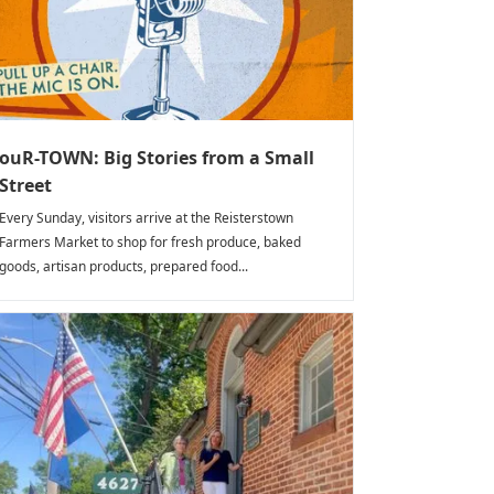
ouR-TOWN: Big Stories from a Small
Street
Every Sunday, visitors arrive at the Reisterstown
Farmers Market to shop for fresh produce, baked
goods, artisan products, prepared food...