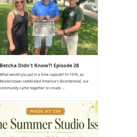
Betcha Didn't Know?! Episode 28
What would you put in a time capsule? In 1976, as
Reisterstown celebrated America's Bicentennial, our
community came together to create ...