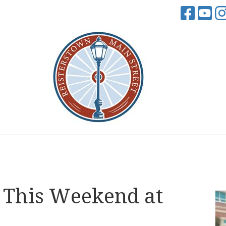
This Weekend at