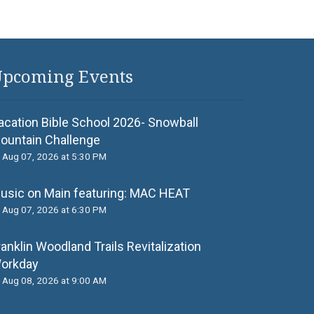
pcoming Events
acation Bible School 2026- Snowball
ountain Challenge
Aug 07, 2026 at 5:30 PM
usic on Main featuring: MАС НЕАТ
Aug 07, 2026 at 6:30 PM
ranklin Woodland Trails Revitalization
orkday
Aug 08, 2026 at 9:00 AM