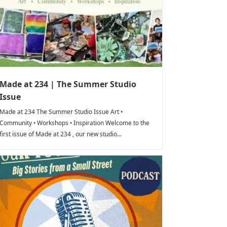
Made at 234 | The Summer Studio
Issue
Made at 234 The Summer Studio Issue Art •
Community • Workshops • Inspiration Welcome to the
first issue of Made at 234 , our new studio...