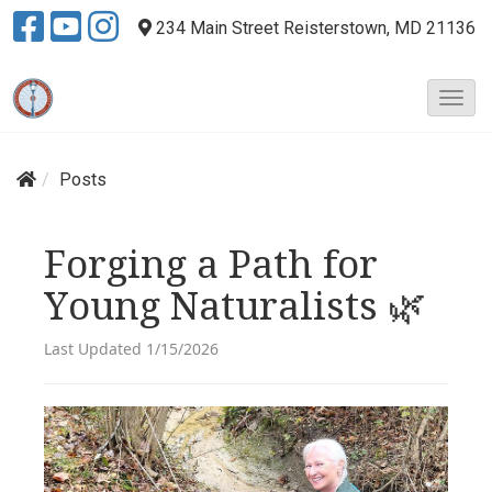
234 Main Street
Reisterstown, MD 21136
T
o
g
g
Posts
l
e
N
Forging a Path for
a
Young Naturalists 🌿
v
i
g
Last Updated 1/15/2026
a
t
i
o
n