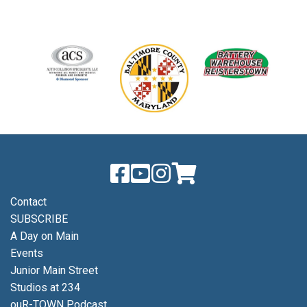
Contact
SUBSCRIBE
A Day on Main
Events
Junior Main Street
Studios at 234
ouR-TOWN Podcast