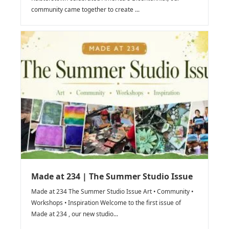
community came together to create ...
Made at 234 | The Summer Studio Issue
Made at 234 The Summer Studio Issue Art • Community •
Workshops • Inspiration Welcome to the first issue of
Made at 234 , our new studio...