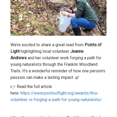
We’re excited to share a great read from
Points of
Light
highlighting local volunteer
Jeanne
Andrews
and her volunteer work forging a path for
young naturalists through the Franklin Woodland
Trails. It’s a wonderful reminder of how one person’s
passion can make a lasting impact. 🌿
👉 Read the full article
here:
https://www.pointsoflight.org/awards/this-
volunteer-is-forging-a-path-for-young-naturalists/