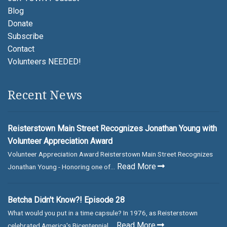
Blog
Donate
Subscribe
Contact
Volunteers NEEDED!
Recent News
Reisterstown Main Street Recognizes Jonathan Young with
Volunteer Appreciation Award
Volunteer Appreciation Award Reisterstown Main Street Recognizes
Read More
Jonathan Young - Honoring one of...
Betcha Didn't Know?! Episode 28
What would you put in a time capsule? In 1976, as Reisterstown
Read More
celebrated America's Bicentennial,...