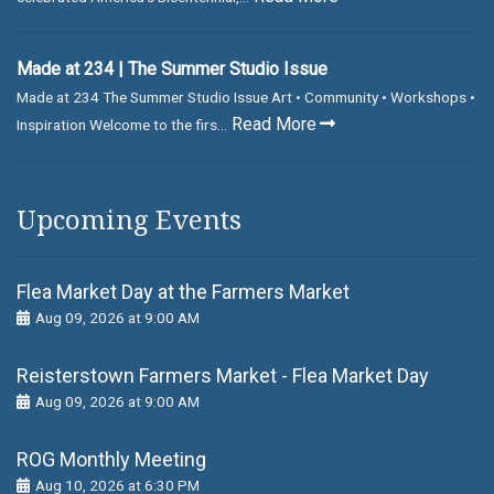
Made at 234 | The Summer Studio Issue
Made at 234 The Summer Studio Issue Art • Community • Workshops •
Read More
Inspiration Welcome to the firs...
Upcoming Events
Flea Market Day at the Farmers Market
Aug 09, 2026 at 9:00 AM
Reisterstown Farmers Market - Flea Market Day
Aug 09, 2026 at 9:00 AM
ROG Monthly Meeting
Aug 10, 2026 at 6:30 PM