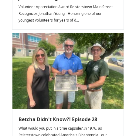
Volunteer Appreciation Award Reisterstown Main Street
Recognizes Jonathan Young - Honoring one of our
youngest volunteers for years of d...
Betcha Didn't Know?! Episode 28
What would you put in a time capsule? In 1976, as
Reisterstown celebrated America's Bicentennial, our