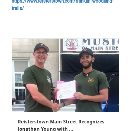
https://www.reisterstown.com/franklin-woodland-
trails/
Reisterstown Main Street Recognizes
Jonathan Young with ...