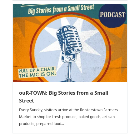
ouR-TOWN: Big Stories from a Small
Street
Every Sunday, visitors arrive at the Reisterstown Farmers
Market to shop for fresh produce, baked goods, artisan
products, prepared food...