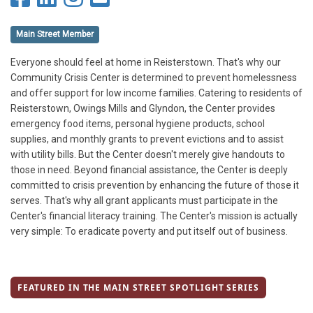
Main Street Member
Everyone should feel at home in Reisterstown. That's why our
Community Crisis Center is determined to prevent homelessness
and offer support for low income families. Catering to residents of
Reisterstown, Owings Mills and Glyndon, the Center provides
emergency food items, personal hygiene products, school
supplies, and monthly grants to prevent evictions and to assist
with utility bills. But the Center doesn't merely give handouts to
those in need. Beyond financial assistance, the Center is deeply
committed to crisis prevention by enhancing the future of those it
serves. That's why all grant applicants must participate in the
Center's financial literacy training. The Center's mission is actually
very simple: To eradicate poverty and put itself out of business.
FEATURED IN THE MAIN STREET SPOTLIGHT SERIES