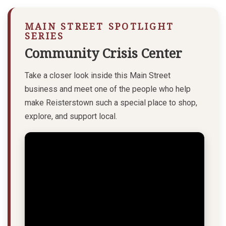
MAIN STREET SPOTLIGHT
SERIES
Community Crisis Center
Take a closer look inside this Main Street
business and meet one of the people who help
make Reisterstown such a special place to shop,
explore, and support local.