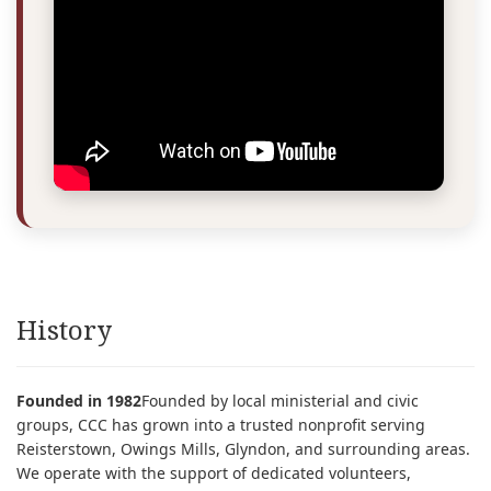
History
Founded in 1982
Founded by local ministerial and civic
groups, CCC has grown into a trusted nonprofit serving
Reisterstown, Owings Mills, Glyndon, and surrounding areas.
We operate with the support of dedicated volunteers,