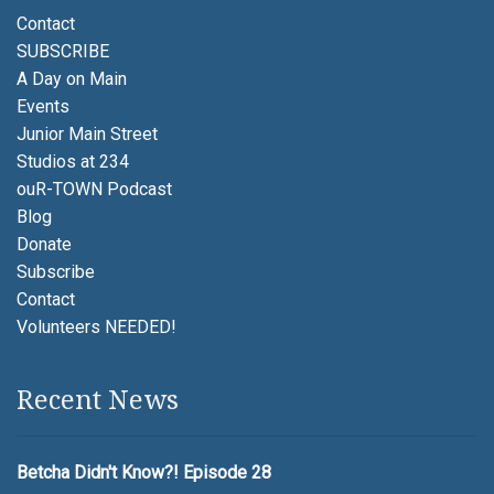
Contact
SUBSCRIBE
A Day on Main
Events
Junior Main Street
Studios at 234
ouR-TOWN Podcast
Blog
Donate
Subscribe
Contact
Volunteers NEEDED!
Recent News
Betcha Didn't Know?! Episode 28