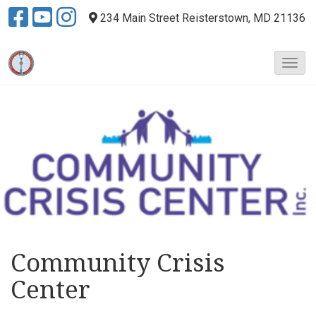
234 Main Street
Reisterstown, MD 21136
T
o
g
g
l
e
N
a
v
i
g
a
t
Community Crisis
i
Center
o
n