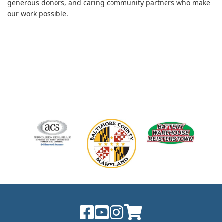
generous donors, and caring community partners who make
our work possible.