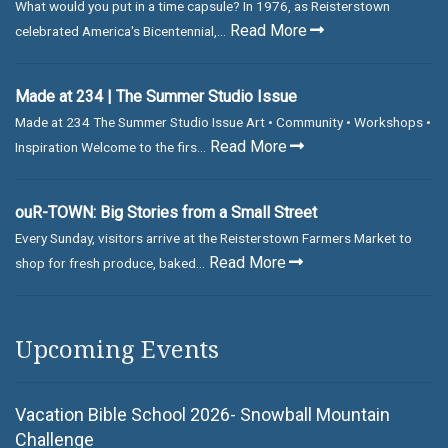
What would you put in a time capsule? In 1976, as Reisterstown
Read More
celebrated America's Bicentennial,...
Made at 234 | The Summer Studio Issue
Made at 234 The Summer Studio Issue Art • Community • Workshops •
Read More
Inspiration Welcome to the firs...
ouR-TOWN: Big Stories from a Small Street
Every Sunday, visitors arrive at the Reisterstown Farmers Market to
Read More
shop for fresh produce, baked...
Upcoming Events
Vacation Bible School 2026- Snowball Mountain
Challenge