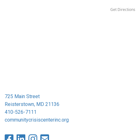
Get Directions
725 Main Street
Reisterstown, MD 21136
410-526-7111
communitycrisiscenterinc.org