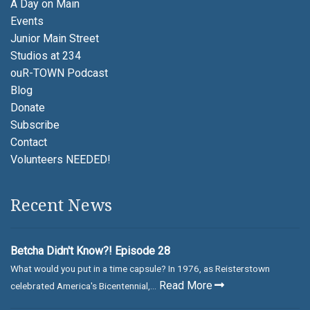
A Day on Main
Events
Junior Main Street
Studios at 234
ouR-TOWN Podcast
Blog
Donate
Subscribe
Contact
Volunteers NEEDED!
Recent News
Betcha Didn't Know?! Episode 28
What would you put in a time capsule? In 1976, as Reisterstown
Read More
celebrated America's Bicentennial,...