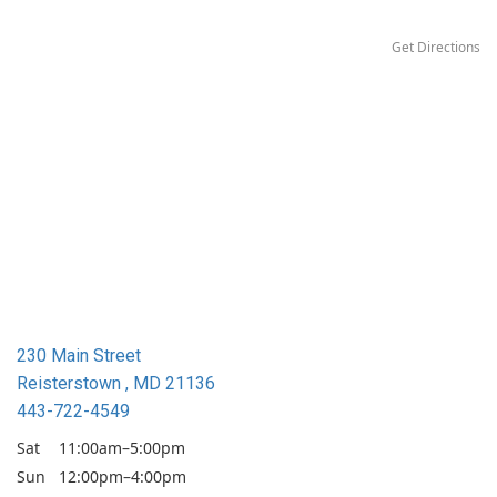
Get Directions
230 Main Street
Reisterstown , MD 21136
443-722-4549
Sat
11:00am–5:00pm
Sun
12:00pm–4:00pm