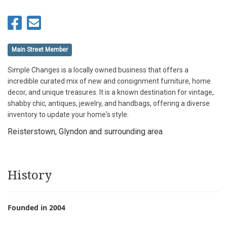
Main Street Member
Simple Changes is a locally owned business that offers a
incredible curated mix of new and consignment furniture, home
decor, and unique treasures. It is a known destination for vintage,
shabby chic, antiques, jewelry, and handbags, offering a diverse
inventory to update your home's style.
Reisterstown, Glyndon and surrounding area
History
Founded in 2004