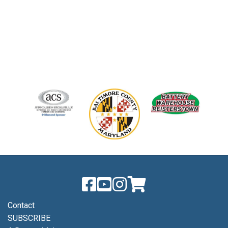
Contact
SUBSCRIBE