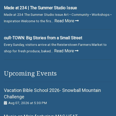
Made at 234 | The Summer Studio Issue
Made at 234 The Summer Studio Issue Art • Community • Workshops •
Read More
Inspiration Welcome to the firs...
ouR-TOWN: Big Stories from a Small Street
Every Sunday, visitors arrive at the Reisterstown Farmers Market to
Read More
shop for fresh produce, baked...
Upcoming Events
Vacation Bible School 2026- Snowball Mountain
Challenge
Aug 07, 2026 at 5:30 PM