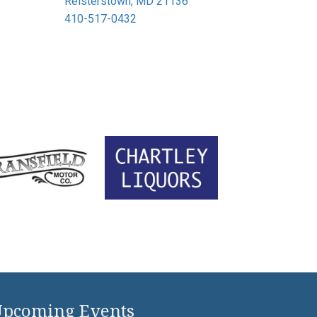
Reisterstown, MD 21136
410-517-0432
pcoming Events