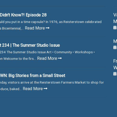
V
Didn't Know?! Episode 28
M
ld you put in a time capsule? In 1976, as Reisterstown celebrated
Read More
 Bicentennial,...
M
 234 | The Summer Studio Issue
234 The Summer Studio Issue Art • Community • Workshops •
Read More
on Welcome to the firs...
F
W
N: Big Stories from a Small Street
day, visitors arrive at the Reisterstown Farmers Market to shop for
Read More
duce, baked...