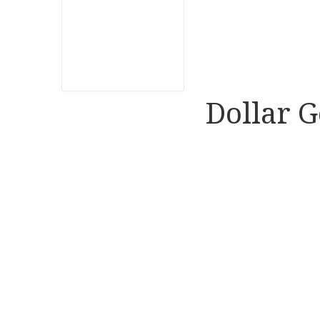
Dollar G