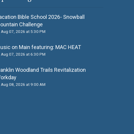
acation Bible School 2026- Snowball
ountain Challenge
Aug 07, 2026 at 5:30 PM
usic on Main featuring: MАС НЕАТ
Aug 07, 2026 at 6:30 PM
ranklin Woodland Trails Revitalization
orkday
Aug 08, 2026 at 9:00 AM