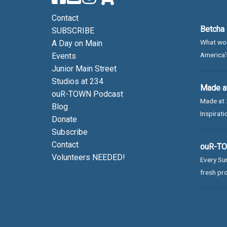
Contact
Betcha 
SUBSCRIBE
What wou
A Day on Main
America's
Events
Junior Main Street
Studios at 234
Made at
ouR-TOWN Podcast
Made at 
Blog
Inspirati
Donate
Subscribe
Contact
ouR-TOW
Volunteers NEEDED!
Every Sun
fresh pro