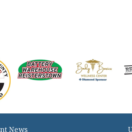
nt News
U