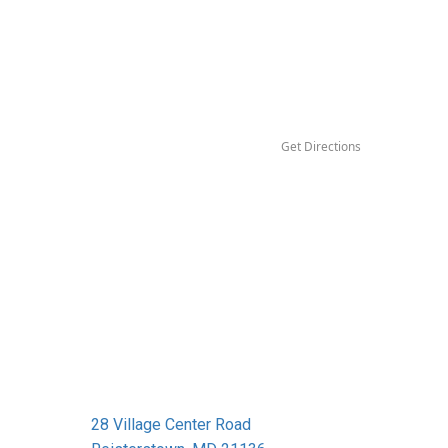
Get Directions
28 Village Center Road