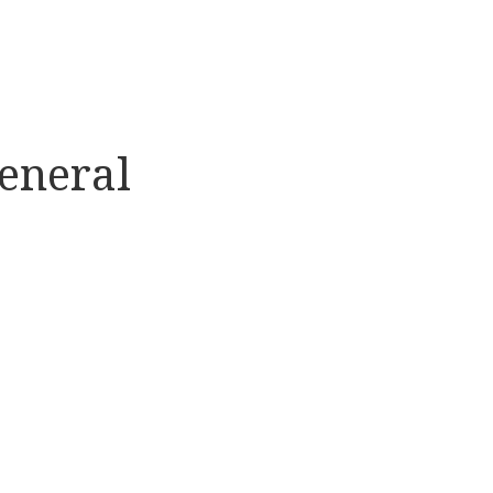
eneral