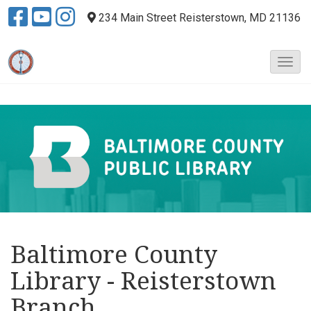
234 Main Street
Reisterstown, MD 21136
T
o
g
g
l
e
N
a
v
i
g
a
Baltimore County
t
i
Library - Reisterstown
o
n
Branch