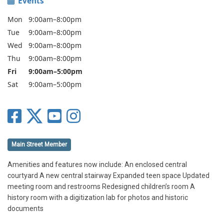
Events
Mon
9:00am–8:00pm
Tue
9:00am–8:00pm
Wed
9:00am–8:00pm
Thu
9:00am–8:00pm
Fri
9:00am–5:00pm
Sat
9:00am–5:00pm
Main Street Member
Amenities and features now include: An enclosed central
courtyard A new central stairway Expanded teen space Updated
meeting room and restrooms Redesigned children’s room A
history room with a digitization lab for photos and historic
documents