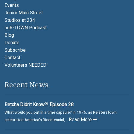
Events
Junior Main Street
Studios at 234
ouR-TOWN Podcast
Blog
Donate
Subscribe
Contact
Volunteers NEEDED!
Recent News
Betcha Didn't Know?! Episode 28
What would you put in a time capsule? In 1976, as Reisterstown
Read More
celebrated America's Bicentennial,...