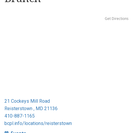
Get Directions
21 Cockeys Mill Road
Reisterstown , MD 21136
410-887-1165
bcpl.info/locations/reisterstown