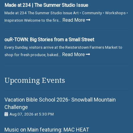
Made at 234 | The Summer Studio Issue
Made at 234 The Summer Studio Issue Art • Community • Workshops •
Read More
Inspiration Welcome to the firs...
ouR-TOWN: Big Stories from a Small Street
Every Sunday, visitors arrive at the Reisterstown Farmers Market to
Read More
shop for fresh produce, baked...
Upcoming Events
Vacation Bible School 2026- Snowball Mountain
Challenge
Aug 07, 2026 at 5:30 PM
Music on Main featuring: MАС НЕАТ