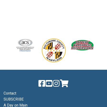
Contact
SUBSCRIBE
A Day on Main