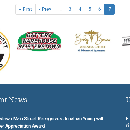
« First
‹ Prev
…
3
4
5
6
7
nt News
U
F
stown Main Street Recognizes Jonathan Young with
er Appreciation Award