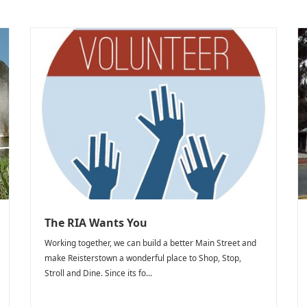
The RIA Wants You
Working together, we can build a better Main Street and
make Reisterstown a wonderful place to Shop, Stop,
Stroll and Dine. Since its fo...