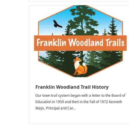
Franklin Woodland Trail History
Our town trail system began with a letter to the Board of
Education in 1959 and then in the Fall of 1972 Kenneth
Mays, Principal and Car...