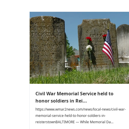
Civil War Memorial Service held to
honor soldiers in Rei...
https://www.wmar2news.com/news/local-news/civil-war-
memorial-service-held-to-honor-soldiers-in-
reisterstownBALTIMORE — While Memorial Da...