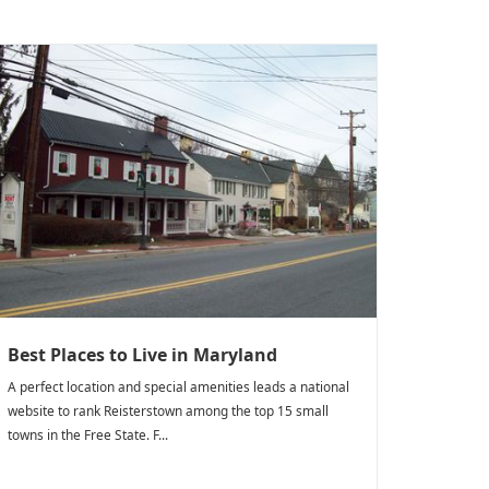
Best Places to Live in Maryland
A perfect location and special amenities leads a national
website to rank Reisterstown among the top 15 small
towns in the Free State. F...