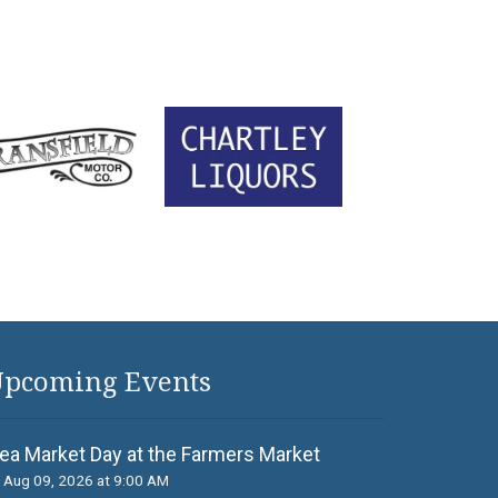
pcoming Events
lea Market Day at the Farmers Market
Aug 09, 2026 at 9:00 AM