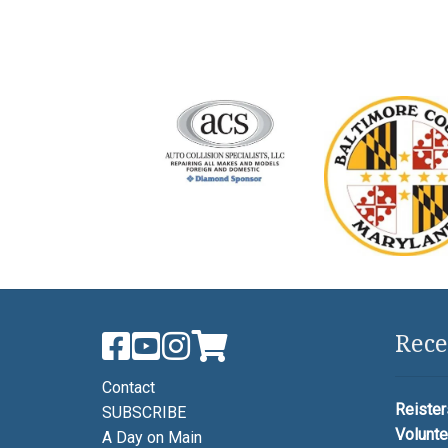
Rece
Contact
Reister
SUBSCRIBE
Volunte
A Day on Main