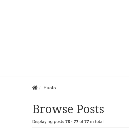
Posts
Browse Posts
Displaying posts
73 - 77
of
77
in total