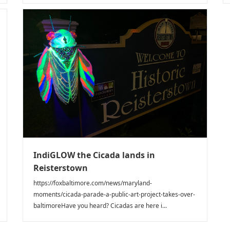
IndiGLOW the Cicada lands in
Reisterstown
https://foxbaltimore.com/news/maryland-
moments/cicada-parade-a-public-art-project-takes-over-
baltimoreHave you heard? Cicadas are here i...