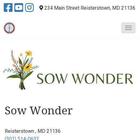
234 Main Street
Reisterstown, MD 21136
T
o
g
g
l
e
N
a
v
i
g
a
Sow Wonder
t
i
o
Reisterstown , MD 21136
n
(301) 514-0632