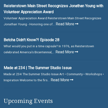
Reisterstown Main Street Recognizes Jonathan Young with
Volunteer Appreciation Award
Volunteer Appreciation Award Reisterstown Main Street Recognizes
Read More
Jonathan Young - Honoring one of...
Betcha Didn't Know?! Episode 28
What would you put in a time capsule? In 1976, as Reisterstown
Read More
celebrated America's Bicentennial,...
Made at 234 | The Summer Studio Issue
Made at 234 The Summer Studio Issue Art • Community • Workshops •
Read More
Inspiration Welcome to the firs...
Upcoming Events