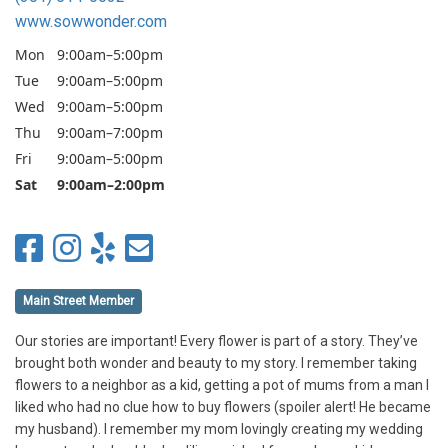
www.sowwonder.com
Mon
9:00am–5:00pm
Tue
9:00am–5:00pm
Wed
9:00am–5:00pm
Thu
9:00am–7:00pm
Fri
9:00am–5:00pm
Sat
9:00am–2:00pm
Main Street Member
Our stories are important! Every flower is part of a story. They’ve
brought both wonder and beauty to my story. I remember taking
flowers to a neighbor as a kid, getting a pot of mums from a man I
liked who had no clue how to buy flowers (spoiler alert! He became
my husband). I remember my mom lovingly creating my wedding