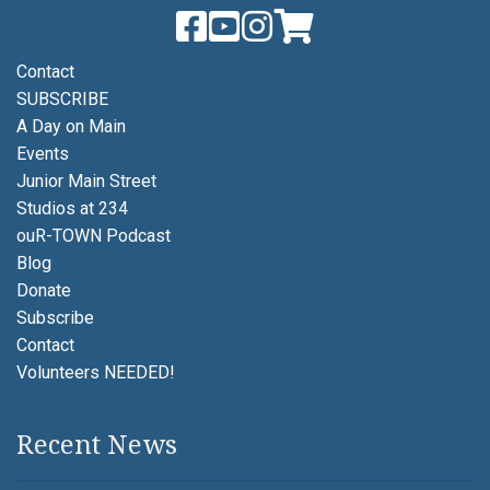
Contact
SUBSCRIBE
A Day on Main
Events
Junior Main Street
Studios at 234
ouR-TOWN Podcast
Blog
Donate
Subscribe
Contact
Volunteers NEEDED!
Recent News