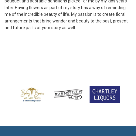
bouquet and adorable dandilions picked for me by my kids years
later. Having flowers as part of my story has a way of reminding
me of the incredible beauty of life. My passion is to create floral
arrangements that bring wonder and beauty to the past, present
and future parts of your story as well.