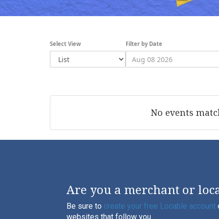
Select View
Filter by Date
No events match
Are you a merchant or loca
Be sure to
create your free Locable account
websites that follow you.