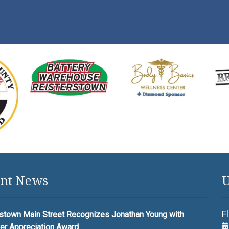
nt News
U
F
stown Main Street Recognizes Jonathan Young with
er Appreciation Award