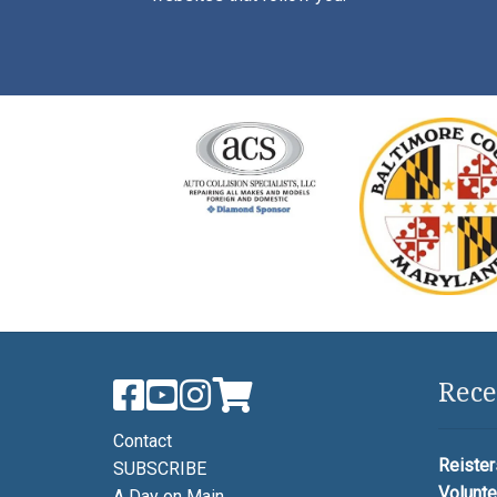
Rece
Contact
Reister
SUBSCRIBE
Volunte
A Day on Main