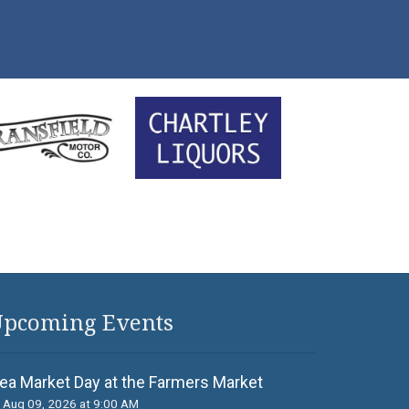
pcoming Events
lea Market Day at the Farmers Market
Aug 09, 2026 at 9:00 AM