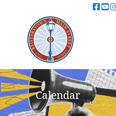
Calendar