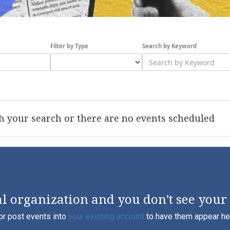
Filter by Type
Search by Keyword
 your search or there are no events scheduled
l organization and you don't see your
or post events into
your existing account
to have them appear here