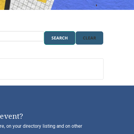
SEARCH
CLEAR
 event?
, on your directory listing and on other