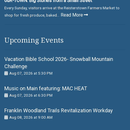
ouR-TOWN: Big Stories from a Small Street
Every Sunday, visitors arrive at the Reisterstown Farmers Market to
Read More
shop for fresh produce, baked...
Upcoming Events
Vacation Bible School 2026- Snowball Mountain
Challenge
Aug 07, 2026 at 5:30 PM
Music on Main featuring: MАС НЕАТ
Aug 07, 2026 at 6:30 PM
Franklin Woodland Trails Revitalization Workday
Aug 08, 2026 at 9:00 AM