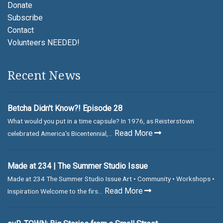
Donate
Subscribe
Contact
Volunteers NEEDED!
Recent News
Betcha Didn't Know?! Episode 28
What would you put in a time capsule? In 1976, as Reisterstown
Read More
celebrated America's Bicentennial,...
Made at 234 | The Summer Studio Issue
Made at 234 The Summer Studio Issue Art • Community • Workshops •
Read More
Inspiration Welcome to the firs...