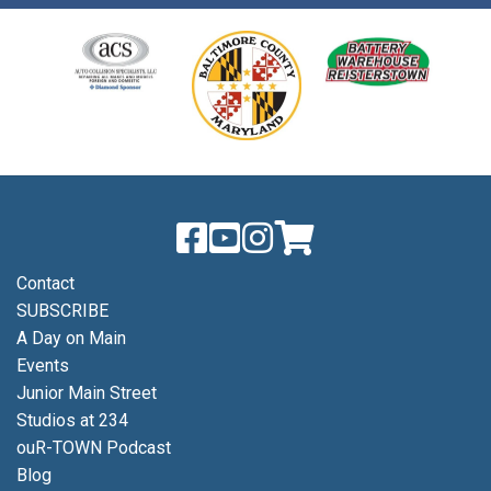
Contact
SUBSCRIBE
A Day on Main
Events
Junior Main Street
Studios at 234
ouR-TOWN Podcast
Blog