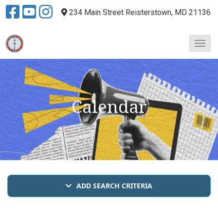
234 Main Street
Reisterstown, MD 21136
T
o
g
g
l
e
Calendar
N
a
v
i
g
a
t
i
ADD SEARCH CRITERIA
o
n