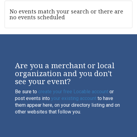
No events match your search or there are
no events scheduled
Are you a merchant or local
organization and you don't
see your event?
Be sure to
create your free Locable account
or
post events into
your existing account
to have
them appear here, on your directory listing and on
other websites that follow you.