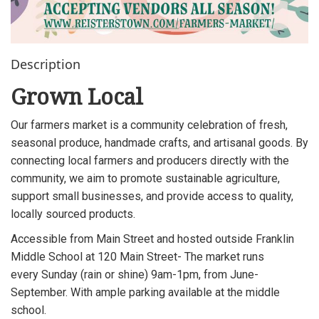
Description
Grown Local
Our farmers market is a community celebration of fresh,
seasonal produce, handmade crafts, and artisanal goods. By
connecting local farmers and producers directly with the
community, we aim to promote sustainable agriculture,
support small businesses, and provide access to quality,
locally sourced products.
Accessible from Main Street and hosted outside Franklin
Middle School at 120 Main Street- The market runs
every Sunday (rain or shine) 9am-1pm, from June-
September. With ample parking available at the middle
school.