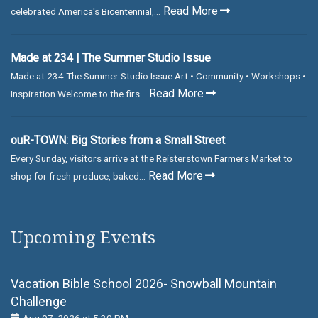
Read More
celebrated America's Bicentennial,...
Made at 234 | The Summer Studio Issue
Made at 234 The Summer Studio Issue Art • Community • Workshops •
Read More
Inspiration Welcome to the firs...
ouR-TOWN: Big Stories from a Small Street
Every Sunday, visitors arrive at the Reisterstown Farmers Market to
Read More
shop for fresh produce, baked...
Upcoming Events
Vacation Bible School 2026- Snowball Mountain
Challenge
Aug 07, 2026 at 5:30 PM