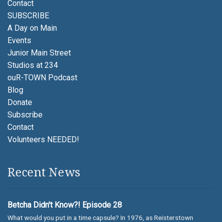
Contact
SUBSCRIBE
A Day on Main
Events
Junior Main Street
Studios at 234
ouR-TOWN Podcast
Blog
Donate
Subscribe
Contact
Volunteers NEEDED!
Recent News
Betcha Didn't Know?! Episode 28
What would you put in a time capsule? In 1976, as Reisterstown