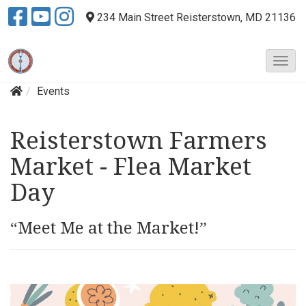
234 Main Street
Reisterstown, MD 21136
T
o
Events
g
g
l
Reisterstown Farmers
e
N
Market - Flea Market
a
v
Day
i
g
“Meet Me at the Market!”
a
t
i
o
n