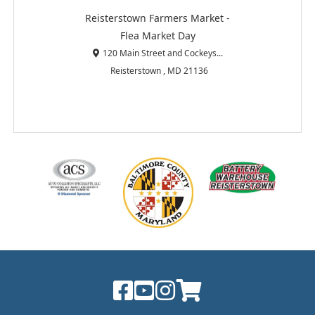
Reisterstown Farmers Market -
Flea Market Day
120 Main Street and Cockeys...
Reisterstown , MD 21136