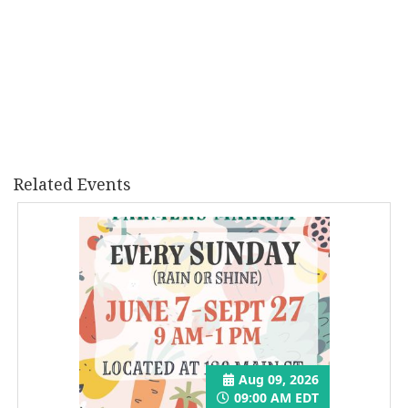
Related Events
Aug 09, 2026
09:00 AM EDT