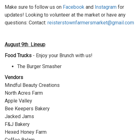
Make sure to follow us on
Facebook
and
Instagram
for
updates! Looking to volunteer at the market or have any
questions:
Contact:
reisterstownfarmersmarket@gmail.com
August 9th
Lineup
Food Trucks
- Enjoy your Brunch with us!
The Burger Smasher
Vendors
Mindful Beauty Creations
North Acres Farm
Apple Valley
Bee Keepers Bakery
Jacked Jams
F&J Bakery
Hexed Honey Farm
Coffee Balam