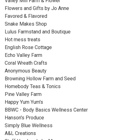
Valley Mill Farm & Flower
Flowers and Gifts by Jo Anne
Favored & Flavored
Snake Makes Shop
Lulus Farmstand and Boutique
Hot mess treats
English Rose Cottage
Echo Valley Farm
Coral Wreath Crafts
Anonymous Beauty
Browning Hollow Farm and Seed
Homebody Teas & Tonics
Pine Valley Farm
Happy Yum Yum's
BBWC - Body Basics Wellness Center
Hanson's Produce
Simply Blue Wellness
A&L Creations