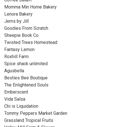
Momma Min Home Bakery
Lenora Bakery
Jems by Jill
Goodies From Scratch
Sheepie Book Co
Twisted Trees Homestead
Fantasy Lemon
Roxhill Farm
Spice shack unlimited
Agusbella
Besties Bee Boutique
The Enlightened Souls
Emberscent
Vida Salsa
Chi is Liquidation
Tommy Peppers Market Garden
Grassland Tropical Fruits