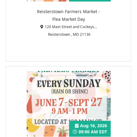
Reisterstown Farmers Market -
Flea Market Day
120 Main Street and Cockeys...
Reisterstown , MD 21136
Aug 16, 2026
09:00 AM EDT