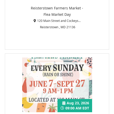
Reisterstown Farmers Market -
Flea Market Day
120 Main Street and Cockeys...
Reisterstown , MD 21136
Aug 23, 2026
09:00 AM EDT