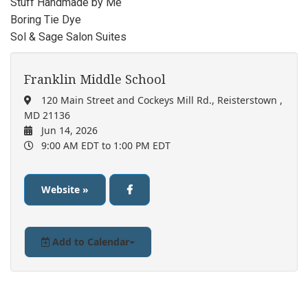
Stuff Handmade by Me
Boring Tie Dye
Sol & Sage Salon Suites
Franklin Middle School
120 Main Street and Cockeys Mill Rd., Reisterstown ,
MD 21136
Jun 14, 2026
9:00 AM EDT
to 1:00 PM EDT
Website »
Add to Calendar