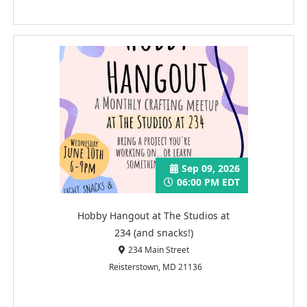
Sep 09, 2026
06:00 PM EDT
Hobby Hangout at The Studios at
234 (and snacks!)
234 Main Street
Reisterstown, MD 21136