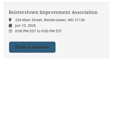
Reisterstown Improvement Association
234 Main Street, Reisterstown, MD 21136
Jun 10, 2026
6:00 PM EDT
to 9:00 PM EST
Add to Calendar