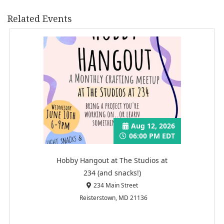
Related Events
Aug 12, 2026
06:00 PM EDT
Hobby Hangout at The Studios at
234 (and snacks!)
234 Main Street
Reisterstown, MD 21136