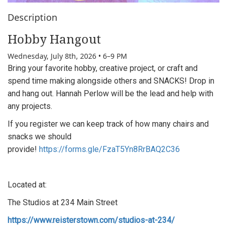
Description
Hobby Hangout
Wednesday, July 8th, 2026 • 6–9 PM
Bring your favorite hobby, creative project, or craft and
spend time making alongside others and
SNACKS! Drop in
and hang out.
Hannah Perlow will be the lead and help with
any projects.
If you register we can keep track of how many chairs and
snacks we should
provide!
https://forms.gle/FzaT5Yn8RrBAQ2C36
Located at:
The Studios at 234 Main Street
https://www.reisterstown.com/studios-at-234/