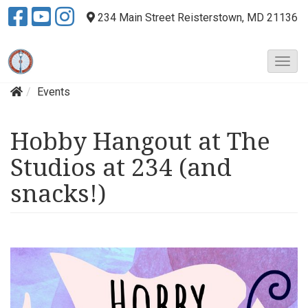
234 Main Street
Reisterstown, MD 21136
T
o
Events
g
g
l
Hobby Hangout at The
e
N
Studios at 234 (and
a
v
snacks!)
i
g
a
t
i
o
n