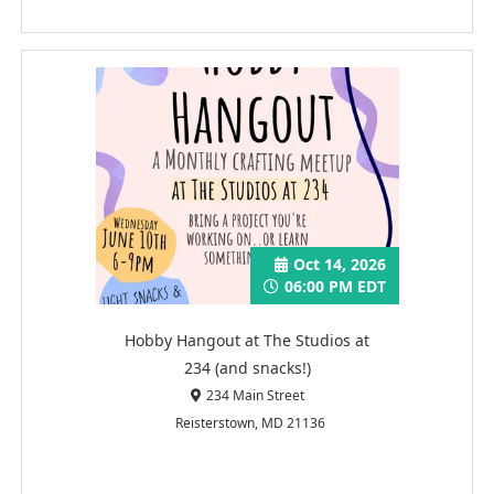
Oct 14, 2026
06:00 PM EDT
Hobby Hangout at The Studios at
234 (and snacks!)
234 Main Street
Reisterstown, MD 21136