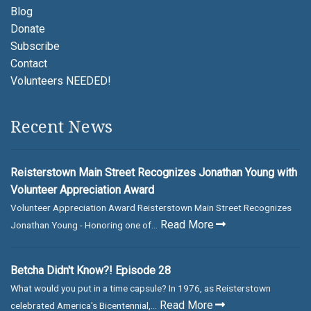
Blog
Donate
Subscribe
Contact
Volunteers NEEDED!
Recent News
Reisterstown Main Street Recognizes Jonathan Young with
Volunteer Appreciation Award
Volunteer Appreciation Award Reisterstown Main Street Recognizes
Read More
Jonathan Young - Honoring one of...
Betcha Didn't Know?! Episode 28
What would you put in a time capsule? In 1976, as Reisterstown
Read More
celebrated America's Bicentennial,...