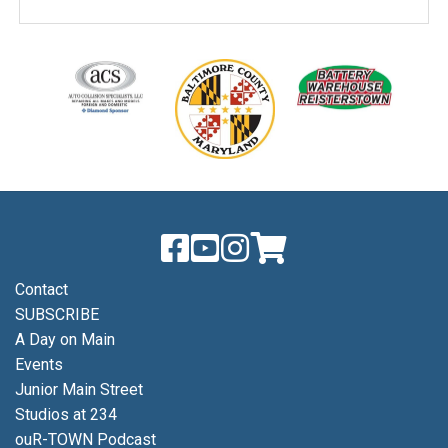
Contact
SUBSCRIBE
A Day on Main
Events
Junior Main Street
Studios at 234
ouR-TOWN Podcast