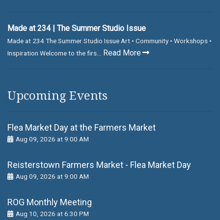
Made at 234 | The Summer Studio Issue
Made at 234 The Summer Studio Issue Art • Community • Workshops •
Read More
Inspiration Welcome to the firs...
Upcoming Events
Flea Market Day at the Farmers Market
Aug 09, 2026 at 9:00 AM
Reisterstown Farmers Market - Flea Market Day
Aug 09, 2026 at 9:00 AM
ROG Monthly Meeting
Aug 10, 2026 at 6:30 PM