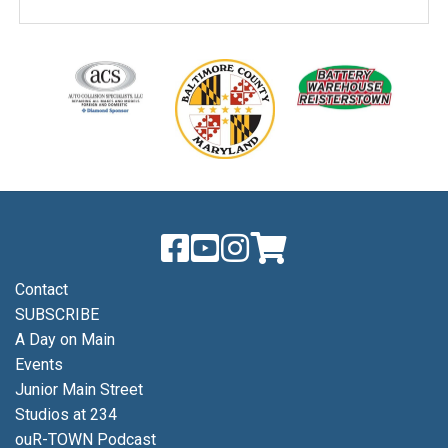
Contact
SUBSCRIBE
A Day on Main
Events
Junior Main Street
Studios at 234
ouR-TOWN Podcast