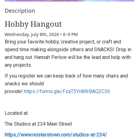
Description
Hobby Hangout
Wednesday, July 8th, 2026 • 6–9 PM
Bring your favorite hobby, creative project, or craft and
spend time making alongside others and
SNACKS! Drop in
and hang out.
Hannah Perlow will be the lead and help with
any projects.
If you register we can keep track of how many chairs and
snacks we should
provide!
https://forms.gle/FzaT5Yn8RrBAQ2C36
Located at:
The Studios at 234 Main Street
https://www.reisterstown.com/studios-at-234/