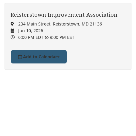
Reisterstown Improvement Association
234 Main Street, Reisterstown, MD 21136
Jun 10, 2026
6:00 PM EDT
to 9:00 PM EST
Add to Calendar