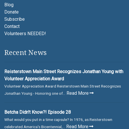
Blog
Donate
Subscribe
Contact
Volunteers NEEDED!
Recent News
Reisterstown Main Street Recognizes Jonathan Young with
Volunteer Appreciation Award
Volunteer Appreciation Award Reisterstown Main Street Recognizes
Read More
Jonathan Young - Honoring one of...
Betcha Didn't Know?! Episode 28
What would you put in a time capsule? In 1976, as Reisterstown
Read More
celebrated America's Bicentennial,...