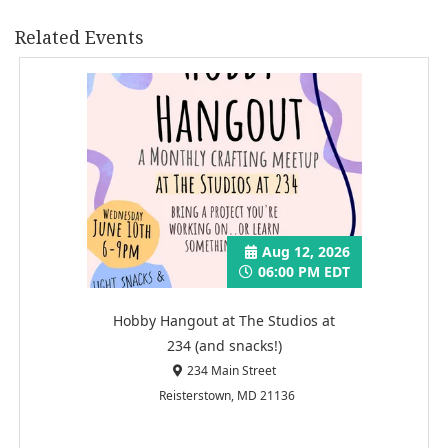
Related Events
Aug 12, 2026
06:00 PM EDT
Hobby Hangout at The Studios at
234 (and snacks!)
234 Main Street
Reisterstown, MD 21136