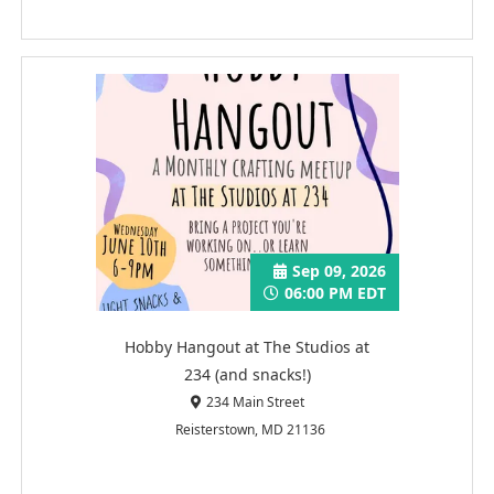
Sep 09, 2026
06:00 PM EDT
Hobby Hangout at The Studios at
234 (and snacks!)
234 Main Street
Reisterstown, MD 21136