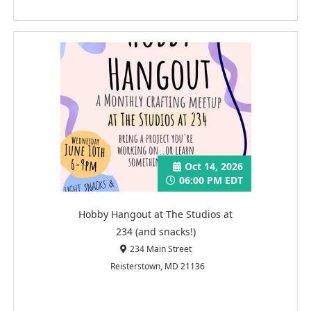
Oct 14, 2026
06:00 PM EDT
Hobby Hangout at The Studios at
234 (and snacks!)
234 Main Street
Reisterstown, MD 21136