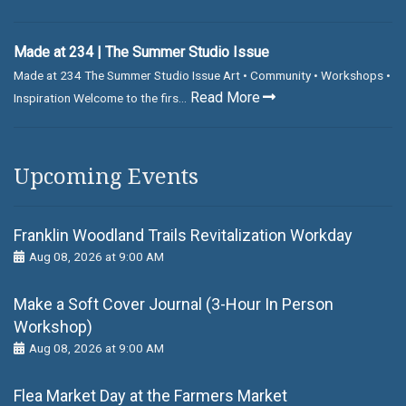
Made at 234 | The Summer Studio Issue
Made at 234 The Summer Studio Issue Art • Community • Workshops •
Read More
Inspiration Welcome to the firs...
Upcoming Events
Franklin Woodland Trails Revitalization Workday
Aug 08, 2026 at 9:00 AM
Make a Soft Cover Journal (3-Hour In Person
Workshop)
Aug 08, 2026 at 9:00 AM
Flea Market Day at the Farmers Market