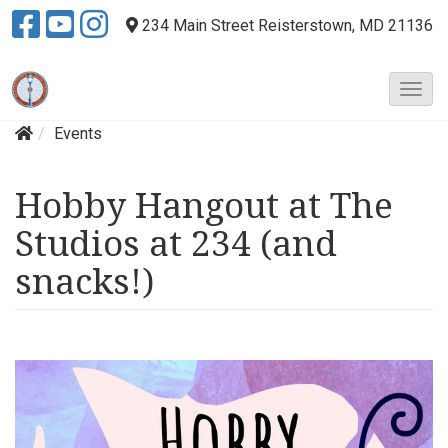
234 Main Street
Reisterstown, MD 21136
T
o
Events
g
g
l
Hobby Hangout at The
e
N
Studios at 234 (and
a
v
snacks!)
i
g
a
t
i
o
n