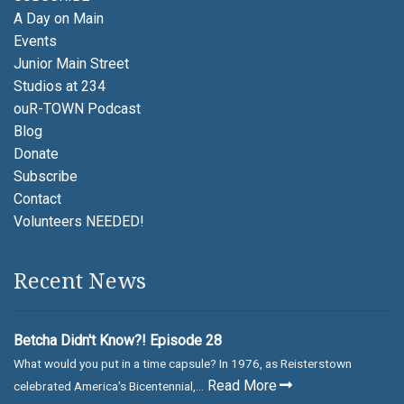
A Day on Main
Events
Junior Main Street
Studios at 234
ouR-TOWN Podcast
Blog
Donate
Subscribe
Contact
Volunteers NEEDED!
Recent News
Betcha Didn't Know?! Episode 28
What would you put in a time capsule? In 1976, as Reisterstown
Read More
celebrated America's Bicentennial,...