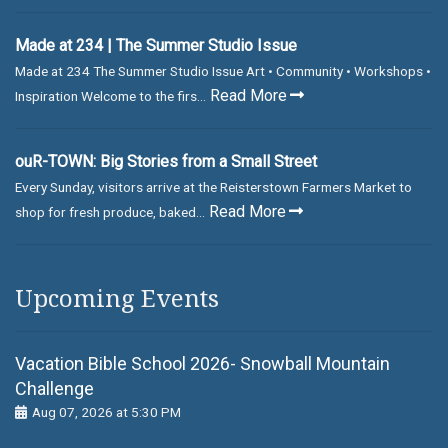
Made at 234 | The Summer Studio Issue
Made at 234 The Summer Studio Issue Art • Community • Workshops •
Read More
Inspiration Welcome to the firs...
ouR-TOWN: Big Stories from a Small Street
Every Sunday, visitors arrive at the Reisterstown Farmers Market to
Read More
shop for fresh produce, baked...
Upcoming Events
Vacation Bible School 2026- Snowball Mountain
Challenge
Aug 07, 2026 at 5:30 PM