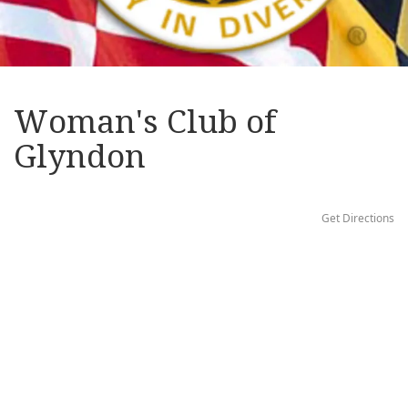
Woman's Club of
Glyndon
Get Directions