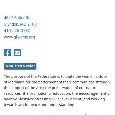
4627 Butler Rd
Glyndon, MD 21071
410-526-0782
www.gfwcmd.org
Main Street Member
The purpose of the Federation is to unite the women's clubs
of Maryland for the betterment of their communities through
the support of the Arts; the preservation of our natural
resources; the promotion of education; the encouragement of
healthy lifestyles; stressing civic involvement; and working
towards world peace and understanding.