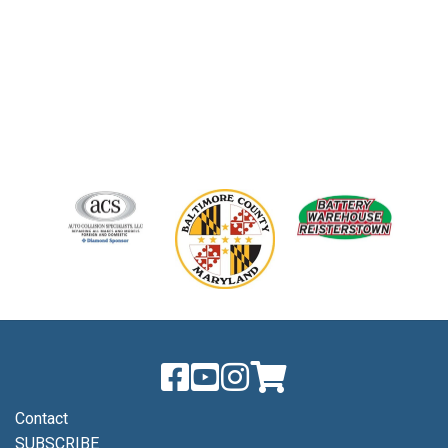
Contact
SUBSCRIBE