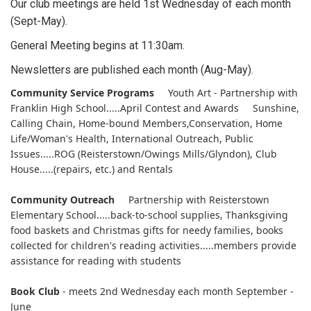
Our club meetings are held 1st Wednesday of each month
(Sept-May).
General Meeting begins at 11:30am.
Newsletters are published each month (Aug-May).
Community Service Programs
Youth Art - Partnership with
Franklin High School.....April Contest and Awards Sunshine,
Calling Chain, Home-bound Members,Conservation, Home
Life/Woman's Health, International Outreach, Public
Issues.....ROG (Reisterstown/Owings Mills/Glyndon), Club
House.....(repairs, etc.) and Rentals
Community Outreach
Partnership with Reisterstown
Elementary School.....back-to-school supplies, Thanksgiving
food baskets and Christmas gifts for needy families, books
collected for children's reading activities.....members provide
assistance for reading with students
Book Club
- meets 2nd Wednesday each month September -
June