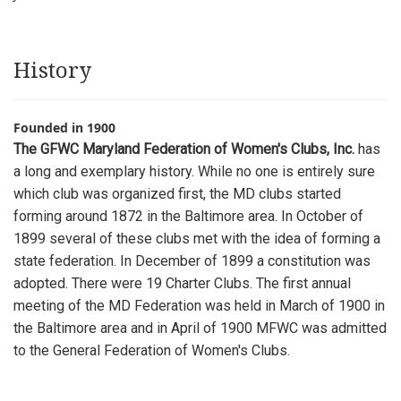
History
Founded in 1900
The GFWC Maryland Federation of Women's Clubs, Inc.
has
a long and exemplary history. While no one is entirely sure
which club was organized first, the MD clubs started
forming around 1872 in the Baltimore area. In October of
1899 several of these clubs met with the idea of forming a
state federation. In December of 1899 a constitution was
adopted. There were 19 Charter Clubs. The first annual
meeting of the MD Federation was held in March of 1900 in
the Baltimore area and in April of 1900 MFWC was admitted
to the General Federation of Women's Clubs.