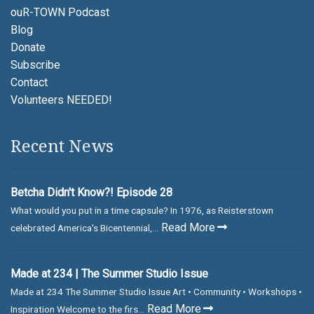
ouR-TOWN Podcast
Blog
Donate
Subscribe
Contact
Volunteers NEEDED!
Recent News
Betcha Didn't Know?! Episode 28
What would you put in a time capsule? In 1976, as Reisterstown
Read More
celebrated America's Bicentennial,...
Made at 234 | The Summer Studio Issue
Made at 234 The Summer Studio Issue Art • Community • Workshops •
Read More
Inspiration Welcome to the firs...