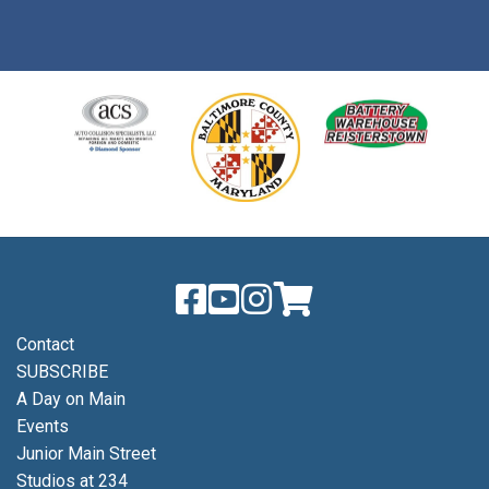
Contact
SUBSCRIBE
A Day on Main
Events
Junior Main Street
Studios at 234