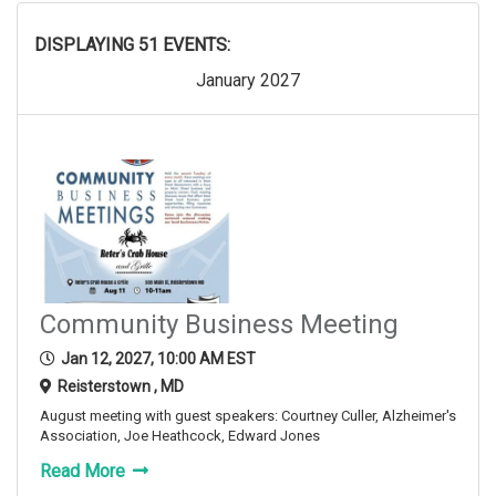
DISPLAYING 51 EVENTS:
January 2027
Community Business Meeting
Jan 12, 2027, 10:00 AM EST
Reisterstown , MD
August meeting with guest speakers: Courtney Culler, Alzheimer's
Association, Joe Heathcock, Edward Jones
Read More