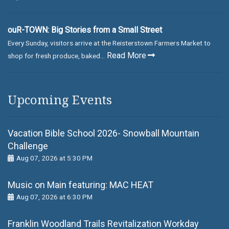
ouR-TOWN: Big Stories from a Small Street
Every Sunday, visitors arrive at the Reisterstown Farmers Market to
Read More
shop for fresh produce, baked...
Upcoming Events
Vacation Bible School 2026- Snowball Mountain
Challenge
Aug 07, 2026 at 5:30 PM
Music on Main featuring: MАС НЕАТ
Aug 07, 2026 at 6:30 PM
Franklin Woodland Trails Revitalization Workday