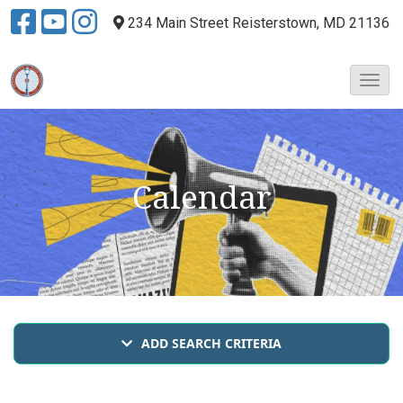
234 Main Street
Reisterstown, MD 21136
T
o
g
g
l
e
Calendar
N
a
v
i
g
a
t
i
ADD SEARCH CRITERIA
o
n