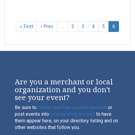
« First
‹ Prev
…
2
3
4
5
6
Are you a merchant or local
organization and you don't
see your event?
Be sure to
create your free Locable account
or
post events into
your existing account
to have
them appear here, on your directory listing and on
other websites that follow you.