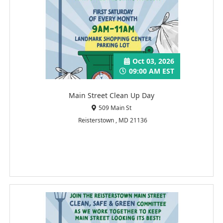
Oct 03, 2026
09:00 AM EST
Main Street Clean Up Day
509 Main St
Reisterstown , MD 21136