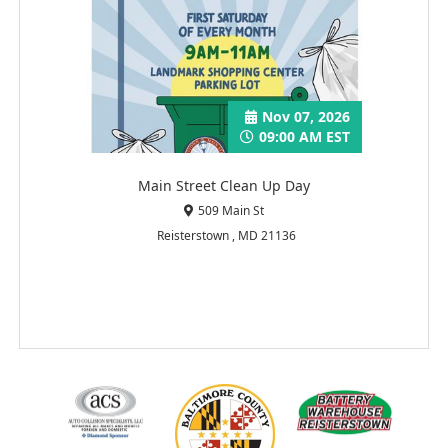
Nov 07, 2026
09:00 AM EST
Main Street Clean Up Day
509 Main St
Reisterstown , MD 21136