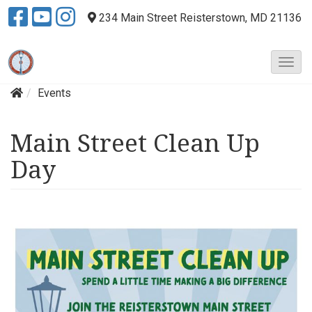
234 Main Street
Reisterstown, MD 21136
T
o
Events
g
g
l
Main Street Clean Up
e
N
Day
a
v
i
g
a
t
i
o
n