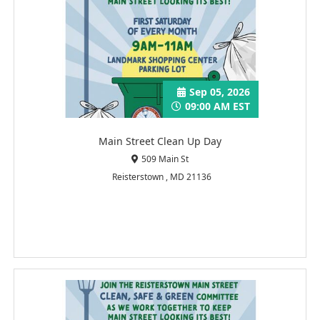
Sep 05, 2026
09:00 AM EST
Main Street Clean Up Day
509 Main St
Reisterstown , MD 21136