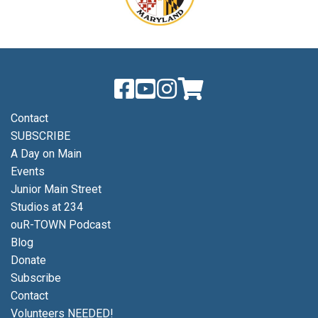
Contact
SUBSCRIBE
A Day on Main
Events
Junior Main Street
Studios at 234
ouR-TOWN Podcast
Blog
Donate
Subscribe
Contact
Volunteers NEEDED!