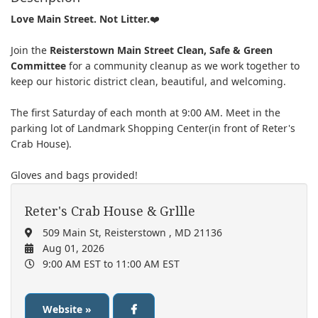
Love Main Street. Not Litter.
❤️
Join the
Reisterstown Main Street Clean, Safe & Green
Committee
for a community cleanup as we work together to
keep our historic district clean, beautiful, and welcoming.
T
he first Saturday of each month at 9:00 AM. Meet in the
parking lot of Landmark Shopping Center(in front of Reter's
Crab House).
Gloves and bags provided!
Reter's Crab House & Grllle
509 Main St, Reisterstown , MD 21136
Aug 01, 2026
9:00 AM EST
to 11:00 AM EST
Website »