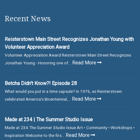
Recent News
Reisterstown Main Street Recognizes Jonathan Young with
Volunteer Appreciation Award
Volunteer Appreciation Award Reisterstown Main Street Recognizes
Read More
Jonathan Young - Honoring one of...
Betcha Didn't Know?! Episode 28
What would you put in a time capsule? In 1976, as Reisterstown
Read More
celebrated America's Bicentennial,...
Made at 234 | The Summer Studio Issue
Made at 234 The Summer Studio Issue Art • Community • Workshops •
Read More
Inspiration Welcome to the firs...