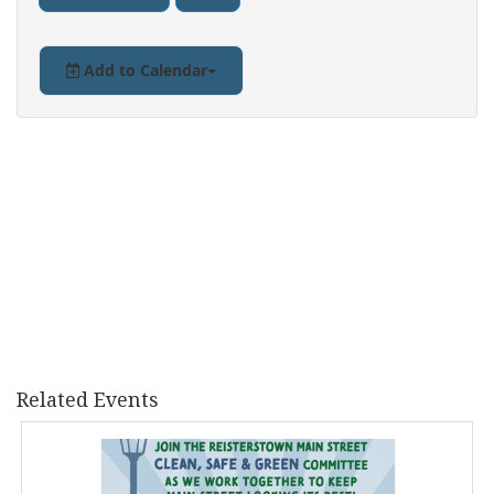
Add to Calendar
Related Events