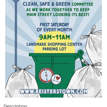
Description