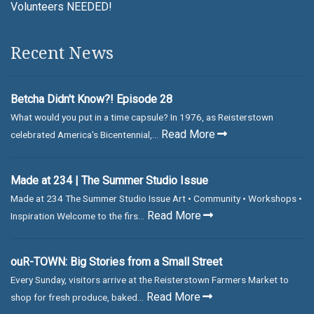
Volunteers NEEDED!
Recent News
Betcha Didn't Know?! Episode 28
What would you put in a time capsule? In 1976, as Reisterstown
Read More
celebrated America's Bicentennial,...
Made at 234 | The Summer Studio Issue
Made at 234 The Summer Studio Issue Art • Community • Workshops •
Read More
Inspiration Welcome to the firs...
ouR-TOWN: Big Stories from a Small Street
Every Sunday, visitors arrive at the Reisterstown Farmers Market to
Read More
shop for fresh produce, baked...