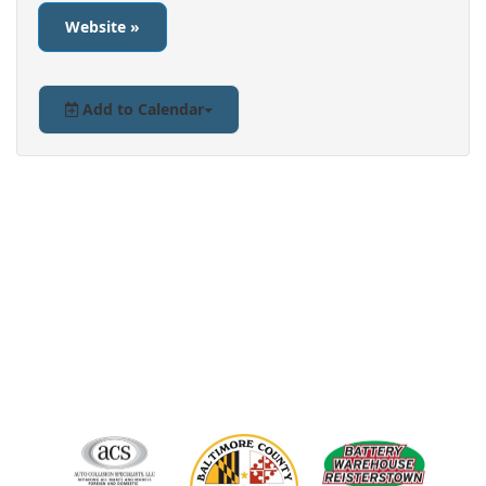
Website »
Add to Calendar