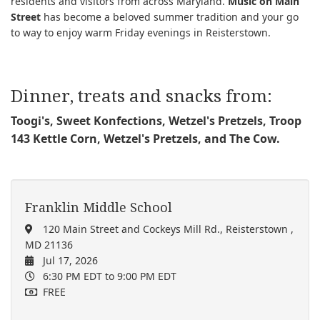
residents and visitors from across Maryland.
Music on Main
Street
has become a beloved summer tradition and your go
to way to enjoy warm Friday evenings in Reisterstown.
Dinner, treats and snacks from:
Toogi's, Sweet Konfections,
Wetzel's Pretzels,
Troop
143 Kettle Corn
,
Wetzel's Pretzels,
and
The Cow.
Franklin Middle School
120 Main Street and Cockeys Mill Rd., Reisterstown ,
MD 21136
Jul 17, 2026
6:30 PM EDT
to 9:00 PM EDT
FREE