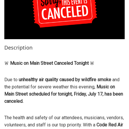
Description
🚨
Music on Main Street Canceled Tonight
🚨
Due to
unhealthy air quality caused by wildfire smoke
and
the potential for severe weather this evening,
Music on
Main Street scheduled for tonight, Friday, July 17, has been
canceled.
The health and safety of our attendees, musicians, vendors,
volunteers, and staff is our top priority. With a
Code Red Air