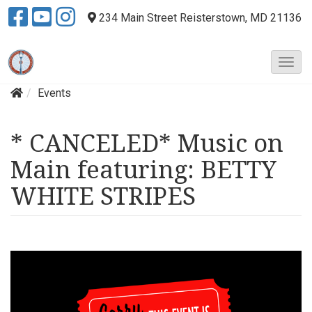
234 Main Street
Reisterstown, MD 21136
T
o
Events
g
g
l
* CANCELED* Music on
e
N
Main featuring: BETTY
a
v
WHITE STRIPES
i
g
a
t
i
o
n