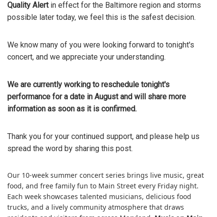
Quality Alert
in effect for the Baltimore region and storms
possible later today, we feel this is the safest decision.
We know many of you were looking forward to tonight's
concert, and we appreciate your understanding.
We are currently working to reschedule tonight's
performance for a date in August and will share more
information as soon as it is confirmed.
Thank you for your continued support, and please help us
spread the word by sharing this post.
Our 10-week summer concert series brings live music, great
food, and free family fun to Main Street every Friday night.
Each week showcases talented musicians, delicious food
trucks, and a lively community atmosphere that draws