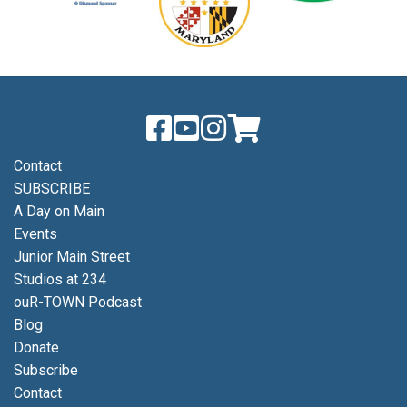
Contact
SUBSCRIBE
A Day on Main
Events
Junior Main Street
Studios at 234
ouR-TOWN Podcast
Blog
Donate
Subscribe
Contact