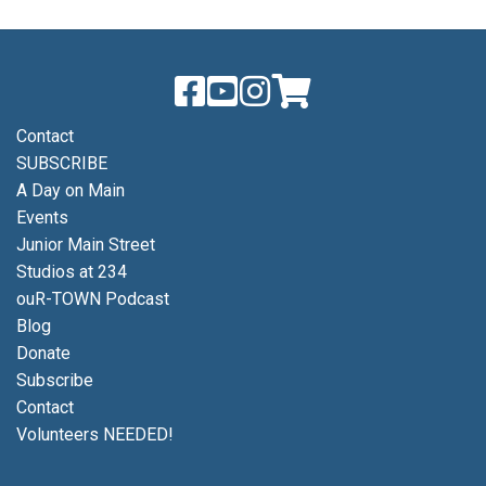
Contact
SUBSCRIBE
A Day on Main
Events
Junior Main Street
Studios at 234
ouR-TOWN Podcast
Blog
Donate
Subscribe
Contact
Volunteers NEEDED!