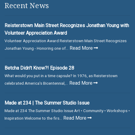
Recent News
Reisterstown Main Street Recognizes Jonathan Young with
Volunteer Appreciation Award
Volunteer Appreciation Award Reisterstown Main Street Recognizes
Read More
Jonathan Young - Honoring one of...
Betcha Didn't Know?! Episode 28
What would you put in a time capsule? In 1976, as Reisterstown
Read More
celebrated America's Bicentennial,...
Made at 234 | The Summer Studio Issue
Made at 234 The Summer Studio Issue Art • Community • Workshops •
Read More
Inspiration Welcome to the firs...