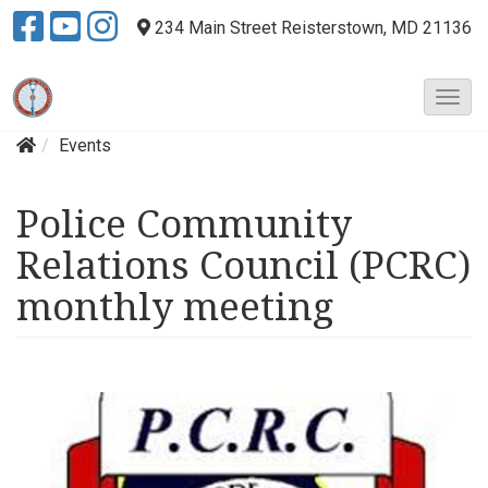
234 Main Street
Reisterstown, MD 21136
T
o
Events
g
g
l
Police Community
e
N
Relations Council (PCRC)
a
v
monthly meeting
i
g
a
t
i
o
n