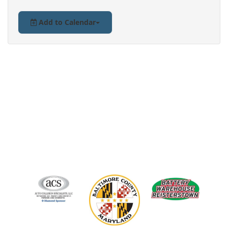
Add to Calendar