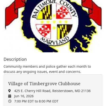
Description
Community members and police gather each month to
discuss any ongoing issues, event and concerns.
Village of Timbergrove Clubhouse
425 E. Cherry Hill Road, Reisterstown, MD 21136
Jun 16, 2026
7:00 PM EDT
to 8:00 PM EDT