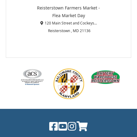
Reisterstown Farmers Market -
Flea Market Day
120 Main Street and Cockeys...
Reisterstown , MD 21136