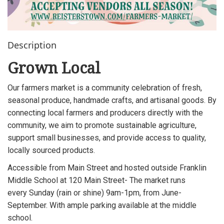
Description
Grown Local
Our farmers market is a community celebration of fresh,
seasonal produce, handmade crafts, and artisanal goods. By
connecting local farmers and producers directly with the
community, we aim to promote sustainable agriculture,
support small businesses, and provide access to quality,
locally sourced products.
Accessible from Main Street and hosted outside Franklin
Middle School at 120 Main Street- The market runs
every Sunday (rain or shine) 9am-1pm, from June-
September. With ample parking available at the middle
school.