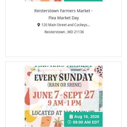
Reisterstown Farmers Market -
Flea Market Day
120 Main Street and Cockeys...
Reisterstown , MD 21136
Aug 16, 2026
09:00 AM EDT