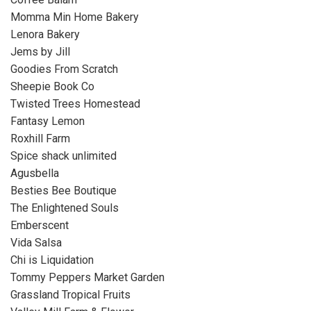
Momma Min Home Bakery
Lenora Bakery
Jems by Jill
Goodies From Scratch
Sheepie Book Co
Twisted Trees Homestead
Fantasy Lemon
Roxhill Farm
Spice shack unlimited
Agusbella
Besties Bee Boutique
The Enlightened Souls
Emberscent
Vida Salsa
Chi is Liquidation
Tommy Peppers Market Garden
Grassland Tropical Fruits