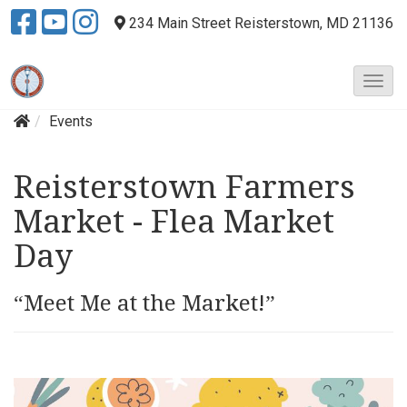
234 Main Street
Reisterstown, MD 21136
T
o
Events
g
g
l
Reisterstown Farmers
e
N
Market - Flea Market
a
v
Day
i
g
“Meet Me at the Market!”
a
t
i
o
n