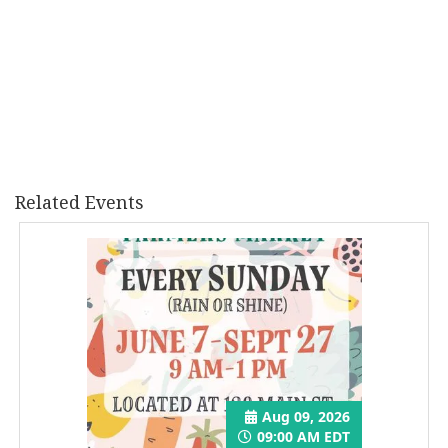
Related Events
Aug 09, 2026
09:00 AM EDT