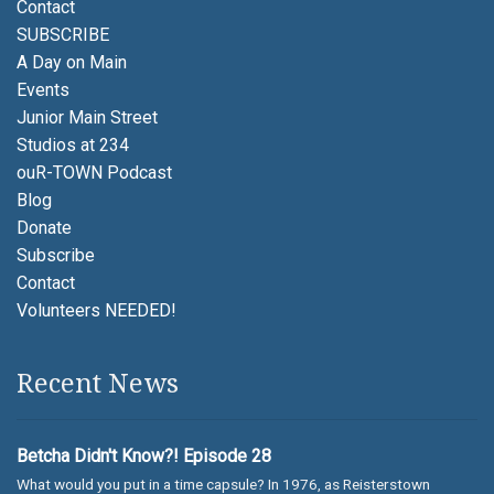
Contact
SUBSCRIBE
A Day on Main
Events
Junior Main Street
Studios at 234
ouR-TOWN Podcast
Blog
Donate
Subscribe
Contact
Volunteers NEEDED!
Recent News
Betcha Didn't Know?! Episode 28
What would you put in a time capsule? In 1976, as Reisterstown