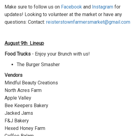
Make sure to follow us on
Facebook
and
Instagram
for
updates! Looking to volunteer at the market or have any
questions:
Contact:
reisterstownfarmersmarket@gmail.com
August 9th
Lineup
Food Trucks
- Enjoy your Brunch with us!
The Burger Smasher
Vendors
Mindful Beauty Creations
North Acres Farm
Apple Valley
Bee Keepers Bakery
Jacked Jams
F&J Bakery
Hexed Honey Farm
Coffee Balam