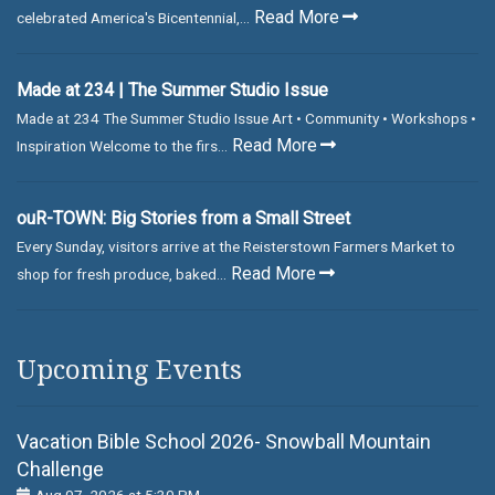
Read More
celebrated America's Bicentennial,...
Made at 234 | The Summer Studio Issue
Made at 234 The Summer Studio Issue Art • Community • Workshops •
Read More
Inspiration Welcome to the firs...
ouR-TOWN: Big Stories from a Small Street
Every Sunday, visitors arrive at the Reisterstown Farmers Market to
Read More
shop for fresh produce, baked...
Upcoming Events
Vacation Bible School 2026- Snowball Mountain
Challenge
Aug 07, 2026 at 5:30 PM