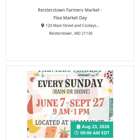
Reisterstown Farmers Market -
Flea Market Day
120 Main Street and Cockeys...
Reisterstown , MD 21136
Aug 23, 2026
09:00 AM EDT