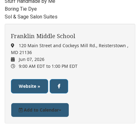
Stuff Handmade by Me
Boring Tie Dye
Sol & Sage Salon Suites
Franklin Middle School
120 Main Street and Cockeys Mill Rd., Reisterstown ,
MD 21136
Jun 07, 2026
9:00 AM EDT
to 1:00 PM EDT
Website »
Add to Calendar