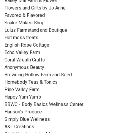
Valley Mill Farm & Flower
Flowers and Gifts by Jo Anne
Favored & Flavored
Snake Makes Shop
Lulus Farmstand and Boutique
Hot mess treats
English Rose Cottage
Echo Valley Farm
Coral Wreath Crafts
Anonymous Beauty
Browning Hollow Farm and Seed
Homebody Teas & Tonics
Pine Valley Farm
Happy Yum Yum's
BBWC - Body Basics Wellness Center
Hanson's Produce
Simply Blue Wellness
A&L Creations