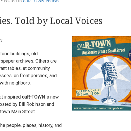
•
Posted in
ouR-TOWN Podcast
ies. Told by Local Voices
s.
oric buildings, old
spaper archives. Others are
ant tables, at community
nesses, on front porches, and
with neighbors.
at inspired
ouR-TOWN
, a new
sted by Bill Robinson and
town Main Street.
he people, places, history, and