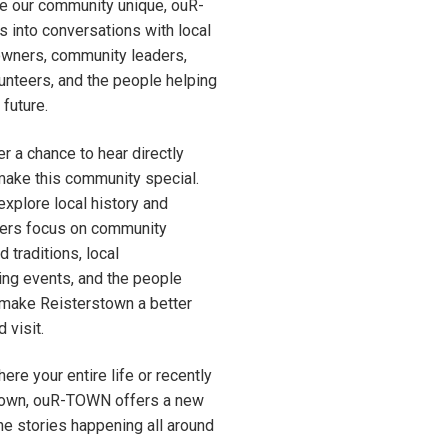
e our community unique, ouR-
 into conversations with local
owners, community leaders,
olunteers, and the people helping
future.
r a chance to hear directly
make this community special.
xplore local history and
thers focus on community
 traditions, local
ing events, and the people
 make Reisterstown a better
 visit.
ere your entire life or recently
town, ouR-TOWN offers a new
he stories happening all around