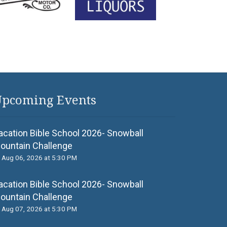
pcoming Events
acation Bible School 2026- Snowball
ountain Challenge
Aug 06, 2026 at 5:30 PM
acation Bible School 2026- Snowball
ountain Challenge
Aug 07, 2026 at 5:30 PM