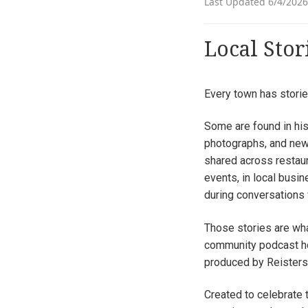
Last Updated 6/4/2026
Local Stor
Every town has storie
Some are found in hist
photographs, and new
shared across restaur
events, in local busi
during conversations 
Those stories are wh
community podcast ho
produced by Reisters
Created to celebrate t