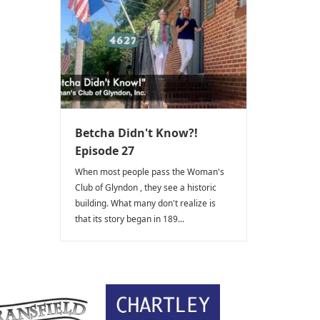
Betcha Didn't Know?!
Episode 27
When most people pass the Woman's
Club of Glyndon , they see a historic
building. What many don't realize is
that its story began in 189...