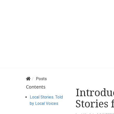
Posts
Contents
Introdu
Local Stories. Told
Stories 
by Local Voices