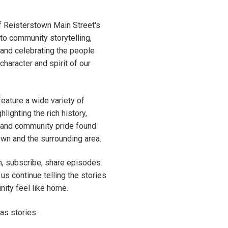
f Reisterstown Main Street's
o community storytelling,
, and celebrating the people
character and spirit of our
feature a wide variety of
hlighting the rich history,
p, and community pride found
wn and the surrounding area.
en, subscribe, share episodes
 us continue telling the stories
ity feel like home.
has stories.