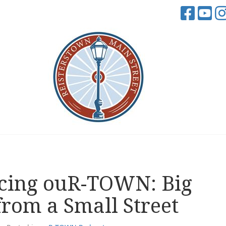
cing ouR-TOWN: Big
from a Small Street