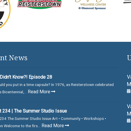
nt News
U
V
Didn't Know?! Episode 28
M
ld you put in a time capsule? In 1976, as Reisterstown celebrated
Read More
 Bicentennial,...
V
 234 | The Summer Studio Issue
M
234 The Summer Studio Issue Art • Community • Workshops •
Read More
on Welcome to the firs...