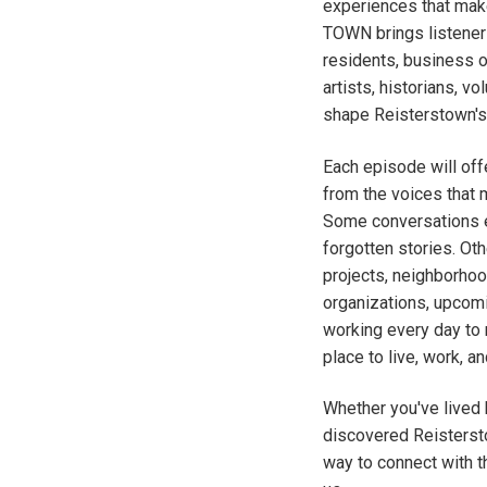
experiences that mak
TOWN brings listeners
residents, business 
artists, historians, v
shape Reisterstown's 
Each episode will offe
from the voices that 
Some conversations e
forgotten stories. O
projects, neighborhood
organizations, upcom
working every day to
place to live, work, and
Whether you've lived h
discovered Reisters
way to connect with t