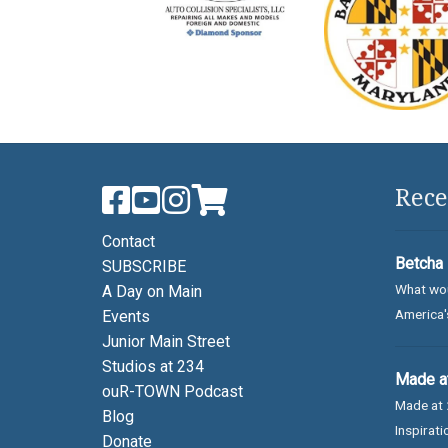
Rece
Contact
Betcha 
SUBSCRIBE
What wou
A Day on Main
America's
Events
Junior Main Street
Studios at 234
Made at
ouR-TOWN Podcast
Made at 
Blog
Inspirati
Donate