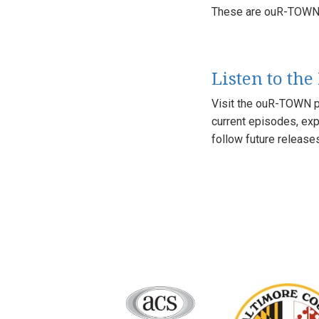
These are ouR-TOWN'
Listen to the
Visit the ouR-TOWN p
current episodes, exp
follow future release