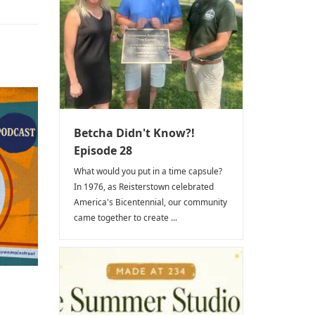
Betcha Didn't Know?!
Episode 28
What would you put in a time capsule?
In 1976, as Reisterstown celebrated
America's Bicentennial, our community
came together to create ...