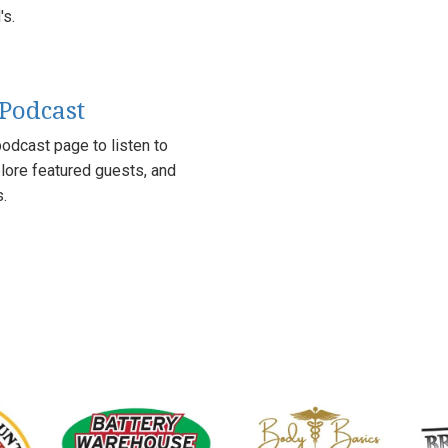
s.
 Podcast
odcast page to listen to
lore featured guests, and
s.