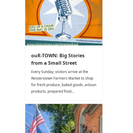
ouR-TOWN: Big Stories
from a Small Street
Every Sunday, visitors arrive at the
Reisterstown Farmers Market to shop
for fresh produce, baked goods, artisan
products, prepared food...