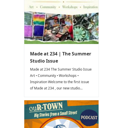
Made at 234 | The Summer
Studio Issue
Made at 234 The Summer Studio Issue
Art • Community • Workshops •
Inspiration Welcome to the first issue
of Made at 234 , our new studio...