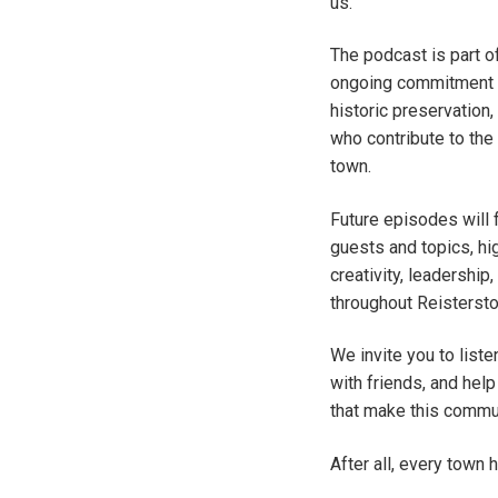
us.
The podcast is part o
ongoing commitment t
historic preservation
who contribute to the 
town.
Future episodes will 
guests and topics, hig
creativity, leadershi
throughout Reistersto
We invite you to list
with friends, and help
that make this commun
After all, every town 