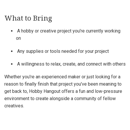
What to Bring
A hobby or creative project you're currently working
on
Any supplies or tools needed for your project
A willingness to relax, create, and connect with others
Whether you're an experienced maker or just looking for a
reason to finally finish that project you've been meaning to
get back to, Hobby Hangout offers a fun and low-pressure
environment to create alongside a community of fellow
creatives.