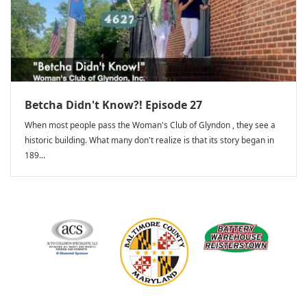
Betcha Didn't Know?! Episode 27
When most people pass the Woman's Club of Glyndon , they see a
historic building. What many don't realize is that its story began in
189...