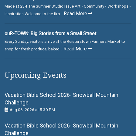
Made at 234 The Summer Studio Issue Art • Community • Workshops •
Read More
Inspiration Welcome to the firs...
ouR-TOWN: Big Stories from a Small Street
Every Sunday, visitors arrive at the Reisterstown Farmers Market to
Read More
shop for fresh produce, baked...
Upcoming Events
Vacation Bible School 2026- Snowball Mountain
Challenge
Aug 06, 2026 at 5:30 PM
Vacation Bible School 2026- Snowball Mountain
Challenge