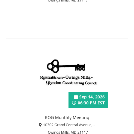
Owings Mills, MD 21117
Sep 14, 2026
06:30 PM EST
ROG Monthly Meeting
10302 Grand Central Avenue,...
Owings Mills, MD 21117