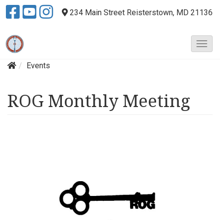
234 Main Street
Reisterstown, MD 21136
T
o
Events
g
g
l
ROG Monthly Meeting
e
N
a
v
i
g
a
t
i
o
n