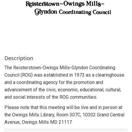
Description
The Reisterstown-Owings Mills-Glyndon Coordinating
Council (ROG) was established in 1973 as a clearinghouse
and a coordinating agency for the promotion and
advancement of the civic, economic, educational, cultural,
and social interests of the ROG communities.
Please note that this meeting will be live and in person at
the Owings Mills Library, Room 307C, 10302 Grand Central
Avenue, Owings Mills MD 21117