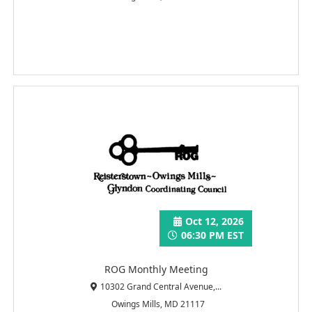
Oct 12, 2026
06:30 PM EST
ROG Monthly Meeting
10302 Grand Central Avenue,...
Owings Mills, MD 21117