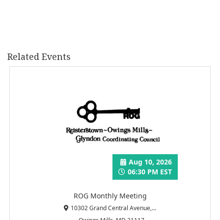
Related Events
Aug 10, 2026
06:30 PM EST
ROG Monthly Meeting
10302 Grand Central Avenue,...