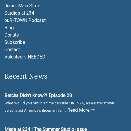
Junior Main Street
Studios at 234
ouR-TOWN Podcast
Blog
Donate
Subscribe
Contact
Volunteers NEEDED!
Recent News
Betcha Didn't Know?! Episode 28
What would you put in a time capsule? In 1976, as Reisterstown
Read More
celebrated America's Bicentennial,...
Made at 234 | The Summer Studio Issue