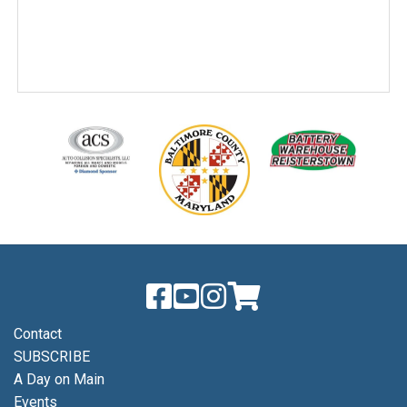
Contact
SUBSCRIBE
A Day on Main
Events