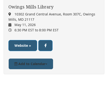
Owings Mills Library
10302 Grand Central Avenue, Room 307C, Owings
Mills, MD 21117
May 11, 2026
6:30 PM EST
to 8:00 PM EST
Website »
Add to Calendar