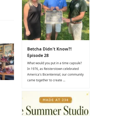
Betcha Didn't Know?!
Episode 28
What would you put in a time capsule?
In 1976, as Reisterstown celebrated
America's Bicentennial, our community
came together to create ...