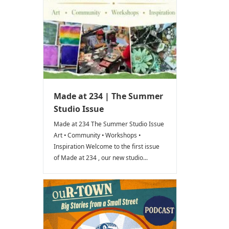
Made at 234 | The Summer
Studio Issue
Made at 234 The Summer Studio Issue
Art • Community • Workshops •
Inspiration Welcome to the first issue
of Made at 234 , our new studio...