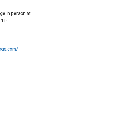
e in person at:
e 1D
tage.com/