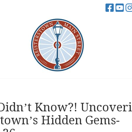
Didn’t Know?! Uncover
stown’s Hidden Gems-