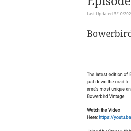
Episode
Last Updated 5/10/20
Bowerbird
The latest edition of
just down the road to 
area’s most unique an
Bowerbird Vintage.
Watch the Video
Here:
https://youtu