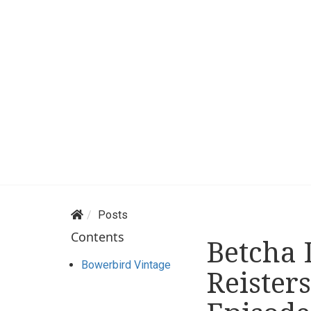
Posts
Contents
Betcha 
Bowerbird Vintage
Reister