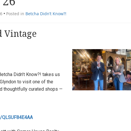
 26
26
•
Posted in
Betcha Didn’t Know?!
 Vintage
 Betcha Didn’t Know?! takes us
Glyndon to visit one of the
d thoughtfully curated shops —
.be/QLSUF84E4AA