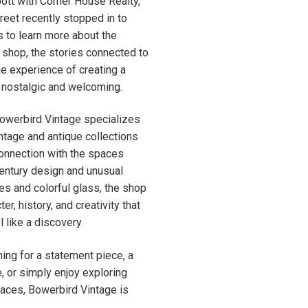
ott with Corner House Realty,
eet recently stopped in to
s to learn more about the
e shop, the stories connected to
he experience of creating a
 nostalgic and welcoming.
Bowerbird Vintage specializes
intage and antique collections
connection with the spaces
entury design and unusual
les and colorful glass, the shop
er, history, and creativity that
 like a discovery.
ing for a statement piece, a
, or simply enjoy exploring
paces, Bowerbird Vintage is