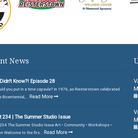
nt News
U
V
Didn't Know?! Episode 28
M
ld you put in a time capsule? In 1976, as Reisterstown celebrated
Read More
 Bicentennial,...
V
 234 | The Summer Studio Issue
M
234 The Summer Studio Issue Art • Community • Workshops •
Read More
on Welcome to the firs...