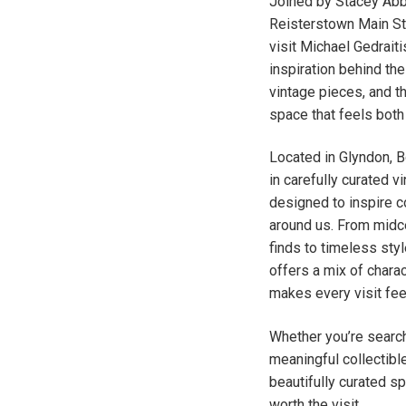
Joined by Stacey Abb
Reisterstown Main Str
visit Michael Gedraiti
inspiration behind th
vintage pieces, and t
space that feels both
Located in Glyndon, 
in carefully curated v
designed to inspire 
around us. From midc
finds to timeless sty
offers a mix of charact
makes every visit feel
Whether you’re search
meaningful collectible
beautifully curated s
worth the visit.