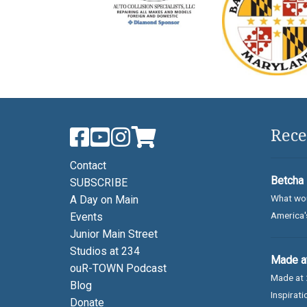
Rece
Contact
Betcha 
SUBSCRIBE
What wou
A Day on Main
America's
Events
Junior Main Street
Studios at 234
Made at
ouR-TOWN Podcast
Made at 
Blog
Inspirati
Donate