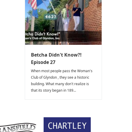
Betcha Didn't Know?!
Episode 27
When most people pass the Woman's
Club of Glyndon , they see a historic
building. What many don't realize is
that its story began in 189...