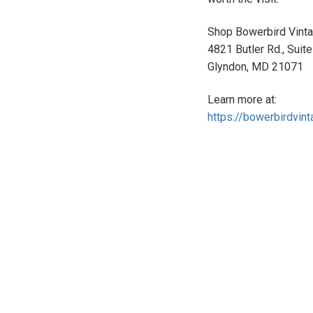
Shop Bowerbird Vintag
4821 Butler Rd., Suit
Glyndon, MD 21071
Learn more at:
https://bowerbirdvin