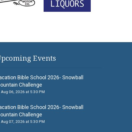
pcoming Events
acation Bible School 2026- Snowball
ountain Challenge
Aug 06, 2026 at 5:30 PM
acation Bible School 2026- Snowball
ountain Challenge
Aug 07, 2026 at 5:30 PM