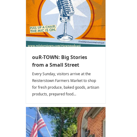
ouR-TOWN: Big Stories
from a Small Street
Every Sunday, visitors arrive at the
Reisterstown Farmers Market to shop
for fresh produce, baked goods, artisan
products, prepared food...